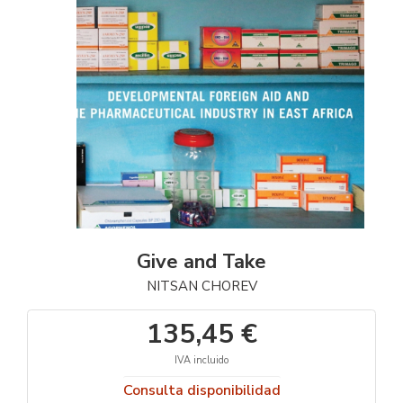
Give and Take
NITSAN CHOREV
135,45 €
IVA incluido
Consulta disponibilidad