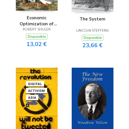
Economic
The System
Optimization of
Innovation & Risk
ROBERT SHULER
LINCOLN STEFFENS
Disponible
Disponible
13,02 €
23,66 €