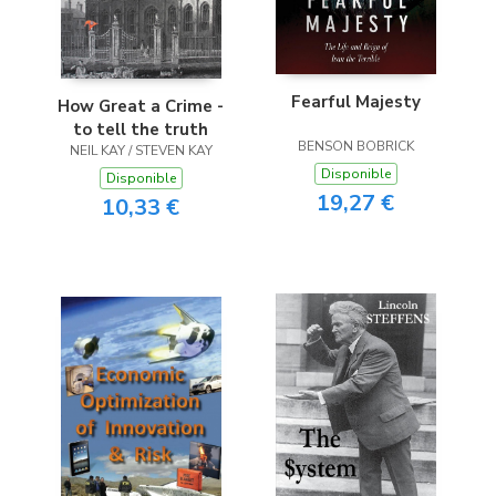
Fearful Majesty
How Great a Crime -
to tell the truth
BENSON BOBRICK
NEIL KAY / STEVEN KAY
Disponible
Disponible
19,27 €
10,33 €