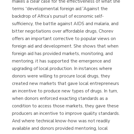
makes a clear case for the effectiveness of what she
terms “developmental foreign aid.”Against the
backdrop of Africa’s pursuit of economic self-
sufficiency, the battle against AIDS and malaria, and
bitter negotiations over affordable drugs, Chorev
offers an important corrective to popular views on
foreign aid and development. She shows that when
foreign aid has provided markets, monitoring, and
mentoring, it has supported the emergence and
upgrading of local production. In instances where
donors were willing to procure local drugs, they
created new markets that gave local entrepreneurs
an incentive to produce new types of drugs. In turn,
when donors enforced exacting standards as a
condition to access those markets, they gave these
producers an incentive to improve quality standards.
And where technical know-how was not readily
available and donors provided mentoring, local