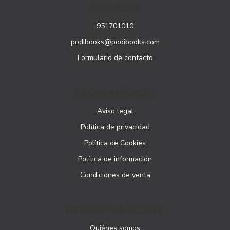
CONTACTO
951701010
podibooks@podibooks.com
Formulario de contacto
PÁGINAS LEGALES
Aviso legal
Política de privacidad
Política de Cookies
Política de información
Condiciones de venta
ATENCIÓN AL CLIENTE
Quiénes somos