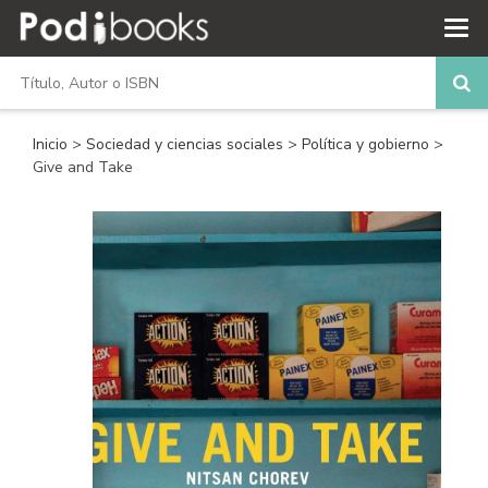
Inicio
>
Sociedad y ciencias sociales
>
Política y gobierno
>
Give and Take