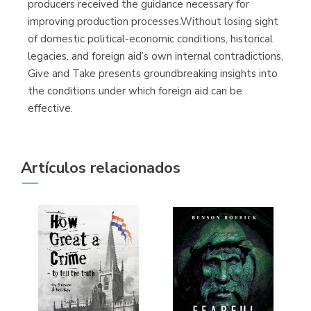
producers received the guidance necessary for
improving production processes.Without losing sight
of domestic political-economic conditions, historical
legacies, and foreign aid’s own internal contradictions,
Give and Take presents groundbreaking insights into
the conditions under which foreign aid can be
effective.
Artículos relacionados