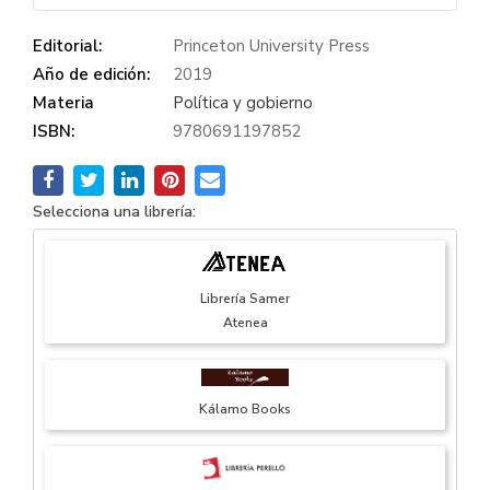
Editorial:
Princeton University Press
Año de edición:
2019
Materia
Política y gobierno
ISBN:
9780691197852
Selecciona una librería:
Librería Samer
Atenea
Kálamo Books