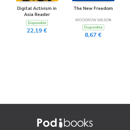
Digital Activism in
The New Freedom
Asia Reader
WOODROW WILSON
Disponible
Disponible
22,19 €
8,67 €