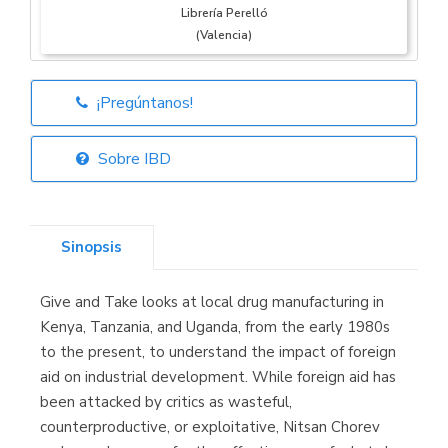
Librería Perelló
(Valencia)
¡Pregúntanos!
Librería Elías
(Asturias)
Sobre IBD
Sinopsis
Librería Kolima
(Madrid)
Give and Take looks at local drug manufacturing in
Kenya, Tanzania, and Uganda, from the early 1980s
to the present, to understand the impact of foreign
aid on industrial development. While foreign aid has
Librería Proteo
(Málaga)
been attacked by critics as wasteful,
counterproductive, or exploitative, Nitsan Chorev