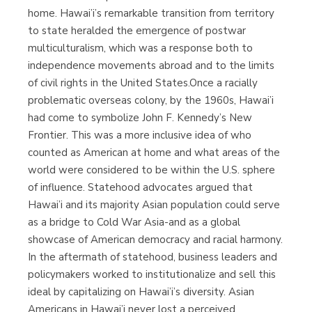
home. Hawai’i’s remarkable transition from territory
to state heralded the emergence of postwar
multiculturalism, which was a response both to
independence movements abroad and to the limits
of civil rights in the United States.Once a racially
problematic overseas colony, by the 1960s, Hawai’i
had come to symbolize John F. Kennedy’s New
Frontier. This was a more inclusive idea of who
counted as American at home and what areas of the
world were considered to be within the U.S. sphere
of influence. Statehood advocates argued that
Hawai’i and its majority Asian population could serve
as a bridge to Cold War Asia-and as a global
showcase of American democracy and racial harmony.
In the aftermath of statehood, business leaders and
policymakers worked to institutionalize and sell this
ideal by capitalizing on Hawai’i’s diversity. Asian
Americans in Hawai’i never lost a perceived