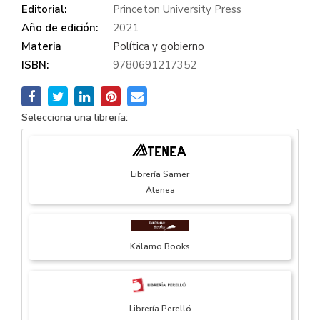
Editorial:
Princeton University Press
Año de edición:
2021
Materia
Política y gobierno
ISBN:
9780691217352
Selecciona una librería:
Librería Samer
Atenea
Kálamo Books
Librería Perelló