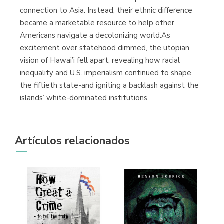
connection to Asia. Instead, their ethnic difference
became a marketable resource to help other
Americans navigate a decolonizing world.As
excitement over statehood dimmed, the utopian
vision of Hawai’i fell apart, revealing how racial
inequality and U.S. imperialism continued to shape
the fiftieth state-and igniting a backlash against the
islands’ white-dominated institutions.
Artículos relacionados