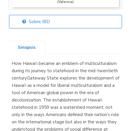
(Valencia)
Sobre IBD
Librería Elías
(Asturias)
Sinopsis
How Hawai’i became an emblem of multiculturalism
Librería Kolima
during its journey to statehood in the mid-twentieth
(Madrid)
centuryGateway State explores the development of
Hawai’i as a model for liberal multiculturalism and a
tool of American global power in the era of
decolonization. The establishment of Hawai’i
Librería Proteo
statehood in 1959 was a watershed moment, not
(Málaga)
only in the ways Americans defined their nation’s role
on the international stage but also in the ways they
understood the problems of social difference at