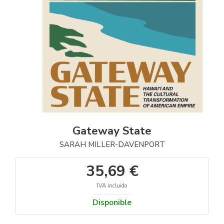
Gateway State
SARAH MILLER-DAVENPORT
35,69 €
IVA incluido
Disponible