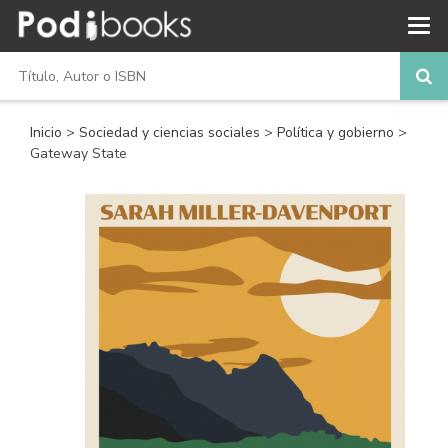
Inicio
>
Sociedad y ciencias sociales
>
Política y gobierno
>
Gateway State