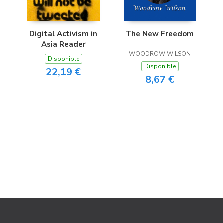
Digital Activism in
The New Freedom
Asia Reader
WOODROW WILSON
Disponible
Disponible
22,19 €
8,67 €