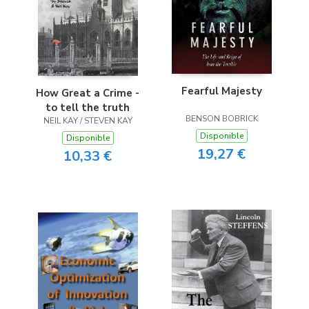
Fearful Majesty
How Great a Crime -
to tell the truth
BENSON BOBRICK
NEIL KAY / STEVEN KAY
Disponible
Disponible
19,27 €
10,33 €