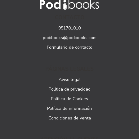
CONTACTO
951701010
podibooks@podibooks.com
Formulario de contacto
PÁGINAS LEGALES
Aviso legal
Política de privacidad
Política de Cookies
Política de información
Condiciones de venta