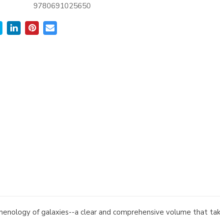
9780691025650
menology of galaxies--a clear and comprehensive volume that take