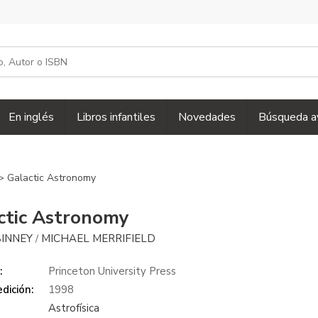
En inglés
Libros infantiles
Novedades
Búsqueda a
> Galactic Astronomy
ctic Astronomy
BINNEY
MICHAEL MERRIFIELD
/
:
Princeton University Press
dición:
1998
Astrofísica