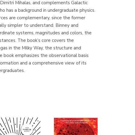
 Dimitri Mihalas, and complements Galactic
(Madrid)
who has a background in undergraduate physics.
rces are complementary, since the former
tually simpler to understand. Binney and
oordinate systems, magnitudes and colors, the
Librería Proteo
stances. The book’s core covers the
(Málaga)
 gas in the Milky Way, the structure and
he book emphasizes the observational basis
information and a comprehensive view of its
dergraduates.