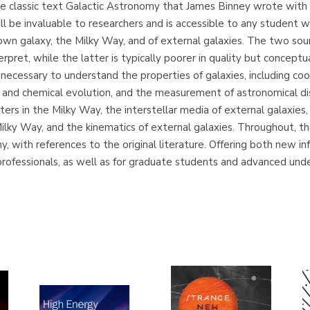
he classic text Galactic Astronomy that James Binney wrote with
l be invaluable to researchers and is accessible to any student 
wn galaxy, the Milky Way, and of external galaxies. The two sou
terpret, while the latter is typically poorer in quality but concep
s necessary to understand the properties of galaxies, including c
r and chemical evolution, and the measurement of astronomical di
ers in the Milky Way, the interstellar media of external galaxies,
ilky Way, and the kinematics of external galaxies. Throughout, t
y, with references to the original literature. Offering both new 
r professionals, as well as for graduate students and advanced un