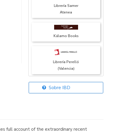
Librería Samer
Atenea
Kálamo Books
Librería Perelló
(Valencia)
Sobre IBD
Librería Elías
(Asturias)
s full account of the extraordinary recent
Librería Kolima