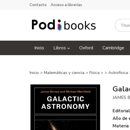
Contacto
Acceso a librerías
Inicio
Libros
Oxford
Cambridge
Inicio
>
Matemáticas y ciencia
>
Física
>
>
Astrofísica
Gala
JAMES 
Editorial
Año de e
Materia