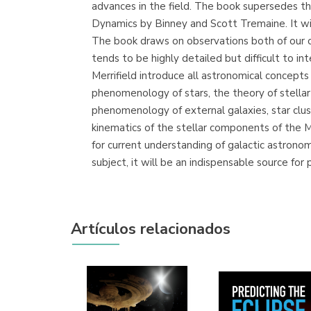
advances in the field. The book supersedes t
Dynamics by Binney and Scott Tremaine. It wil
The book draws on observations both of our o
tends to be highly detailed but difficult to in
Merrifield introduce all astronomical concept
phenomenology of stars, the theory of stella
phenomenology of external galaxies, star clust
kinematics of the stellar components of the M
for current understanding of galactic astronom
subject, it will be an indispensable source fo
Artículos relacionados