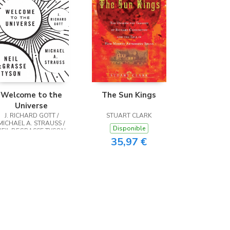
Welcome to the
The Sun Kings
Universe
J. RICHARD GOTT /
STUART CLARK
MICHAEL A. STRAUSS /
Disponible
NEIL DEGRASSE TYSON
35,97 €