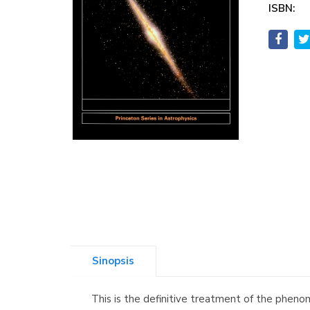
ISBN:
Sinopsis
This is the definitive treatment of the pheno