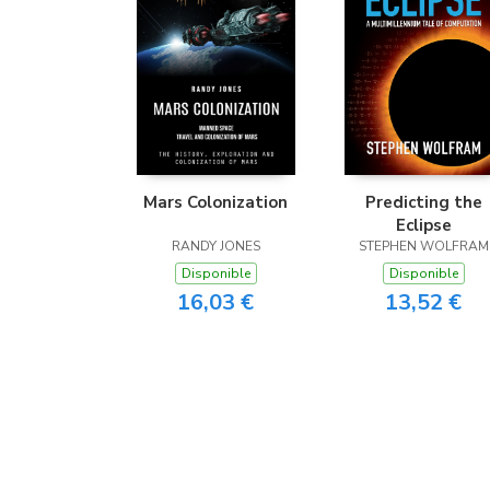
Mars Colonization
Predicting the
Eclipse
RANDY JONES
STEPHEN WOLFRAM
Disponible
Disponible
16,03 €
13,52 €