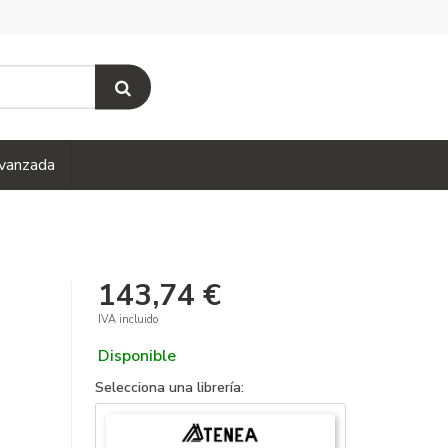
vanzada
143,74 €
IVA incluido
Disponible
Selecciona una librería: