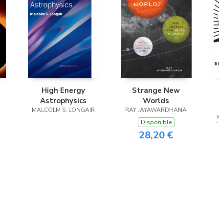
High Energy
Strange New
Astrophysics
Worlds
MALCOLM S. LONGAIR
RAY JAYAWARDHANA
Disponible
28,20 €