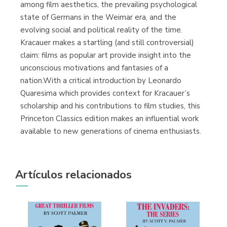
among film aesthetics, the prevailing psychological
state of Germans in the Weimar era, and the
evolving social and political reality of the time.
Kracauer makes a startling (and still controversial)
claim: films as popular art provide insight into the
unconscious motivations and fantasies of a
nation.With a critical introduction by Leonardo
Quaresima which provides context for Kracauer’s
scholarship and his contributions to film studies, this
Princeton Classics edition makes an influential work
available to new generations of cinema enthusiasts.
Artículos relacionados