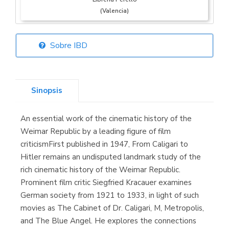
(Valencia)
Sobre IBD
Librería Elías
(Asturias)
Sinopsis
An essential work of the cinematic history of the
Librería Kolima
Weimar Republic by a leading figure of film
(Madrid)
criticismFirst published in 1947, From Caligari to
Hitler remains an undisputed landmark study of the
rich cinematic history of the Weimar Republic.
Prominent film critic Siegfried Kracauer examines
Librería Proteo
German society from 1921 to 1933, in light of such
(Málaga)
movies as The Cabinet of Dr. Caligari, M, Metropolis,
and The Blue Angel. He explores the connections