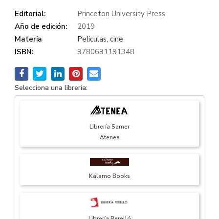
Editorial:
Princeton University Press
Año de edición:
2019
Materia
Películas, cine
ISBN:
9780691191348
Selecciona una librería:
Librería Samer
Atenea
Kálamo Books
Librería Perelló