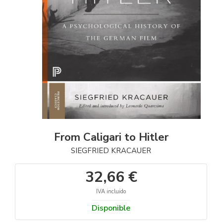
From Caligari to Hitler
SIEGFRIED KRACAUER
32,66 €
IVA incluido
Disponible