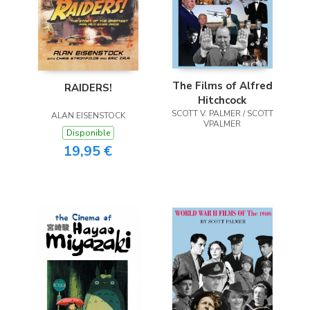
The Films of Alfred
RAIDERS!
Hitchcock
SCOTT V. PALMER / SCOTT
ALAN EISENSTOCK
VPALMER
Disponible
19,95 €