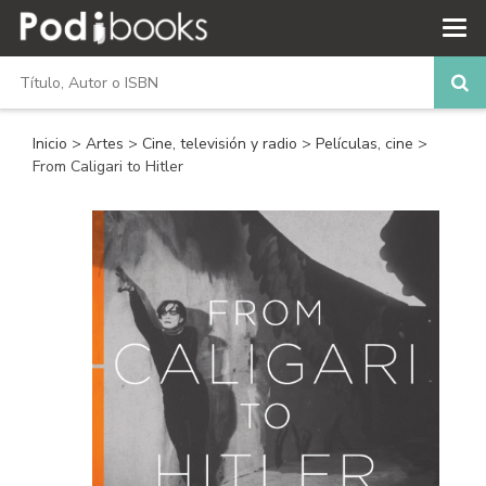
Inicio
>
Artes
>
Cine, televisión y radio
>
Películas, cine
>
From Caligari to Hitler