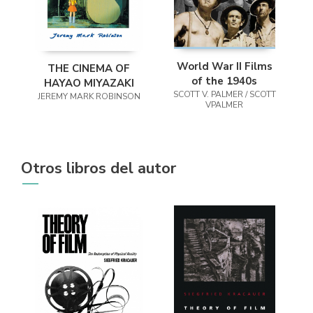
World War II Films
THE CINEMA OF
of the 1940s
HAYAO MIYAZAKI
SCOTT V. PALMER / SCOTT
JEREMY MARK ROBINSON
VPALMER
Otros libros del autor