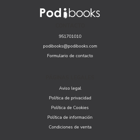
CONTACTO
951701010
podibooks@podibooks.com
Formulario de contacto
PÁGINAS LEGALES
Aviso legal
Política de privacidad
Política de Cookies
Política de información
Condiciones de venta