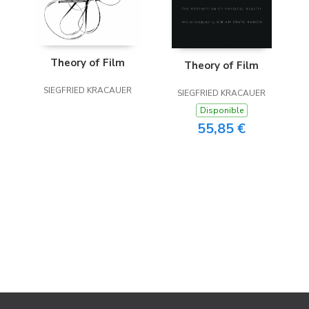
Theory of Film
Theory of Film
SIEGFRIED KRACAUER
SIEGFRIED KRACAUER
Disponible
55,85 €