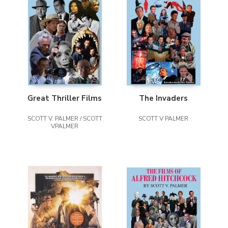
Great Thriller Films
The Invaders
SCOTT V. PALMER / SCOTT
SCOTT V PALMER
VPALMER