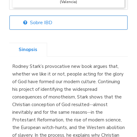
(Valencia)
Sobre IBD
Librería Elías
(Asturias)
Sinopsis
Rodney Stark’s provocative new book argues that,
Librería Kolima
whether we like it or not, people acting for the glory
(Madrid)
of God have formed our modern culture. Continuing
his project of identifying the widespread
consequences of monotheism, Stark shows that the
Christian conception of God resulted--almost
Librería Proteo
inevitably and for the same reasons--in the
(Málaga)
Protestant Reformation, the rise of modern science,
the European witch-hunts, and the Western abolition
of slavery. In the process, he explains why Christian