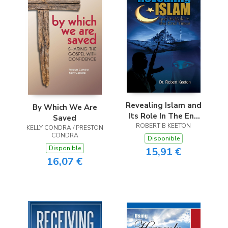
Revealing Islam and
By Which We Are
Its Role In The End
Saved
ROBERT B KEETON
Times
KELLY CONDRA / PRESTON
CONDRA
Disponible
Disponible
15,91 €
16,07 €