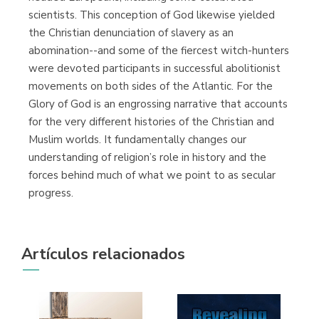
scientists. This conception of God likewise yielded
the Christian denunciation of slavery as an
abomination--and some of the fiercest witch-hunters
were devoted participants in successful abolitionist
movements on both sides of the Atlantic. For the
Glory of God is an engrossing narrative that accounts
for the very different histories of the Christian and
Muslim worlds. It fundamentally changes our
understanding of religion’s role in history and the
forces behind much of what we point to as secular
progress.
Artículos relacionados