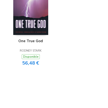
One True God
RODNEY STARK
Disponible
56,48 €