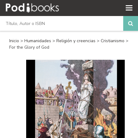
Inicio
>
Humanidades
>
Religión y creencias
>
Cristianismo
>
For the Glory of God