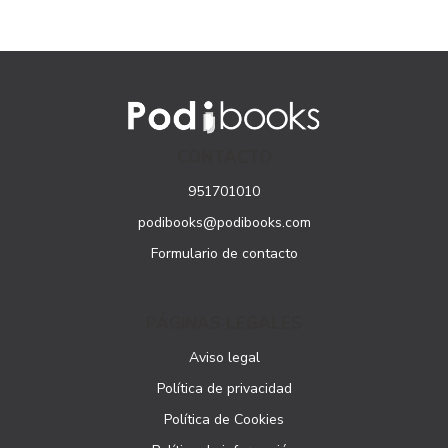
CONTACTO
951701010
podibooks@podibooks.com
Formulario de contacto
PÁGINAS LEGALES
Aviso legal
Política de privacidad
Política de Cookies