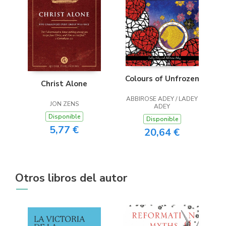
Colours of Unfrozen
Christ Alone
ABBIROSE ADEY / LADEY
JON ZENS
ADEY
Disponible
Disponible
5,77 €
20,64 €
Otros libros del autor