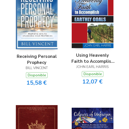
Using Heavenly
Receiving Personal
Faith to Accomplish
Prophecy
JOHN EARL HARRIS
Earthly Goals
BILL VINCENT
Disponible
Disponible
12,07 €
15,58 €