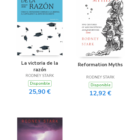
La victoria de la
Reformation Myths
razón
RODNEY STARK
RODNEY STARK
Disponible
Disponible
25,90 €
12,92 €