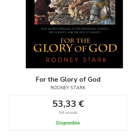
For the Glory of God
RODNEY STARK
53,33 €
IVA incluido
Disponible