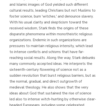
and Islamic images of God yielded such different
cultural results, leading Christians but not Muslims to
foster science, burn 'witches,' and denounce slavery.
With his usual clarity and skepticism toward the
received wisdom, Stark finds the origins of these
disparate phenomena within monotheistic religious
organizations. Endemic in such organizations are
pressures to maintain religious intensity, which lead
to intense conflicts and schisms that have far-
reaching social results. Along the way, Stark debunks
many commonly accepted ideas. He interprets the
sixteenth-century flowering of science not as a
sudden revolution that burst religious barriers, but as
the normal, gradual, and direct outgrowth of
medieval theology. He also shows that the very
ideas about God that sustained the rise of science
led also to intense witch-hunting by otherwise clear-
headed Europeans, including some celebrated