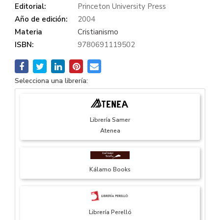
Editorial:
Princeton University Press
Año de edición:
2004
Materia
Cristianismo
ISBN:
9780691119502
Selecciona una librería:
Librería Samer
Atenea
Kálamo Books
Librería Perelló