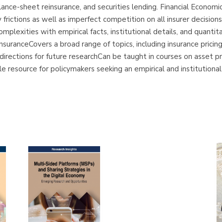
ance-sheet reinsurance, and securities lending. Financial Economi
y frictions as well as imperfect competition on all insurer decisio
complexities with empirical facts, institutional details, and quan
suranceCovers a broad range of topics, including insurance pricing,
ections for future researchCan be taught in courses on asset prici
e resource for policymakers seeking an empirical and institutional