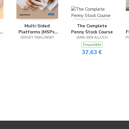
Multi-Sided
The Complete
Platforms (MSPs)
Penny Stock Course
F
al
SERGEY YABLONSKY
and Sharing
JAMIL BEN ALLUCH
P
Strategies in the
Disponible
Digital Economy
37,63 €