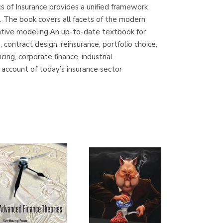
cs of Insurance provides a unified framework
Librería Proteo
ns. The book covers all facets of the modern
(Málaga)
titative modeling.An up-to-date textbook for
 contract design, reinsurance, portfolio choice,
ng, corporate finance, industrial
 account of today’s insurance sector