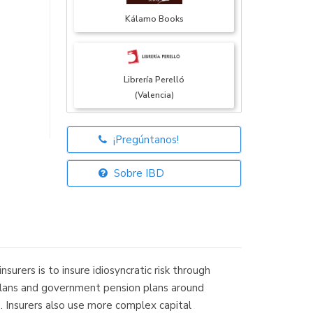
Kálamo Books
Librería Perelló
(Valencia)
¡Pregúntanos!
Librería Elías
(Asturias)
Sobre IBD
Librería Kolima
(Madrid)
rers is to insure idiosyncratic risk through
it plans and government pension plans around
s. Insurers also use more complex capital