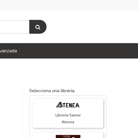
vanzada
Selecciona una librería:
Librería Samer
Atenea