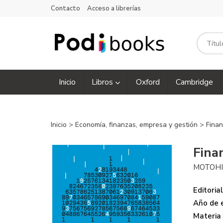
Contacto
Acceso a librerías
Inicio
Libros
Oxford
Cambridge
Inicio
>
Economía, finanzas, empresa y gestión
>
Finan
Fina
MOTOHI
Editorial
Año de e
Materia