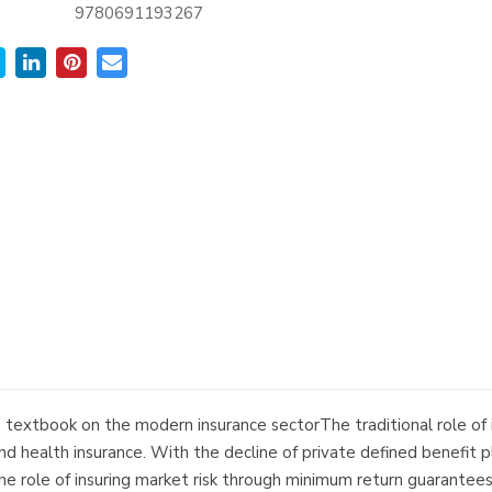
9780691193267
extbook on the modern insurance sectorThe traditional role of insu
e, and health insurance. With the decline of private defined benef
 the role of insuring market risk through minimum return guarantee