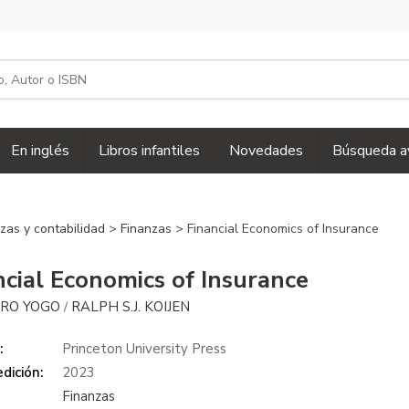
En inglés
Libros infantiles
Novedades
Búsqueda a
zas y contabilidad
>
Finanzas
> Financial Economics of Insurance
ncial Economics of Insurance
RO YOGO
RALPH S.J. KOIJEN
/
:
Princeton University Press
dición:
2023
Finanzas