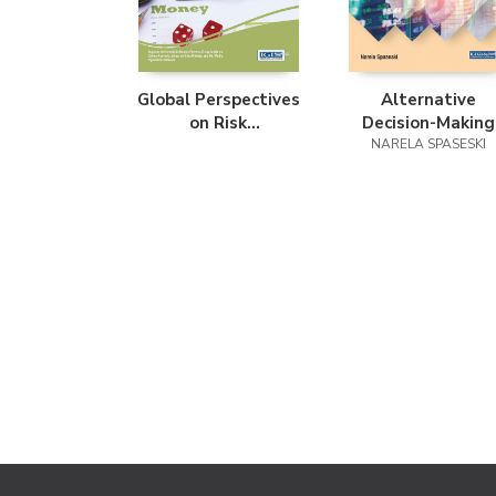
Global Perspectives
Alternative
on Risk
Decision-Making
Management and
Models for Financi
NARELA SPASESKI
Accounting in the
Portfolio
Public Sector
Management