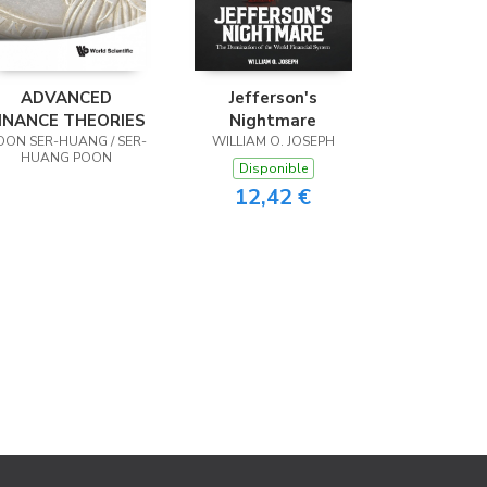
ADVANCED
Jefferson's
INANCE THEORIES
Nightmare
OON SER-HUANG / SER-
WILLIAM O. JOSEPH
HUANG POON
Disponible
12,42 €