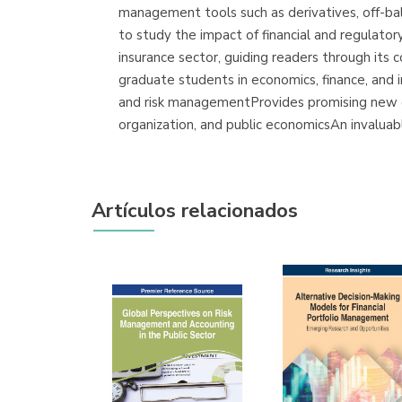
management tools such as derivatives, off-bal
to study the impact of financial and regulator
insurance sector, guiding readers through its 
graduate students in economics, finance, and in
and risk managementProvides promising new dir
organization, and public economicsAn invaluabl
Artículos relacionados