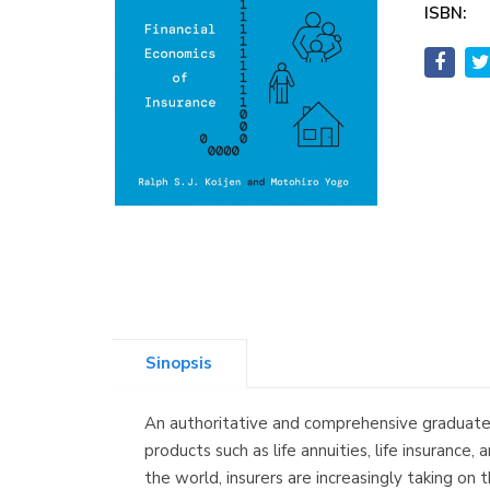
ISBN:
Sinopsis
An authoritative and comprehensive graduate t
products such as life annuities, life insuranc
the world, insurers are increasingly taking on