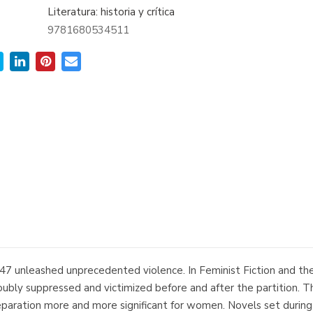
Literatura: historia y crítica
9781680534511
47 unleashed unprecedented violence. In Feminist Fiction and the 
y suppressed and victimized before and after the partition. Th
separation more and more significant for women. Novels set during