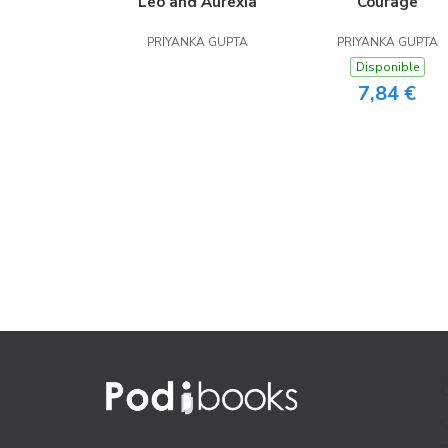
Leo and Aurexia
Courage
PRIYANKA GUPTA
PRIYANKA GUPTA
Disponible
7,84 €