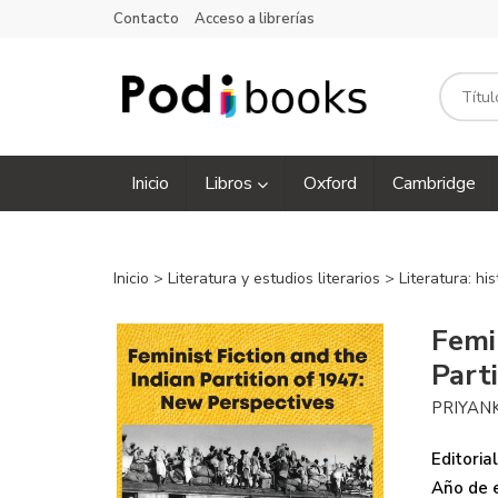
Contacto
Acceso a librerías
Inicio
Libros
Oxford
Cambridge
Inicio
>
Literatura y estudios literarios
>
Literatura: his
Femi
Part
PRIYAN
Editorial
Año de e