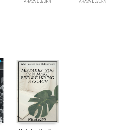
Easy Reader Edition
AHAVA LILBURN
Easy Reader Edition
AHAVA LILBURN
E