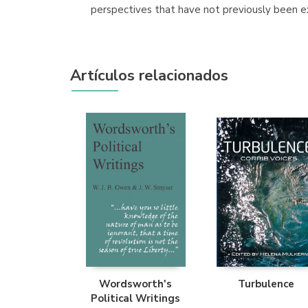
perspectives that have not previously been e
Artículos relacionados
Wordsworth's
Turbulence
Political Writings