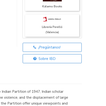
Kálamo Books
Librería Perelló
(Valencia)
¡Pregúntanos!
Librería Elías
(Asturias)
Sobre IBD
Librería Kolima
(Madrid)
Indian Partition of 1947, Indian scholar
e violence, and the displacement of large
 the Partition offer unique viewpoints and