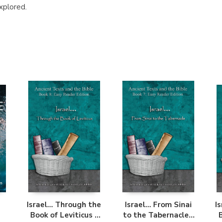
xplored.
Israel... Through the
Israel... From Sinai
I
Book of Leviticus -
to the Tabernacle -