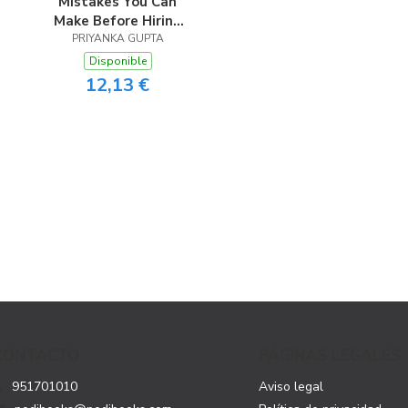
Mistakes You Can
Make Before Hiring
PRIYANKA GUPTA
A Coach
Disponible
12,13 €
CONTACTO
PÁGINAS LEGALES
951701010
Aviso legal