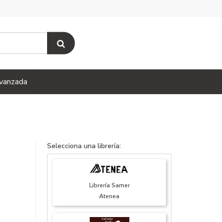
vanzada
Selecciona una librería:
Librería Samer
Atenea