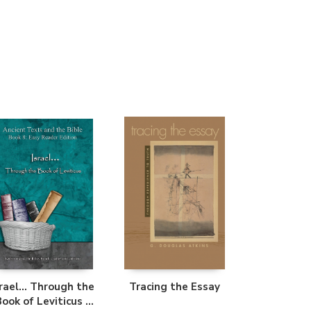
Librería Proteo
(Málaga)
srael... Through the
Tracing the Essay
Book of Leviticus -