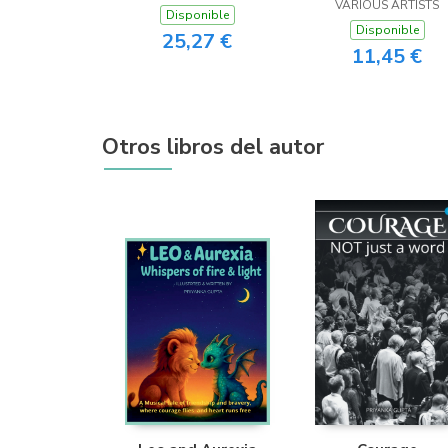
VARIOUS ARTISTS
Disponible
Disponible
25,27 €
11,45 €
Otros libros del autor