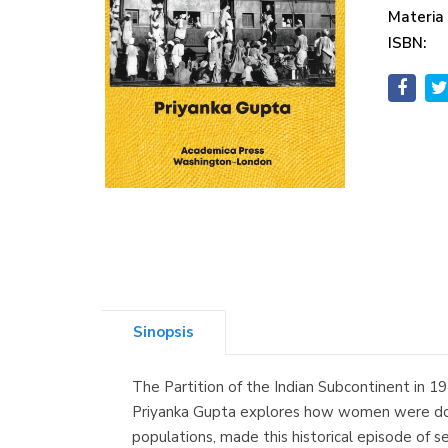
Materia
ISBN:
Sinopsis
The Partition of the Indian Subcontinent in 19
Priyanka Gupta explores how women were doubl
populations, made this historical episode of 