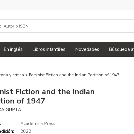
En inglés
Libros infantiles
Novedades
Búsqueda a
toria y crítica
> Feminist Fiction and the Indian Partition of 1947
nist Fiction and the Indian
ition of 1947
KA GUPTA
:
Academica Press
dición:
2022