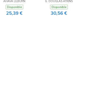
asy Reader Edition
AHAVA LILBURN
G. DOUGLAS ATKINS
Disponible
Disponible
25,39 €
30,56 €