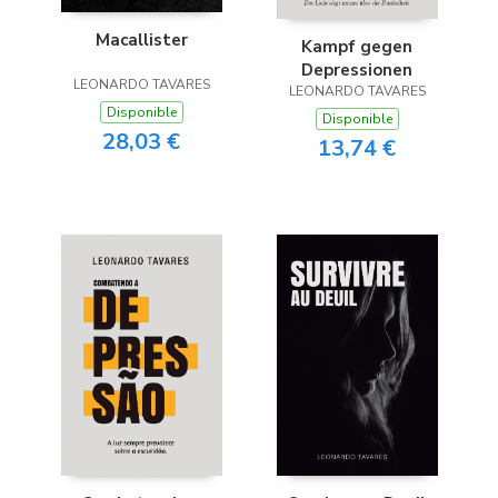
Macallister
Kampf gegen
Depressionen
LEONARDO TAVARES
LEONARDO TAVARES
Disponible
Disponible
28,03 €
13,74 €