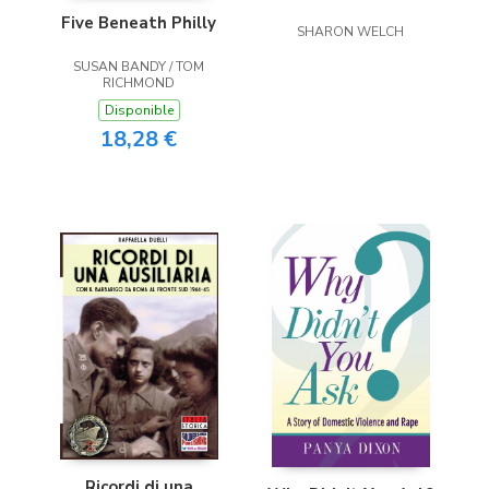
Five Beneath Philly
SHARON WELCH
SUSAN BANDY / TOM
RICHMOND
Disponible
18,28 €
Ricordi di una