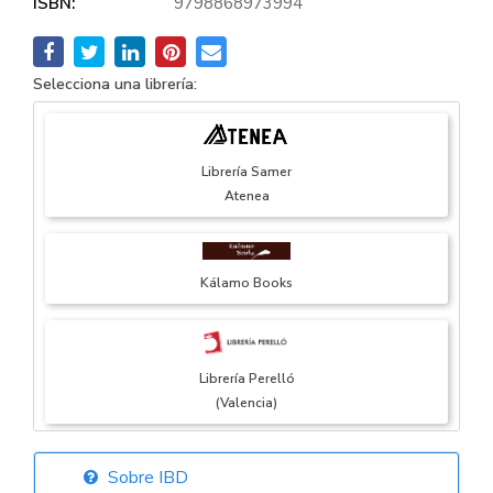
ISBN:
9798868973994
Selecciona una librería:
Librería Samer
Atenea
Kálamo Books
Librería Perelló
(Valencia)
Sobre IBD