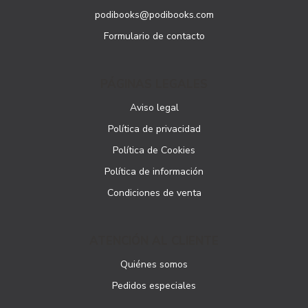
podibooks@podibooks.com
Formulario de contacto
PÁGINAS LEGALES
Aviso legal
Política de privacidad
Política de Cookies
Política de información
Condiciones de venta
ATENCIÓN AL CLIENTE
Quiénes somos
Pedidos especiales