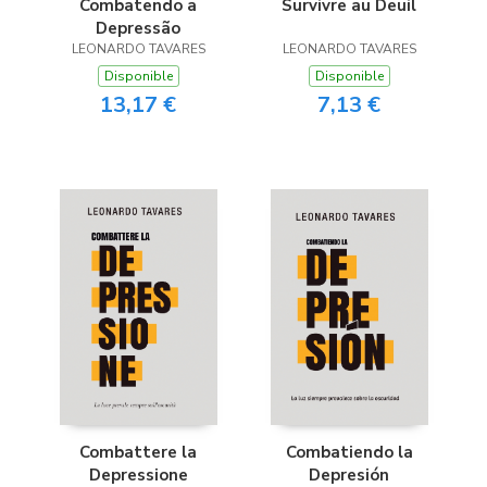
Combatendo a
Survivre au Deuil
Depressão
LEONARDO TAVARES
LEONARDO TAVARES
Disponible
Disponible
13,17 €
7,13 €
Combattere la
Combatiendo la
Depressione
Depresión