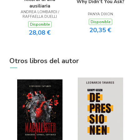
Why Didn’t You Ask?
ausiliaria
ANDREA LOMBARDI /
PANYA DIXON
RAFFAELLA DUELLI
Disponible
Disponible
20,35 €
28,08 €
Otros libros del autor