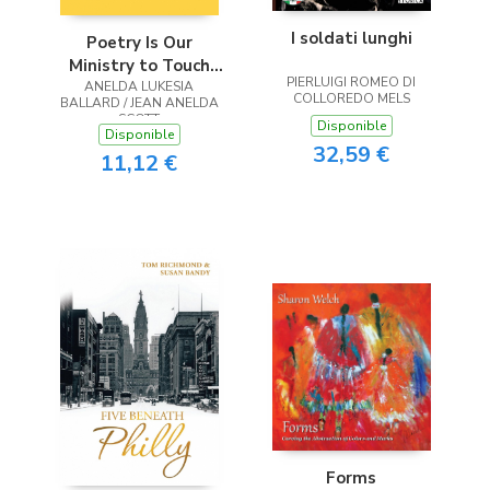
I soldati lunghi
Poetry Is Our
Ministry to Touch
PIERLUIGI ROMEO DI
ANELDA LUKESIA
the Heart
COLLOREDO MELS
BALLARD / JEAN ANELDA
SCOTT
Disponible
Disponible
32,59 €
11,12 €
Forms