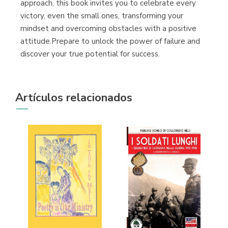
approach, this book invites you to celebrate every
victory, even the small ones, transforming your
mindset and overcoming obstacles with a positive
attitude.Prepare to unlock the power of failure and
discover your true potential for success.
Artículos relacionados