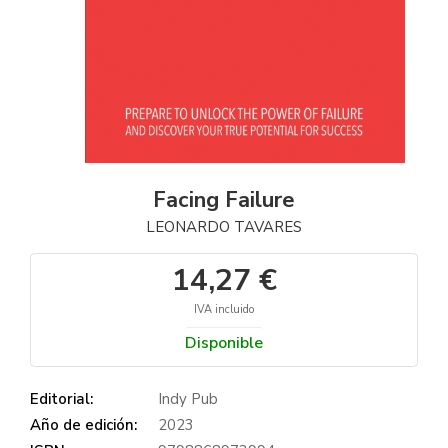
Facing Failure
LEONARDO TAVARES
14,27 €
IVA incluido
Disponible
Editorial:
Indy Pub
Año de edición:
2023