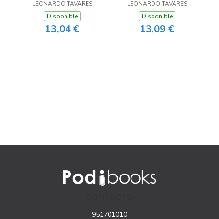
LEONARDO TAVARES
LEONARDO TAVARES
Disponible
Disponible
13,04 €
13,09 €
CONTACTO
951701010