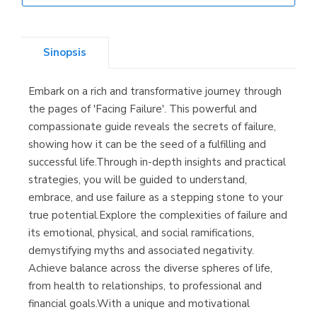
Librería Elías
(Asturias)
Sinopsis
Embark on a rich and transformative journey through
Librería Kolima
the pages of 'Facing Failure'. This powerful and
(Madrid)
compassionate guide reveals the secrets of failure,
showing how it can be the seed of a fulfilling and
successful life.Through in-depth insights and practical
strategies, you will be guided to understand,
Librería Proteo
embrace, and use failure as a stepping stone to your
(Málaga)
true potential.Explore the complexities of failure and
its emotional, physical, and social ramifications,
demystifying myths and associated negativity.
Achieve balance across the diverse spheres of life,
from health to relationships, to professional and
financial goals.With a unique and motivational