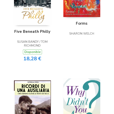
Forms
Five Beneath Philly
SHARON WELCH
SUSAN BANDY / TOM
RICHMOND
Disponible
18,28 €