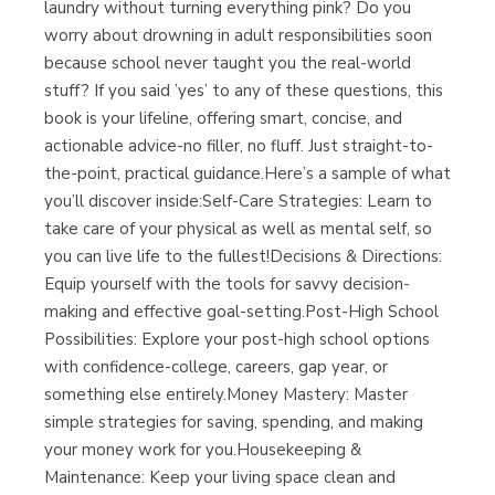
laundry without turning everything pink? Do you
worry about drowning in adult responsibilities soon
because school never taught you the real-world
stuff? If you said ’yes’ to any of these questions, this
book is your lifeline, offering smart, concise, and
actionable advice-no filler, no fluff. Just straight-to-
the-point, practical guidance.Here’s a sample of what
you’ll discover inside:Self-Care Strategies: Learn to
take care of your physical as well as mental self, so
you can live life to the fullest!Decisions & Directions:
Equip yourself with the tools for savvy decision-
making and effective goal-setting.Post-High School
Possibilities: Explore your post-high school options
with confidence-college, careers, gap year, or
something else entirely.Money Mastery: Master
simple strategies for saving, spending, and making
your money work for you.Housekeeping &
Maintenance: Keep your living space clean and