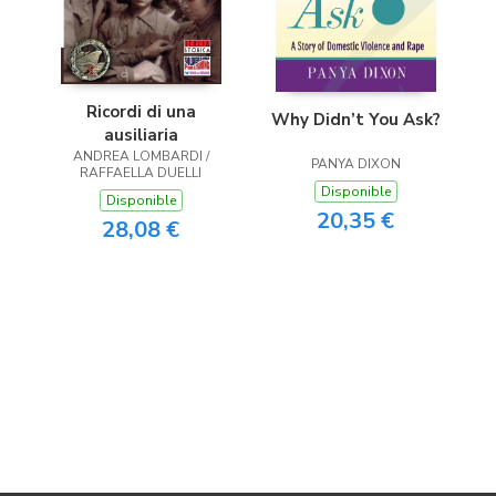
Ricordi di una
Why Didn’t You Ask?
ausiliaria
ANDREA LOMBARDI /
PANYA DIXON
RAFFAELLA DUELLI
Disponible
Disponible
20,35 €
28,08 €