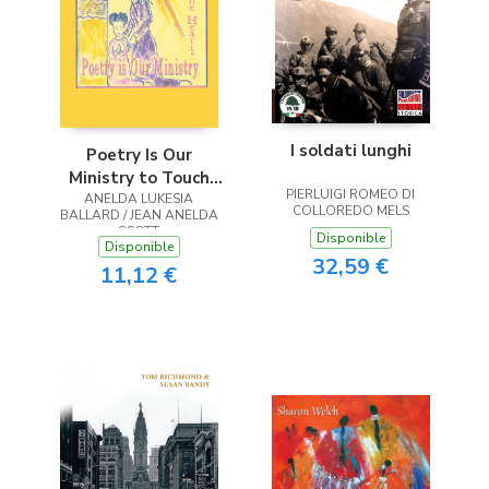
I soldati lunghi
Poetry Is Our
Ministry to Touch
PIERLUIGI ROMEO DI
ANELDA LUKESIA
the Heart
COLLOREDO MELS
BALLARD / JEAN ANELDA
SCOTT
Disponible
Disponible
32,59 €
11,12 €