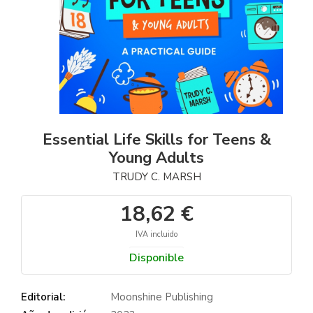
Essential Life Skills for Teens &
Young Adults
TRUDY C. MARSH
18,62 €
IVA incluido
Disponible
Editorial:
Moonshine Publishing