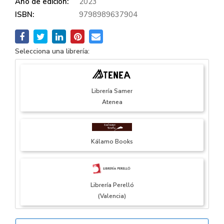
Año de edición:
2023
ISBN:
9798989637904
Selecciona una librería:
Librería Samer
Atenea
Kálamo Books
Librería Perelló
(Valencia)