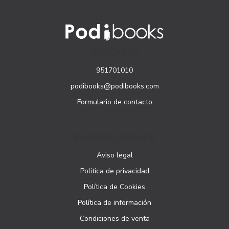
CONTACTO
951701010
podibooks@podibooks.com
Formulario de contacto
PÁGINAS LEGALES
Aviso legal
Política de privacidad
Política de Cookies
Política de información
Condiciones de venta