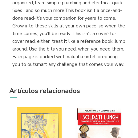
organized; learn simple plumbing and electrical quick
fixes....and so much more.This book isn’t a once-and-
done read-it’s your companion for years to come.
Grow into these skills at your own pace, so when the
time comes, you’ll be ready. This isn’t a cover-to-
cover read, either; treat it like a reference book. Jump
around. Use the bits you need, when you need them.
Each page is packed with valuable intel, preparing
you to outsmart any challenge that comes your way.
Artículos relacionados