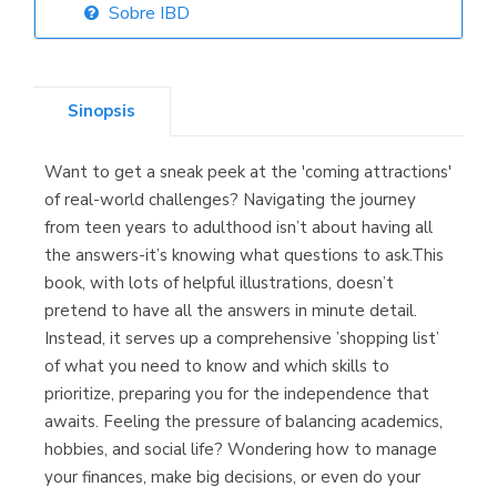
Sobre IBD
Librería Elías
(Asturias)
Sinopsis
Want to get a sneak peek at the 'coming attractions'
Librería Kolima
of real-world challenges? Navigating the journey
(Madrid)
from teen years to adulthood isn’t about having all
the answers-it’s knowing what questions to ask.This
book, with lots of helpful illustrations, doesn’t
pretend to have all the answers in minute detail.
Librería Proteo
Instead, it serves up a comprehensive ’shopping list’
(Málaga)
of what you need to know and which skills to
prioritize, preparing you for the independence that
awaits. Feeling the pressure of balancing academics,
hobbies, and social life? Wondering how to manage
your finances, make big decisions, or even do your