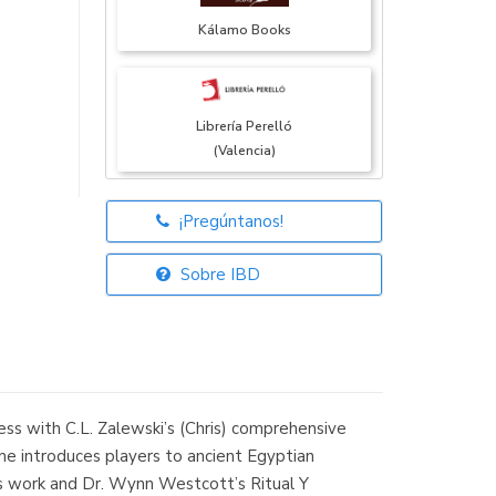
Kálamo Books
Librería Perelló
(Valencia)
¡Pregúntanos!
Librería Elías
(Asturias)
Sobre IBD
Librería Kolima
(Madrid)
ess with C.L. Zalewski’s (Chris) comprehensive
me introduces players to ancient Egyptian
’s work and Dr. Wynn Westcott’s Ritual Y