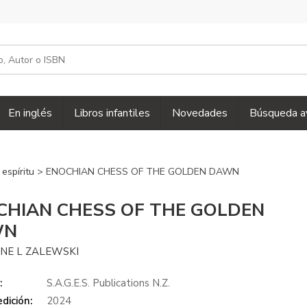
En inglés
Libros infantiles
Novedades
Búsqueda a
 espíritu
> ENOCHIAN CHESS OF THE GOLDEN DAWN
CHIAN CHESS OF THE GOLDEN
WN
INE L ZALEWSKI
:
S.A.G.E.S. Publications N.Z.
dición:
2024