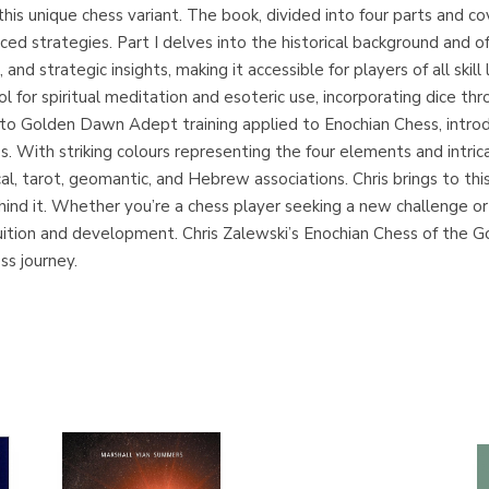
this unique chess variant. The book, divided into four parts and co
ed strategies. Part I delves into the historical background and of
nd strategic insights, making it accessible for players of all skill
ol for spiritual meditation and esoteric use, incorporating dice th
into Golden Dawn Adept training applied to Enochian Chess, introd
. With striking colours representing the four elements and intric
al, tarot, geomantic, and Hebrew associations. Chris brings to th
d it. Whether you’re a chess player seeking a new challenge or an
tuition and development. Chris Zalewski’s Enochian Chess of the 
ss journey.