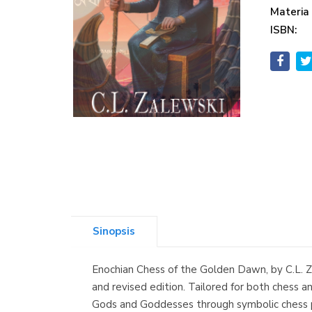
Materia
ISBN:
Sinopsis
Enochian Chess of the Golden Dawn, by C.L. Za
and revised edition. Tailored for both chess 
Gods and Goddesses through symbolic chess pi