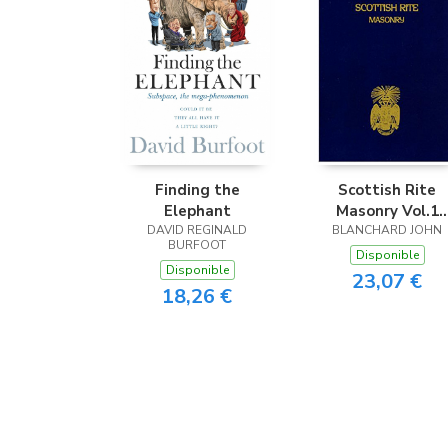
Finding the
Scottish Rite
Elephant
Masonry Vol.1
DAVID REGINALD
BLANCHARD JOHN
Paperback
BURFOOT
Disponible
Disponible
23,07 €
18,26 €