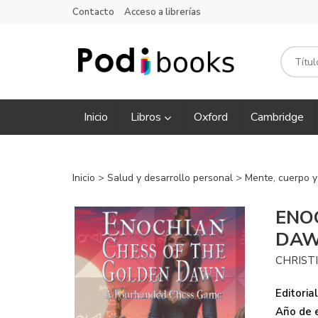
Contacto
Acceso a librerías
Inicio
Libros
Oxford
Cambridge
Inicio
>
Salud y desarrollo personal
>
Mente, cuerpo y
ENO
DA
CHRIST
Editorial
Año de e