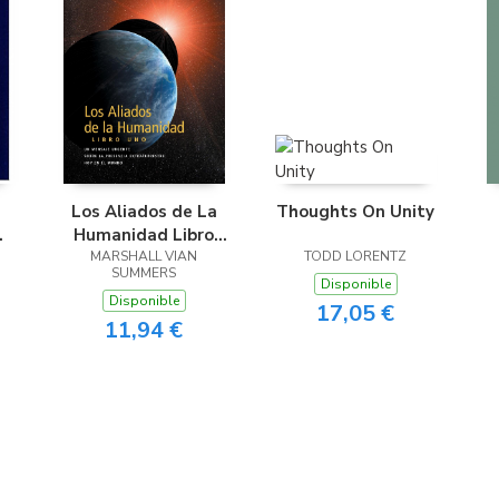
Los Aliados de La
Thoughts On Unity
Humanidad Libro
Uno (The Allies of
MARSHALL VIAN
TODD LORENTZ
SUMMERS
Humanity, Book One
Disponible
Disponible
- Spanish Edition)
17,05 €
11,94 €