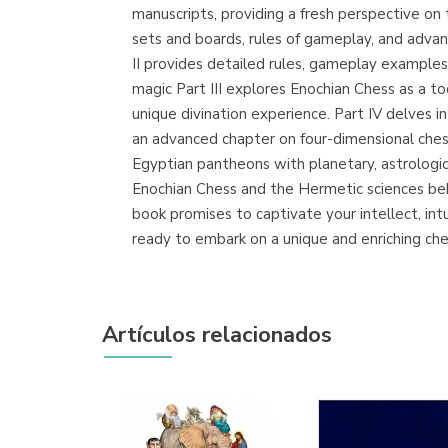
manuscripts, providing a fresh perspective on 
sets and boards, rules of gameplay, and advanc
II provides detailed rules, gameplay examples, a
magic Part III explores Enochian Chess as a to
unique divination experience. Part IV delves 
an advanced chapter on four-dimensional chess
Egyptian pantheons with planetary, astrologic
Enochian Chess and the Hermetic sciences behin
book promises to captivate your intellect, in
ready to embark on a unique and enriching che
Artículos relacionados