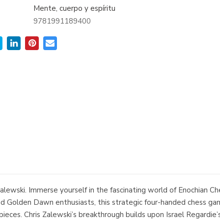
Mente, cuerpo y espíritu
9781991189400
lewski. Immerse yourself in the fascinating world of Enochian Ch
and Golden Dawn enthusiasts, this strategic four-handed chess ga
eces. Chris Zalewski’s breakthrough builds upon Israel Regardie