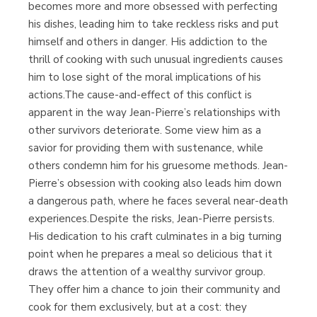
becomes more and more obsessed with perfecting
his dishes, leading him to take reckless risks and put
himself and others in danger. His addiction to the
thrill of cooking with such unusual ingredients causes
him to lose sight of the moral implications of his
actions.The cause-and-effect of this conflict is
apparent in the way Jean-Pierre’s relationships with
other survivors deteriorate. Some view him as a
savior for providing them with sustenance, while
others condemn him for his gruesome methods. Jean-
Pierre’s obsession with cooking also leads him down
a dangerous path, where he faces several near-death
experiences.Despite the risks, Jean-Pierre persists.
His dedication to his craft culminates in a big turning
point when he prepares a meal so delicious that it
draws the attention of a wealthy survivor group.
They offer him a chance to join their community and
cook for them exclusively, but at a cost: they