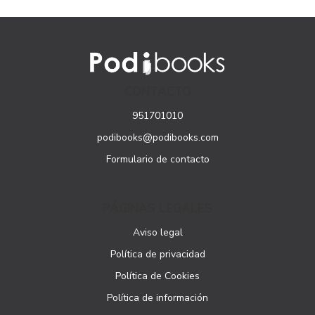
CONTACTO
951701010
podibooks@podibooks.com
Formulario de contacto
PÁGINAS LEGALES
Aviso legal
Política de privacidad
Política de Cookies
Política de información