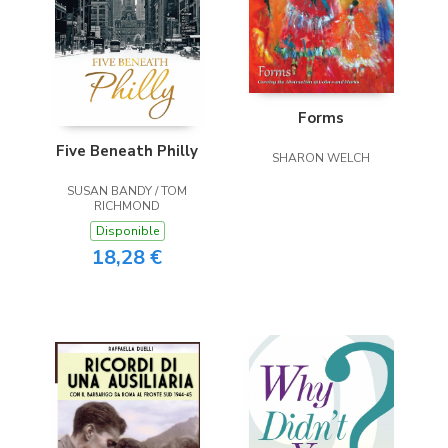
Forms
Five Beneath Philly
SHARON WELCH
SUSAN BANDY / TOM
RICHMOND
Disponible
18,28 €