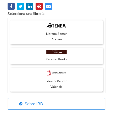
Selecciona una librería:
Librería Samer
Atenea
Kálamo Books
Librería Perelló
(Valencia)
Sobre IBD
Librería Elías