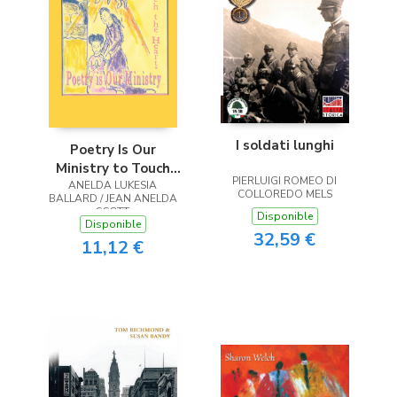
I soldati lunghi
Poetry Is Our
Ministry to Touch
PIERLUIGI ROMEO DI
ANELDA LUKESIA
the Heart
COLLOREDO MELS
BALLARD / JEAN ANELDA
SCOTT
Disponible
Disponible
32,59 €
11,12 €