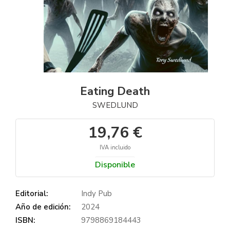
Eating Death
SWEDLUND
19,76 €
IVA incluido
Disponible
Editorial:
Indy Pub
Año de edición:
2024
ISBN:
9798869184443