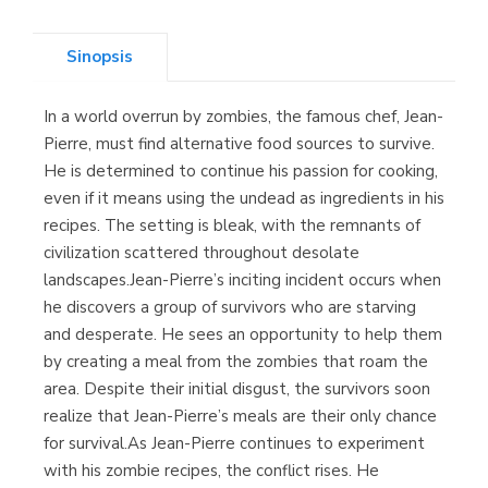
(Asturias)
Sinopsis
In a world overrun by zombies, the famous chef, Jean-
Librería Kolima
Pierre, must find alternative food sources to survive.
(Madrid)
He is determined to continue his passion for cooking,
even if it means using the undead as ingredients in his
recipes. The setting is bleak, with the remnants of
civilization scattered throughout desolate
Librería Proteo
landscapes.Jean-Pierre’s inciting incident occurs when
(Málaga)
he discovers a group of survivors who are starving
and desperate. He sees an opportunity to help them
by creating a meal from the zombies that roam the
area. Despite their initial disgust, the survivors soon
realize that Jean-Pierre’s meals are their only chance
for survival.As Jean-Pierre continues to experiment
with his zombie recipes, the conflict rises. He