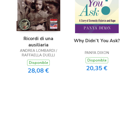
Ricordi di una
Why Didn’t You Ask?
ausiliaria
ANDREA LOMBARDI /
PANYA DIXON
RAFFAELLA DUELLI
Disponible
Disponible
20,35 €
28,08 €