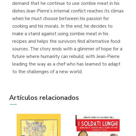
demand that he continue to use zombie meat in his
dishes.Jean-Pierre’s internal conflict reaches its climax
when he must choose between his passion for
cooking and his morals. In the end, he decides to
make a stand against using zombie meat in his
recipes and helps the survivors find alternative food
sources. The story ends with a glimmer of hope for a
future where humanity can rebuild, with Jean-Pierre
leading the way as a chef who has learned to adapt
to the challenges of a new world.
Artículos relacionados