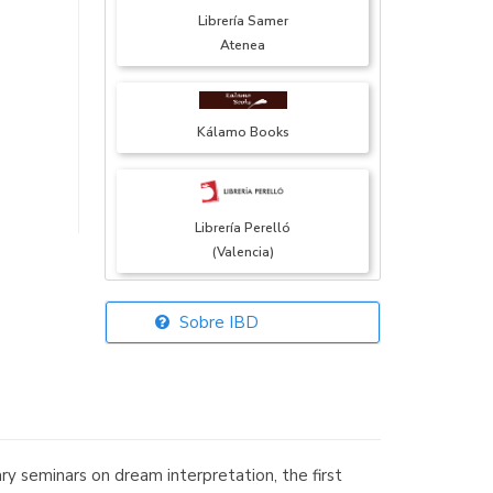
Librería Samer
Atenea
Kálamo Books
Librería Perelló
(Valencia)
Sobre IBD
Librería Elías
(Asturias)
y seminars on dream interpretation, the first
Librería Kolima