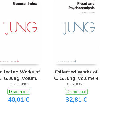
ollected Works of
Collected Works of
C. G. Jung, Volume
C. G. Jung, Volume 4
C. G. JUNG
20
C. G. JUNG
Disponible
Disponible
40,01 €
32,81 €