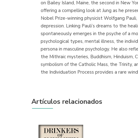
on Bailey Island, Maine, the second in New Yor
offering a compelling look at Jung as he pres
Nobel Prize-winning physicist Wolfgang Pauli,
depression. Linking Pauli’s dreams to the he
spontaneously emerges in the psyche of a mod
psychological types, mental illness, the indi
persona in masculine psychology. He also refle
the Mithraic mysteries, Buddhism, Hinduism, C
symbolism of the Catholic Mass, the Trinity, 
the Individuation Process provides a rare win
Artículos relacionados