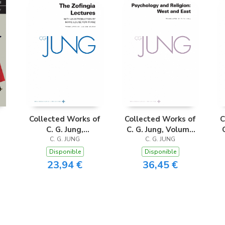
Collected Works of
Collected Works of
C
C. G. Jung,
C. G. Jung, Volume
Supplementary
C. G. JUNG
C. G. JUNG
11
Volume A
Disponible
Disponible
23,94 €
36,45 €