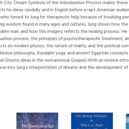
k City. Dream Symbols of the Individuation Process makes these le
ents his ideas candidly and in English before a rapt American aud
 who turned to Jung for therapeutic help because of troubling per
aling wisdom found in many ages and cultures, Jung shows how th
ern man, and how this imagery reflects the healing process. He 
viduation process, the principles of psychotherapeutic treatment, 
cts on modern physics, the nature of reality, and the political cu
hinese philosophy, Kundalini yoga, and ancient Egyptian concepts
and Gnostic ideas in the noncanonical Gospels.With an incisive in
dow into Jung’s interpretation of dreams and the development of h