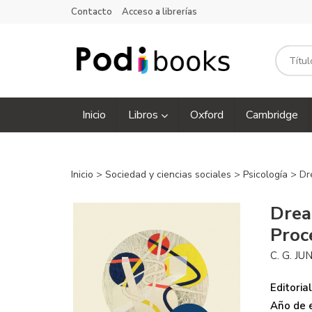
Contacto
Acceso a librerías
Inicio
Libros
Oxford
Cambridge
Inicio
>
Sociedad y ciencias sociales
>
Psicología
> Dr
Drea
Proc
C. G. JU
Editorial
Año de e