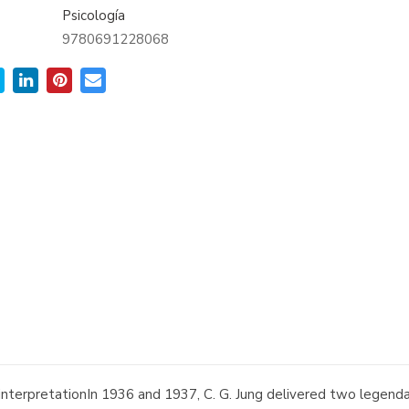
Psicología
9780691228068
nterpretationIn 1936 and 1937, C. G. Jung delivered two legendar