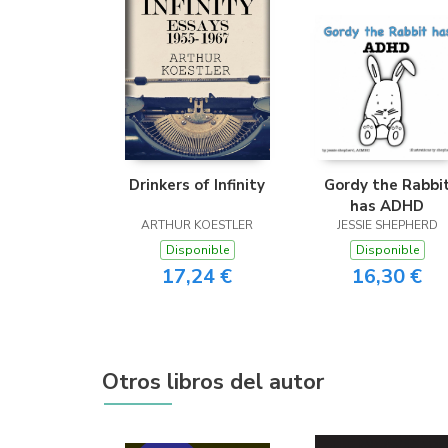
Drinkers of Infinity
Gordy the Rabbi
has ADHD
ARTHUR KOESTLER
JESSIE SHEPHERD
Disponible
Disponible
17,24 €
16,30 €
Otros libros del autor