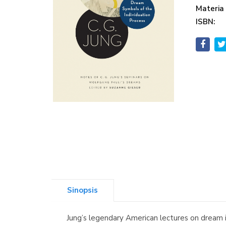
Materia
ISBN:
Sinopsis
Jung’s legendary American lectures on dream i