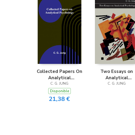
Collected Papers On
Two Essays on
Analytical
Analytical
Psychology
C. G. JUNG
Psychology
C. G. JUNG
Disponible
21,38 €