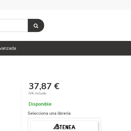
vanzada
37,87 €
IVA incluido
Disponible
Selecciona una librería: