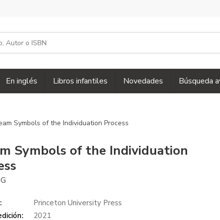
En inglés
Libros infantiles
Novedades
Búsqueda a
eam Symbols of the Individuation Process
m Symbols of the Individuation
ess
NG
:
Princeton University Press
dición:
2021