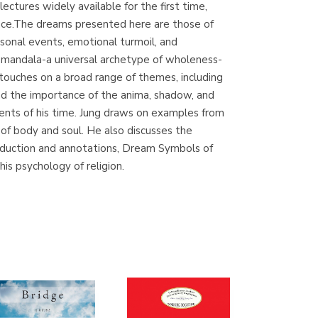
ctures widely available for the first time,
(Madrid)
ience.The dreams presented here are those of
sonal events, emotional turmoil, and
e mandala-a universal archetype of wholeness-
touches on a broad range of themes, including
Librería Proteo
and the importance of the anima, shadow, and
(Málaga)
rrents of his time. Jung draws on examples from
 of body and soul. He also discusses the
troduction and annotations, Dream Symbols of
is psychology of religion.