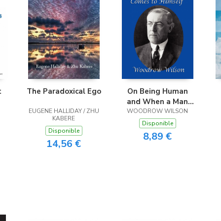
t
The Paradoxical Ego
On Being Human
and When a Man
EUGENE HALLIDAY / ZHU
Comes to Himself
WOODROW WILSON
KABERE
Disponible
Disponible
8,89 €
14,56 €