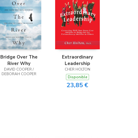
Bridge Over The
Extraordinary
River Why
Leadership
DAVID COOPER /
CHER HOLTON
DEBORAH COOPER
Disponible
23,85 €