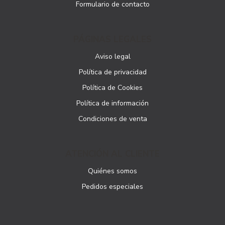
Formulario de contacto
PÁGINAS LEGALES
Aviso legal
Política de privacidad
Política de Cookies
Política de información
Condiciones de venta
ATENCIÓN AL CLIENTE
Quiénes somos
Pedidos especiales