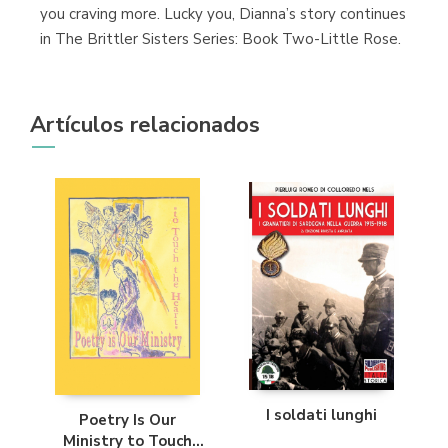
you craving more. Lucky you, Dianna’s story continues
in The Brittler Sisters Series: Book Two-Little Rose.
Artículos relacionados
I soldati lunghi
Poetry Is Our
Ministry to Touch