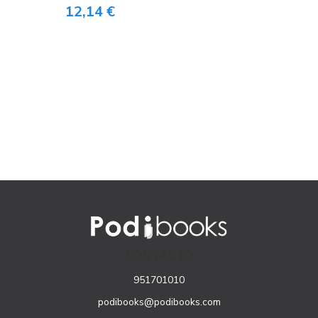
12,14 €
CONTACTO
951701010
podibooks@podibooks.com