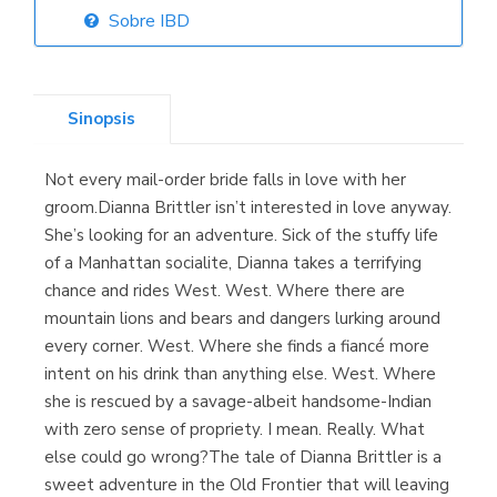
Sobre IBD
Librería Elías
(Asturias)
Sinopsis
Not every mail-order bride falls in love with her
Librería Kolima
groom.Dianna Brittler isn’t interested in love anyway.
(Madrid)
She’s looking for an adventure. Sick of the stuffy life
of a Manhattan socialite, Dianna takes a terrifying
chance and rides West. West. Where there are
mountain lions and bears and dangers lurking around
Librería Proteo
every corner. West. Where she finds a fiancé more
(Málaga)
intent on his drink than anything else. West. Where
she is rescued by a savage-albeit handsome-Indian
with zero sense of propriety. I mean. Really. What
else could go wrong?The tale of Dianna Brittler is a
sweet adventure in the Old Frontier that will leaving