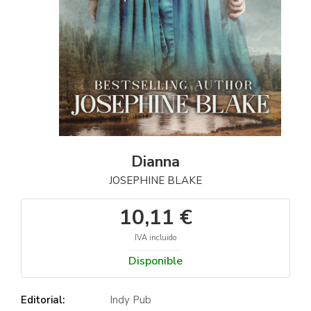
Dianna
JOSEPHINE BLAKE
10,11 €
IVA incluido
Disponible
Editorial:
Indy Pub