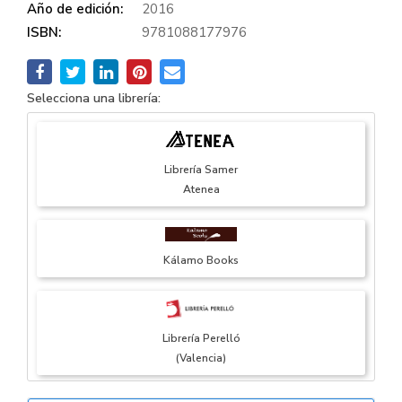
Año de edición:
2016
ISBN:
9781088177976
Selecciona una librería:
Librería Samer
Atenea
Kálamo Books
Librería Perelló
(Valencia)