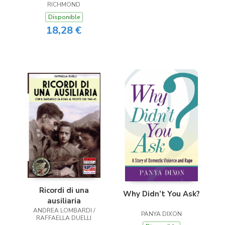
RICHMOND
Disponible
18,28 €
Ricordi di una
Why Didn’t You Ask?
ausiliaria
ANDREA LOMBARDI /
PANYA DIXON
RAFFAELLA DUELLI