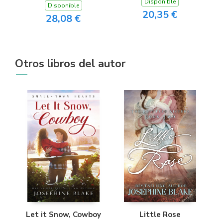
Disponible
Disponible
20,35 €
28,08 €
Otros libros del autor
Let it Snow, Cowboy
Little Rose