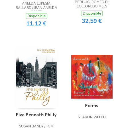
PIERLUIGI ROMEO DI
ANELDA LUKESIA
the Heart
COLLOREDO MELS
BALLARD / JEAN ANELDA
SCOTT
Disponible
Disponible
32,59 €
11,12 €
Forms
Five Beneath Philly
SHARON WELCH
SUSAN BANDY / TOM