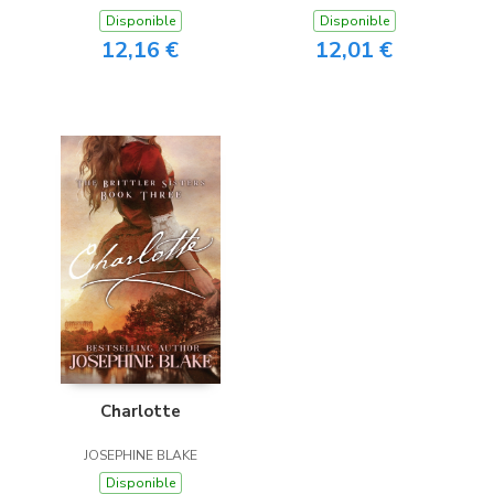
Disponible
Disponible
12,16 €
12,01 €
Charlotte
JOSEPHINE BLAKE
Disponible