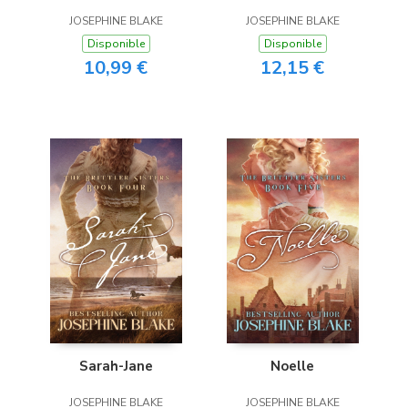
JOSEPHINE BLAKE
JOSEPHINE BLAKE
Disponible
Disponible
10,99 €
12,15 €
Sarah-Jane
Noelle
JOSEPHINE BLAKE
JOSEPHINE BLAKE