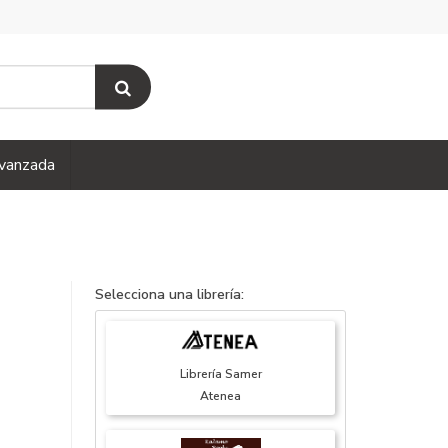
vanzada
Selecciona una librería:
Librería Samer
Atenea