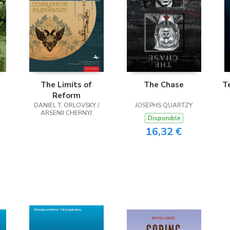
The Limits of
The Chase
T
Reform
DANIEL T. ORLOVSKY /
JOSEPHS QUARTZY
R
ARSENII CHERNYJ
Disponible
16,32 €