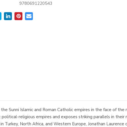
9780691220543
ll of the Sunni Islamic and Roman Catholic empires in the face of 
 political-religious empires and exposes striking parallels in the
rch in Turkey, North Africa, and Western Europe, Jonathan Laurenc