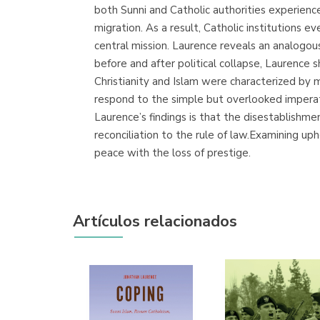
both Sunni and Catholic authorities experienc
migration. As a result, Catholic institutions e
central mission. Laurence reveals an analogous
before and after political collapse, Laurence
Christianity and Islam were characterized by m
respond to the simple but overlooked imperativ
Laurence’s findings is that the disestablishm
reconciliation to the rule of law.Examining u
peace with the loss of prestige.
Artículos relacionados