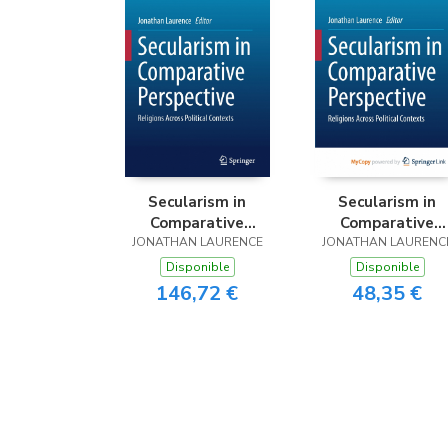
Secularism in
Secularism in
Comparative
Comparative
JONATHAN LAURENCE
Perspective
JONATHAN LAURENC
Perspective
Disponible
Disponible
146,72 €
48,35 €