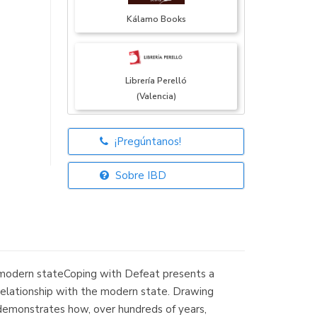
Kálamo Books
Librería Perelló
(Valencia)
¡Pregúntanos!
Librería Elías
(Asturias)
Sobre IBD
Librería Kolima
(Madrid)
the modern stateCoping with Defeat presents a
ir relationship with the modern state. Drawing
e demonstrates how, over hundreds of years,