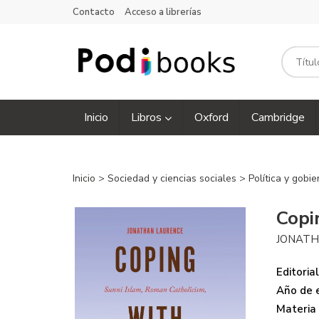
Contacto
Acceso a librerías
Inicio
Libros
Oxford
Cambridge
Inicio
>
Sociedad y ciencias sociales
>
Política y gobi
Copi
JONATH
Editorial
Año de e
Materia