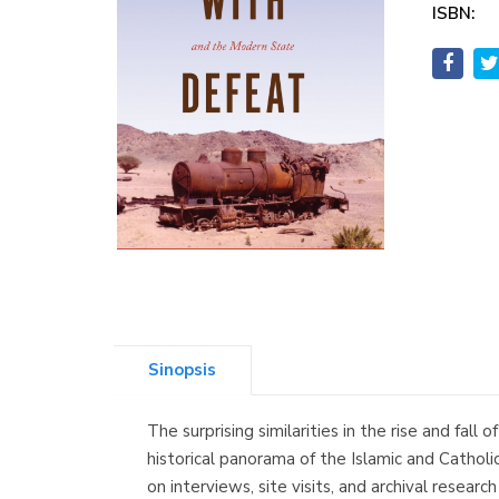
ISBN:
Sinopsis
The surprising similarities in the rise and fa
historical panorama of the Islamic and Catholic
on interviews, site visits, and archival resea