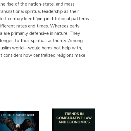
he rise of the nation-state, and mass
Librería Proteo
ansnational spiritual leadership as their
(Málaga)
st century.Identifying institutional patterns
different rates and times. Whereas early
a are primarily defensive in nature. They
lenges to their spiritual authority. Among
e Muslim world—would harm, not help with,
at considers how centralized religions make