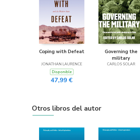
Coping with Defeat
Governing the
military
JONATHAN LAURENCE
CARLOS SOLAR
Disponible
47,99 €
Otros libros del autor