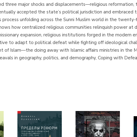
ed three major shocks and displacements—religious reformation, t
ventually accepted the state’s political jurisdiction and embraced tr
 process unfolding across the Sunni Muslim world in the twenty-fir
 shows how centralized religious communities relinquish power at 
issionary expansion, religious institutions forged in the modern er
e to adapt to political defeat while fighting off ideological chal
ent of Islam—the doing away with Islamic affairs ministries in th
pheavals in geography, politics, and demography, Coping with Defe