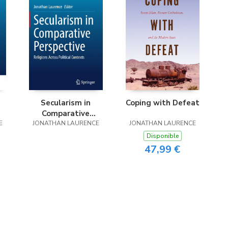
Secularism in
Coping with Defeat
Comparative
E
JONATHAN LAURENCE
Perspective
JONATHAN LAURENCE
Disponible
47,99 €