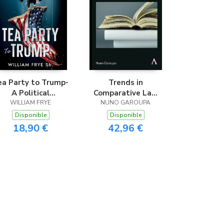
ea Party to Trump-
Trends in
A Political
Comparative Law
evolution Unveiled
WILLIAM FRYE
and Economics
NUNO GAROUPA
Disponible
Disponible
18,90 €
42,96 €