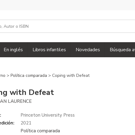
En inglés
Libros infantiles
Novedades
Búsqueda a
erno
>
Política comparada
> Coping with Defeat
ng with Defeat
AN LAURENCE
:
Princeton University Press
dición:
2021
Política comparada