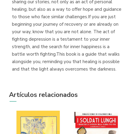
sharing our stories, not only as an act of personal
healing, but also as a way to offer hope and guidance
to those who face similar challenges.If you are just
beginning your journey of recovery or are already on
your way, know that you are not alone. The act of
fighting depression is a testament to your inner
strength, and the search for inner happiness is a
battle worth fighting.This book is a guide that walks
alongside you, reminding you that healing is possible
and that the light always overcomes the darkness.
Artículos relacionados