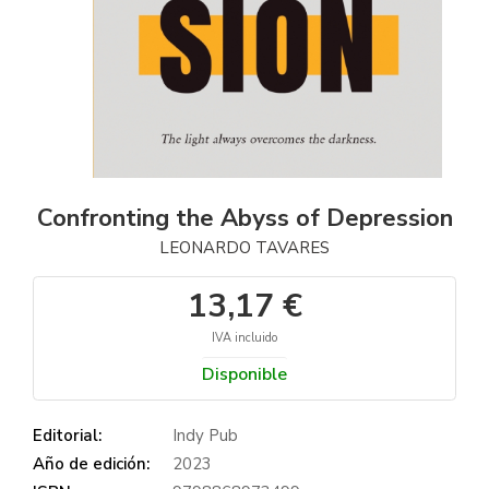
Confronting the Abyss of Depression
LEONARDO TAVARES
13,17 €
IVA incluido
Disponible
Editorial:
Indy Pub
Año de edición:
2023