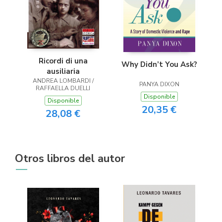
Ricordi di una
Why Didn’t You Ask?
ausiliaria
ANDREA LOMBARDI /
PANYA DIXON
RAFFAELLA DUELLI
Disponible
Disponible
20,35 €
28,08 €
Otros libros del autor