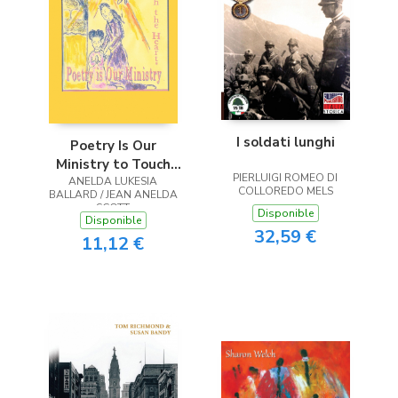
I soldati lunghi
Poetry Is Our
Ministry to Touch
PIERLUIGI ROMEO DI
ANELDA LUKESIA
the Heart
COLLOREDO MELS
BALLARD / JEAN ANELDA
SCOTT
Disponible
Disponible
32,59 €
11,12 €