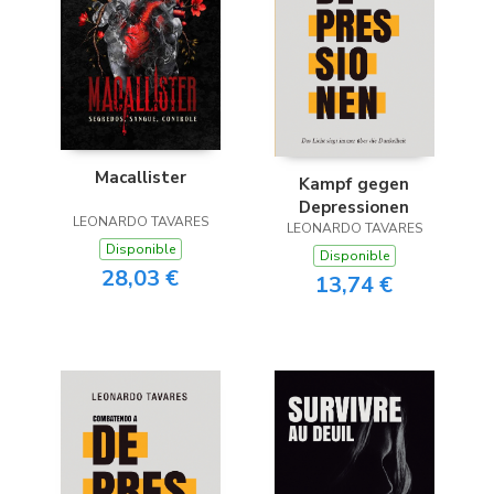
Macallister
Kampf gegen
Depressionen
LEONARDO TAVARES
LEONARDO TAVARES
Disponible
Disponible
28,03 €
13,74 €