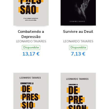
Combatendo a
Survivre au Deuil
Depressão
LEONARDO TAVARES
LEONARDO TAVARES
Disponible
Disponible
13,17 €
7,13 €