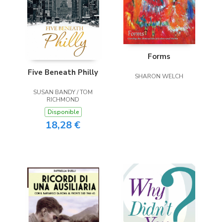
Forms
Five Beneath Philly
SHARON WELCH
SUSAN BANDY / TOM
RICHMOND
Disponible
18,28 €