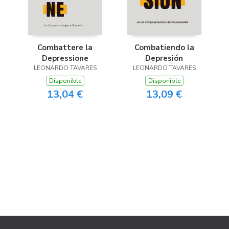
Combattere la
Combatiendo la
Depressione
Depresión
LEONARDO TAVARES
LEONARDO TAVARES
Disponible
Disponible
13,04 €
13,09 €