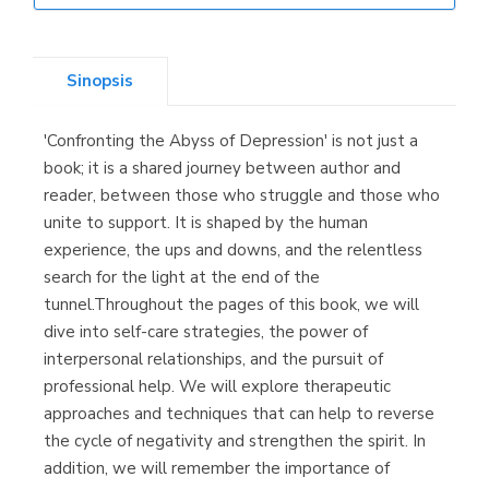
Librería Elías
(Asturias)
Sinopsis
'Confronting the Abyss of Depression' is not just a
Librería Kolima
book; it is a shared journey between author and
(Madrid)
reader, between those who struggle and those who
unite to support. It is shaped by the human
experience, the ups and downs, and the relentless
search for the light at the end of the
Librería Proteo
tunnel.Throughout the pages of this book, we will
(Málaga)
dive into self-care strategies, the power of
interpersonal relationships, and the pursuit of
professional help. We will explore therapeutic
approaches and techniques that can help to reverse
the cycle of negativity and strengthen the spirit. In
addition, we will remember the importance of