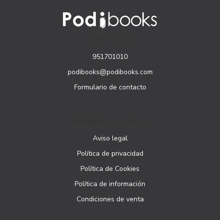
CONTACTO
951701010
podibooks@podibooks.com
Formulario de contacto
PÁGINAS LEGALES
Aviso legal
Política de privacidad
Política de Cookies
Política de información
Condiciones de venta