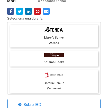
ISBN:
9798868973499
Selecciona una librería:
Librería Samer
Atenea
Kálamo Books
Librería Perelló
(Valencia)
Sobre IBD