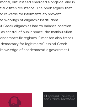
morial, but instead emerged alongside, and in
(Madrid)
tial citizen resistance. The book argues that
, and rewards for informants-to prevent
e workings of oligarchic institutions,
nt Greek oligarchies had to balance coercion
Librería Proteo
as control of public space, the manipulation
(Málaga)
y nondemocratic regimes. Simonton also traces
h democracy for legitimacy.Classical Greek
 our knowledge of nondemocratic government