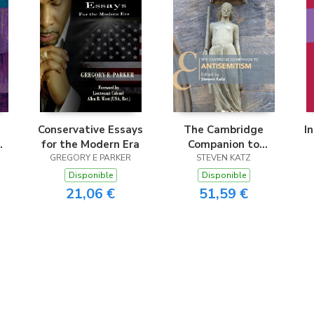
Conservative Essays
The Cambridge
I
for the Modern Era
Companion to
nd
GREGORY E PARKER
Antisemitism
STEVEN KATZ
Disponible
Disponible
21,06 €
51,59 €