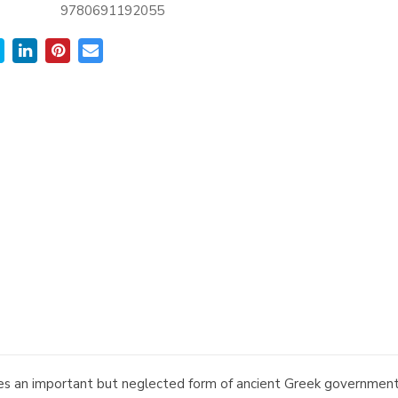
9780691192055
ses an important but neglected form of ancient Greek government