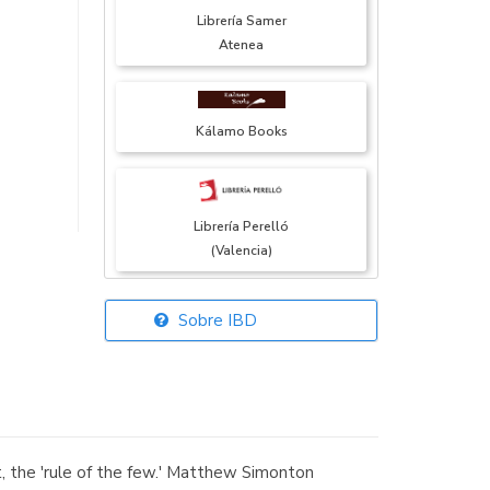
Librería Samer
Atenea
Kálamo Books
Librería Perelló
(Valencia)
Sobre IBD
Librería Elías
(Asturias)
, the 'rule of the few.' Matthew Simonton
Librería Kolima