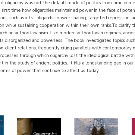
at oligarchy was not the default mode of politics from time imme
 first time how oligarchies maintained power in the face of poten
utions-such as intra-oligarchic power sharing, targeted repression
 while sustaining cooperation within their own ranks.To clarify th
rch on authoritarianism. Like modern authoritarian regimes, ancie
cts disorganized and powerless. The book investigates topics such 
on-client relations, frequently citing parallels with contemporar
processes through which oligarchy lost the ideological battle wit
in the study of ancient politics. It fills a longstanding gap in
forms of power that continue to affect us today.