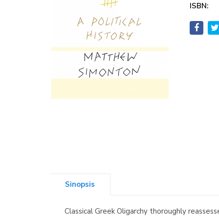
ISBN:
Sinopsis
Classical Greek Oligarchy thoroughly reasses