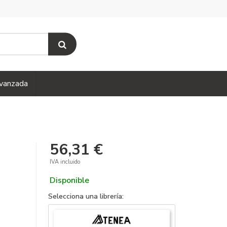
vanzada
56,31 €
IVA incluido
Disponible
Selecciona una librería: