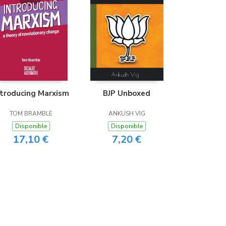
ntroducing Marxism
BJP Unboxed
TOM BRAMBLE
ANKUSH VIG
Disponible
Disponible
17,10 €
7,20 €