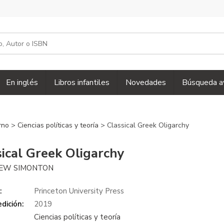
En inglés
Libros infantiles
Novedades
Búsqueda a
erno
>
Ciencias políticas y teoría
> Classical Greek Oligarchy
sical Greek Oligarchy
EW SIMONTON
:
Princeton University Press
dición:
2019
Ciencias políticas y teoría