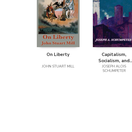
On Liberty
Capitalism,
Socialism, and
JOHN STUART MILL
Democracy (Seco
JOSEPH ALOIS
SCHUMPETER
Edition Text)