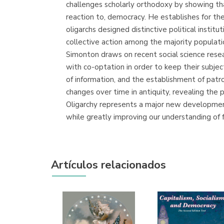
challenges scholarly orthodoxy by showing th
reaction to, democracy. He establishes for the
oligarchs designed distinctive political instit
collective action among the majority population
Simonton draws on recent social science resea
with co-optation in order to keep their subje
of information, and the establishment of patr
changes over time in antiquity, revealing the 
Oligarchy represents a major new development 
while greatly improving our understanding of 
Artículos relacionados