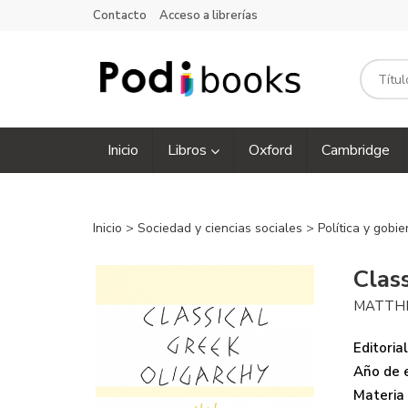
Contacto
Acceso a librerías
Inicio
Libros
Oxford
Cambridge
Inicio
>
Sociedad y ciencias sociales
>
Política y gobi
Clas
MATTH
Editorial
Año de e
Materia