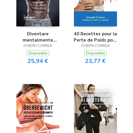
Diventare
40 Recettes pour la
mentalmente
Perte de Poids pour
resistente nel
JOSEPH CORREA
un Mode de Vie Actif
JOSEPH CORREA
Bodybuilding
Disponible
Disponible
utilizzando la
25,94 €
23,77 €
meditazione