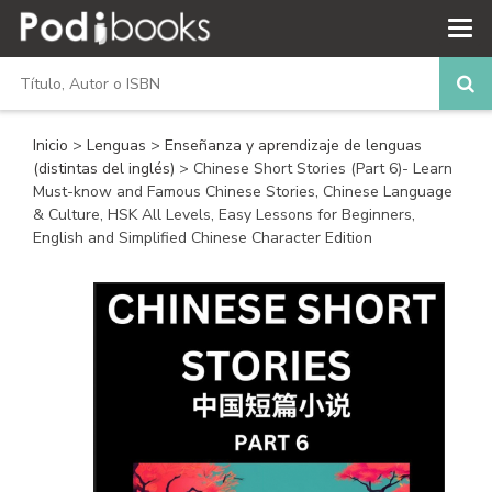
Inicio
>
Lenguas
>
Enseñanza y aprendizaje de lenguas
(distintas del inglés)
> Chinese Short Stories (Part 6)- Learn
Must-know and Famous Chinese Stories, Chinese Language
& Culture, HSK All Levels, Easy Lessons for Beginners,
English and Simplified Chinese Character Edition