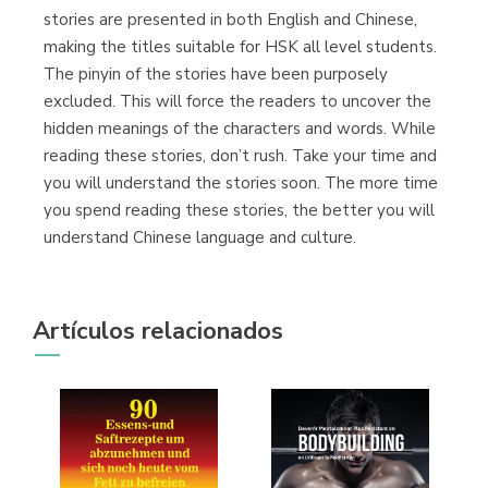
stories are presented in both English and Chinese,
making the titles suitable for HSK all level students.
Librería Proteo
The pinyin of the stories have been purposely
(Málaga)
excluded. This will force the readers to uncover the
hidden meanings of the characters and words. While
reading these stories, don’t rush. Take your time and
you will understand the stories soon. The more time
you spend reading these stories, the better you will
understand Chinese language and culture.
Artículos relacionados