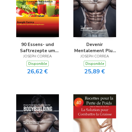
90 Essens- und
Devenir
Saftrezepte um
Mentalement Plus
abzunehmen und
JOSEPH CORREA
JOSEPH CORREA
Résistant en
sich noch heute vom
Bodybuilding en
Disponible
Disponible
Fett zu befreien
Utilisant la
26,62 €
25,89 €
Méditation