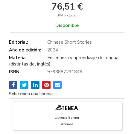
76,51 €
IVA incluido
Disponible
Editorial:
Chinese Short Stories
Año de edición:
2024
Materia
Enseñanza y aprendizaje de lenguas
(distintas del inglés)
ISBN:
9798887231846
Selecciona una librería:
Librería Samer
Atenea