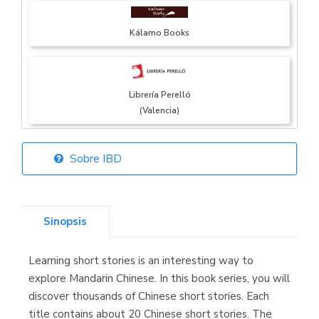
Kálamo Books
Librería Perelló
(Valencia)
Sobre IBD
Librería Elías
(Asturias)
Sinopsis
Learning short stories is an interesting way to
Librería Kolima
explore Mandarin Chinese. In this book series, you will
(Madrid)
discover thousands of Chinese short stories. Each
title contains about 20 Chinese short stories. The