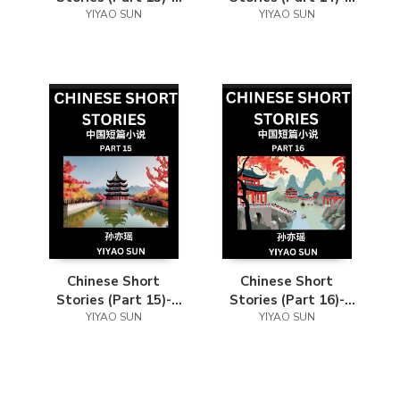
Learn Must-know
YIYAO SUN
Learn Must-know
YIYAO SUN
and Famous Chinese
and Famous Chinese
Stories, Chinese
Stories, Chinese
Language & Culture,
Language & Culture,
HSK All Levels, Easy
HSK All Levels, Easy
Lessons for
Lessons for
Beginners, English
Beginners, English
and Simplified
and Simplified
Chinese Character
Chinese Character
Edition
Edition
Chinese Short
Chinese Short
Stories (Part 15)-
Stories (Part 16)-
Learn Must-know
YIYAO SUN
Learn Must-know
YIYAO SUN
and Famous Chinese
and Famous Chinese
Stories, Chinese
Stories, Chinese
Language & Culture,
Language & Culture,
HSK All Levels, Easy
HSK All Levels, Easy