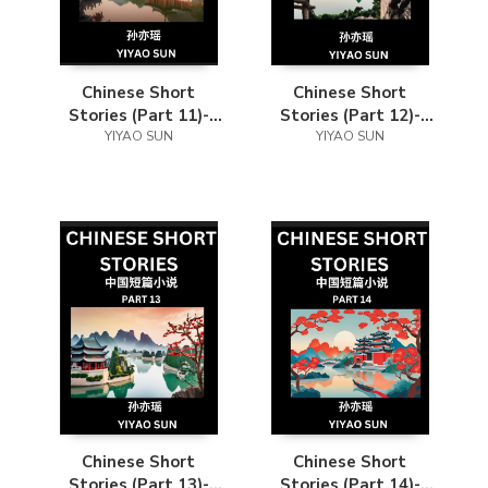
Chinese Short
Chinese Short
Stories (Part 11)-
Stories (Part 12)-
Learn Must-know
YIYAO SUN
Learn Must-know
YIYAO SUN
and Famous Chinese
and Famous Chinese
Stories, Chinese
Stories, Chinese
Language & Culture,
Language & Culture,
HSK All Levels, Easy
HSK All Levels, Easy
Lessons for
Lessons for
Beginners, English
Beginners, English
and Simplified
and Simplified
Chinese Character
Chinese Character
Edition
Edition
Chinese Short
Chinese Short
Stories (Part 13)-
Stories (Part 14)-