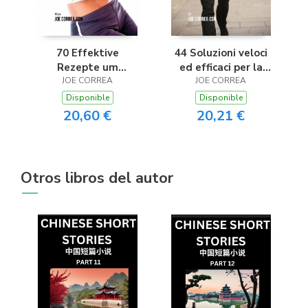
70 Effektive
44 Soluzioni veloci
Rezepte um
ed efficaci per la
Übergewicht
JOE CORREA
diarrea e i dolori allo
JOE CORREA
vorzubeugen und zu
stomaco
Disponible
Disponible
bekämpfen
20,60 €
20,21 €
Otros libros del autor