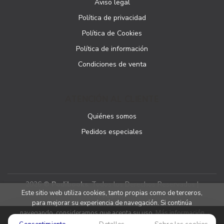
Aviso legal
Política de privacidad
Política de Cookies
Política de información
Condiciones de venta
ATENCIÓN AL CLIENTE
Quiénes somos
Pedidos especiales
2026 ©
Podibooks
. Todos los Derechos Reservados |
Este sitio web utiliza cookies, tanto propias como de terceros,
Podiprint
para mejorar su experiencia de navegación. Si continúa
navegando, consideramos que acepta su uso.
Más información