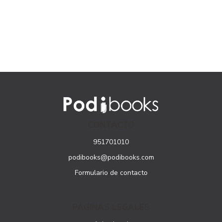
Lessons for
Lessons for
Beginners, English
Beginners, English
and Simplified
and Simplified
Chinese Character
Chinese Character
Edition
Edition
CONTACTO
951701010
podibooks@podibooks.com
Formulario de contacto
PÁGINAS LEGALES