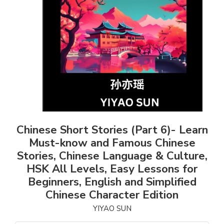
Chinese Short Stories (Part 6)- Learn
Must-know and Famous Chinese
Stories, Chinese Language & Culture,
HSK All Levels, Easy Lessons for
Beginners, English and Simplified
Chinese Character Edition
YIYAO SUN