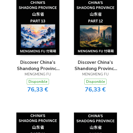
Adults, HSK All
Levels to
Understand C
Discover China’s
Discover China’s
Shandong Province
Shandong Province
(Part 13)- Self-learn
MENGMENG FU
(Part 12)- Self-learn
MENGMENG FU
Chinese Characters,
Chinese Characters,
Disponible
Disponible
Words, Phrases with
Words, Phrases with
76,33 €
76,33 €
Chinese Names,
Chinese Names,
Surnames and
Surnames and
Geography, Books
Geography, Books
for Kids, Young and
for Kids, Young and
Adults, HSK All
Adults, HSK All
Levels to
Levels to
Understand C
Understand C