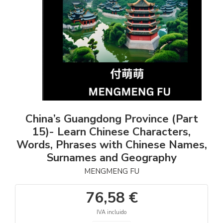
China’s Guangdong Province (Part
15)- Learn Chinese Characters,
Words, Phrases with Chinese Names,
Surnames and Geography
MENGMENG FU
76,58 €
IVA incluido