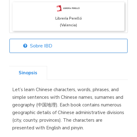
Librería Perelló
(Valencia)
Sobre IBD
Librería Elías
(Asturias)
Sinopsis
Let’s learn Chinese characters, words, phrases, and
Librería Kolima
simple sentences with Chinese names, surnames and
(Madrid)
geography (中国地理). Each book contains numerous
geographic details of Chinese administrative divisions
(city, county, provinces). The characters are
presented with English and pinyin.
Librería Proteo
(Málaga)