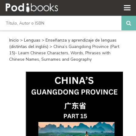
Inicio
>
Lenguas
>
Enseñanza y aprendizaje de lenguas
(distintas del inglés)
> China’s Guangdong Province (Part
15)- Learn Chinese Characters, Words, Phrases with
Chinese Names, Surnames and Geography