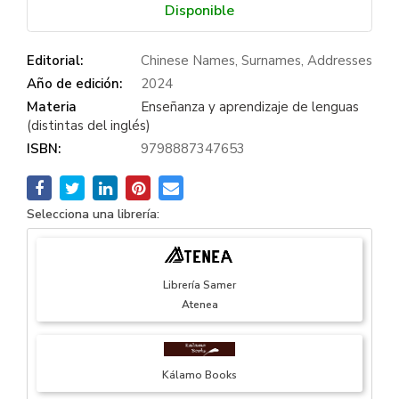
Disponible
Editorial:
Chinese Names, Surnames, Addresses
Año de edición:
2024
Materia
Enseñanza y aprendizaje de lenguas
(distintas del inglés)
ISBN:
9798887347653
Selecciona una librería:
Librería Samer
Atenea
Kálamo Books