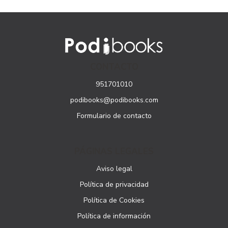
CONTACTO
951701010
podibooks@podibooks.com
Formulario de contacto
PÁGINAS LEGALES
Aviso legal
Política de privacidad
Política de Cookies
Política de información