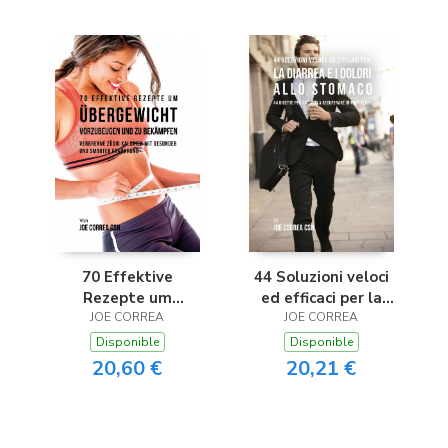
70 Effektive
44 Soluzioni veloci
Rezepte um
ed efficaci per la
Übergewicht
JOE CORREA
diarrea e i dolori allo
JOE CORREA
vorzubeugen und zu
stomaco
Disponible
Disponible
bekämpfen
20,60 €
20,21 €