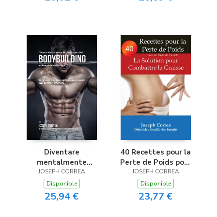
Méditation
Diventare
40 Recettes pour la
mentalmente
Perte de Poids pour
resistente nel
JOSEPH CORREA
un Mode de Vie Actif
JOSEPH CORREA
Bodybuilding
Disponible
Disponible
utilizzando la
25,94 €
23,77 €
meditazione