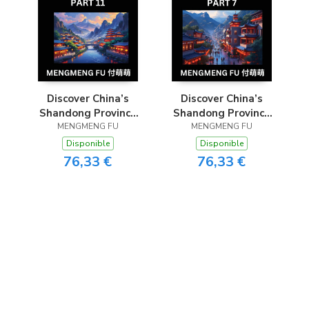
Discover China’s
Discover China’s
Shandong Province
Shandong Province
(Part 11)- Self-learn
MENGMENG FU
(Part 7)- Self-learn
MENGMENG FU
Chinese Characters,
Chinese Characters,
Disponible
Disponible
Words, Phrases with
Words, Phrases with
76,33 €
76,33 €
Chinese Names,
Chinese Names,
Surnames and
Surnames and
Geography, Books
Geography, Books
for Kids, Young and
for Kids, Young and
Adults, HSK All
Adults, HSK All
Levels to
Levels to
Understand C
Understand Ch