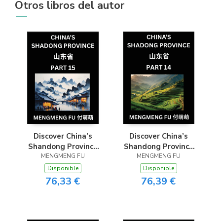
Otros libros del autor
Discover China’s
Discover China’s
Shandong Province
Shandong Province
(Part 15)- Master
MENGMENG FU
(Part 14)- Self-learn
MENGMENG FU
Chinese Characters,
Chinese Characters,
Disponible
Disponible
Vocabulary, and
Words, Phrases with
76,33 €
76,39 €
Phrases through
Chinese Names,
Chinese Names,
Surnames and
Surnames, and
Geography, Books
Geography
for Kids, Young and