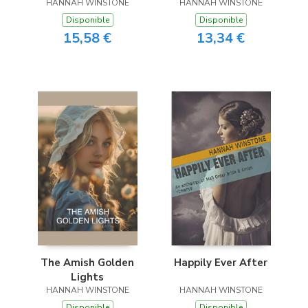
HANNAH WINSTONE
HANNAH WINSTONE
Disponible
Disponible
15,58 €
13,34 €
The Amish Golden
Happily Ever After
Lights
HANNAH WINSTONE
HANNAH WINSTONE
Disponible
Disponible