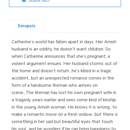
Sobre IBD
Librería Elías
(Asturias)
Sinopsis
Catherine’s world has fallen apart in days. Her Amish
Librería Kolima
husband is an oddity, he doesn’t want children. So
(Madrid)
when Catherine announces that she’s pregnant, a
violent argument ensues. Her husband storms out of
the home and doesn’t return...he’s killed in a tragic
accident...but an unexpected romance comes in the
Librería Proteo
form of a handsome fireman who arrives on
(Málaga)
scene...The fireman has lost his own pregnant wife in
a tragedy years earlier and sees some kind of kinship
in the young Amish woman. He knows it is wrong...to
make a romantic move on a fresh widow...but there is
something in her sad but beautiful eyes that touch
his soul...and he wonders if he can bring happiness to