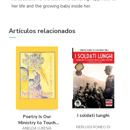
her life and the growing baby inside her.
Artículos relacionados
I soldati lunghi
Poetry Is Our
Ministry to Touch
PIERLUIGI ROMEO DI
ANELDA LUKESIA
the Heart