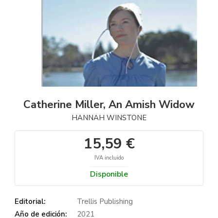
Catherine Miller, An Amish Widow
HANNAH WINSTONE
15,59 €
IVA incluido
Disponible
Editorial:
Trellis Publishing
Año de edición:
2021