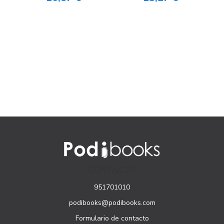
CONTACTO
951701010
podibooks@podibooks.com
Formulario de contacto