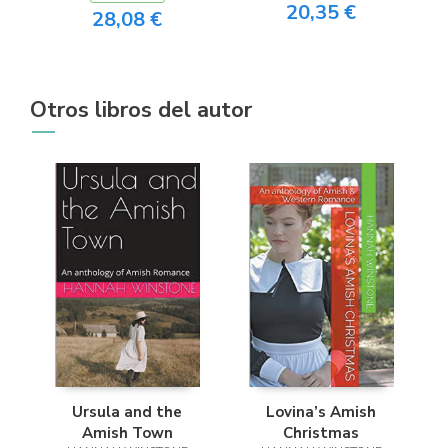
20,35 €
28,08 €
Otros libros del autor
Ursula and the
Lovina’s Amish
Amish Town
Christmas