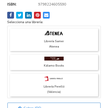
ISBN:
9798224605590
Selecciona una librería:
Librería Samer
Atenea
Kálamo Books
Librería Perelló
(Valencia)