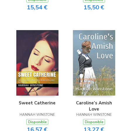
15,54 €
15,50 €
Sweet Catherine
Caroline’s Amish
Love
HANNAH WINSTONE
HANNAH WINSTONE
Disponible
Disponible
16,57 €
13,27 €