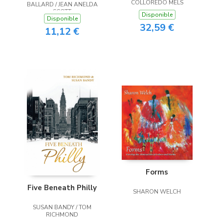
COLLOREDO MELS
BALLARD / JEAN ANELDA
SCOTT
Disponible
Disponible
32,59 €
11,12 €
Forms
Five Beneath Philly
SHARON WELCH
SUSAN BANDY / TOM
RICHMOND