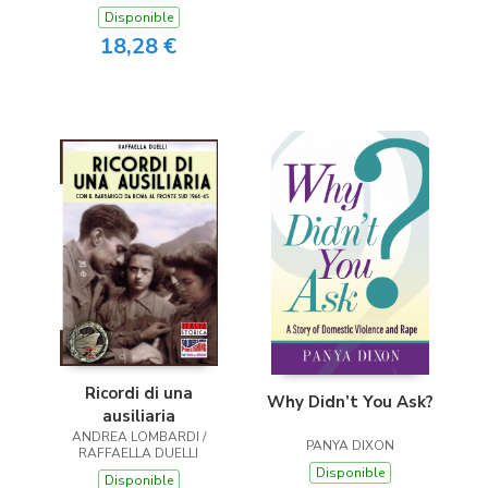
Disponible
18,28 €
Ricordi di una
Why Didn’t You Ask?
ausiliaria
ANDREA LOMBARDI /
PANYA DIXON
RAFFAELLA DUELLI
Disponible
Disponible