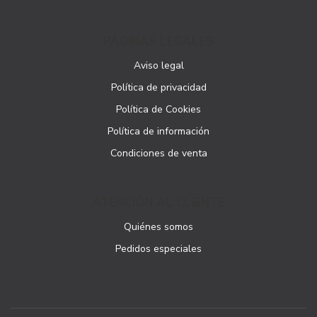
PÁGINAS LEGALES
Aviso legal
Política de privacidad
Política de Cookies
Política de información
Condiciones de venta
ATENCIÓN AL CLIENTE
Quiénes somos
Pedidos especiales