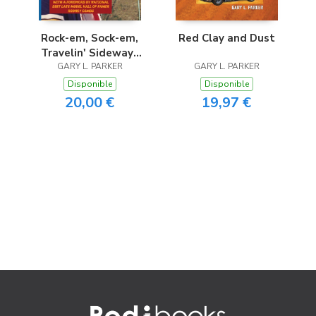
Rock-em, Sock-em,
Red Clay and Dust
Travelin' Sideways
GARY L. PARKER
Dirt Show
GARY L. PARKER
Disponible
Disponible
20,00 €
19,97 €