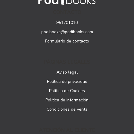
CONTACTO
951701010
podibooks@podibooks.com
Formulario de contacto
PÁGINAS LEGALES
Aviso legal
Política de privacidad
Política de Cookies
Política de información
Condiciones de venta
ATENCIÓN AL CLIENTE