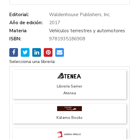
Editorial:
Waldenhouse Publishers, Inc.
Año de edición:
2017
Materia
Vehículos terrestres y automotores
ISBN:
9781935186908
Selecciona una librería:
Librería Samer
Atenea
Kálamo Books