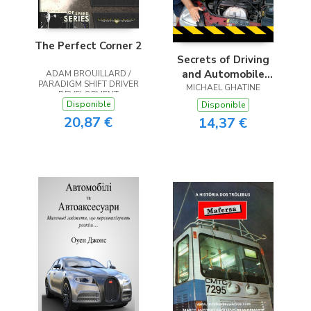
The Perfect Corner 2
Secrets of Driving
and Automobile
ADAM BROUILLARD /
PARADIGM SHIFT DRIVER
MICHAEL GHATINE
Care
DEVELOPMENT
Disponible
Disponible
20,87 €
14,37 €