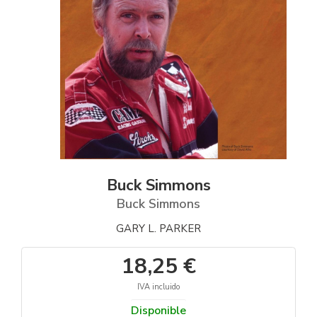
Buck Simmons
Buck Simmons
GARY L. PARKER
18,25 €
IVA incluido
Disponible