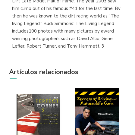
Dirt Late Model Hall of Fame. The year 2003 saw
him climb out of his famous #41 for the last time. By
then he was known to the dirt racing world as “The
living Legend.” Buck Simmons: The Living Legend
includes100 photos with many pictures by award
winning photographers such as David Allio, Gene
Lefler, Robert Turner, and Tony Hammett. 3
Artículos relacionados