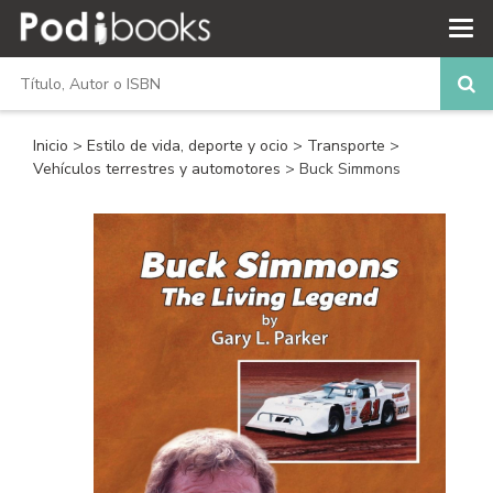
Inicio
>
Estilo de vida, deporte y ocio
>
Transporte
>
Vehículos terrestres y automotores
> Buck Simmons