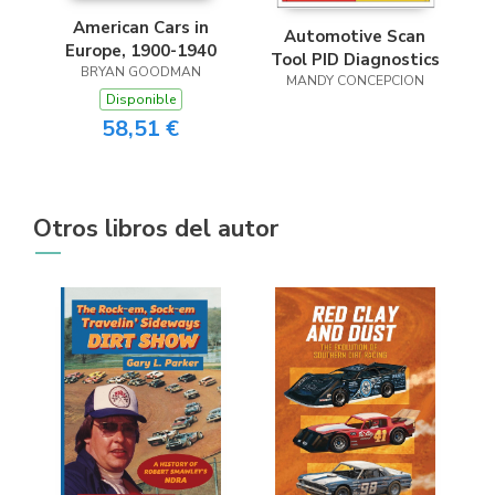
American Cars in
Automotive Scan
Europe, 1900-1940
Tool PID Diagnostics
BRYAN GOODMAN
MANDY CONCEPCION
Disponible
58,51 €
Otros libros del autor