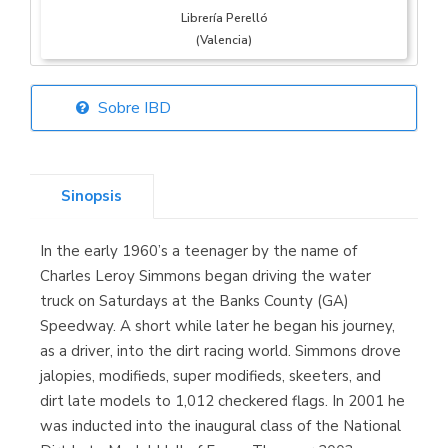
Librería Perelló
(Valencia)
Sobre IBD
Librería Elías
(Asturias)
Sinopsis
In the early 1960’s a teenager by the name of
Librería Kolima
Charles Leroy Simmons began driving the water
(Madrid)
truck on Saturdays at the Banks County (GA)
Speedway. A short while later he began his journey,
as a driver, into the dirt racing world. Simmons drove
jalopies, modifieds, super modifieds, skeeters, and
Librería Proteo
dirt late models to 1,012 checkered flags. In 2001 he
(Málaga)
was inducted into the inaugural class of the National