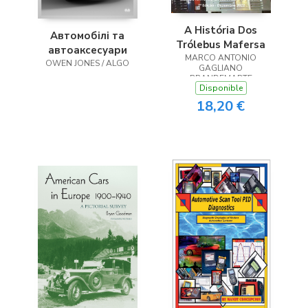
A História Dos
Автомобілі та
Trólebus Mafersa
автоаксесуари
MARCO ANTONIO
OWEN JONES / ALGO
GAGLIANO
BRANDEMARTE
Disponible
18,20 €