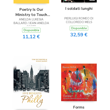
I soldati lunghi
Poetry Is Our
Ministry to Touch
PIERLUIGI ROMEO DI
ANELDA LUKESIA
the Heart
COLLOREDO MELS
BALLARD / JEAN ANELDA
SCOTT
Disponible
Disponible
32,59 €
11,12 €
Forms