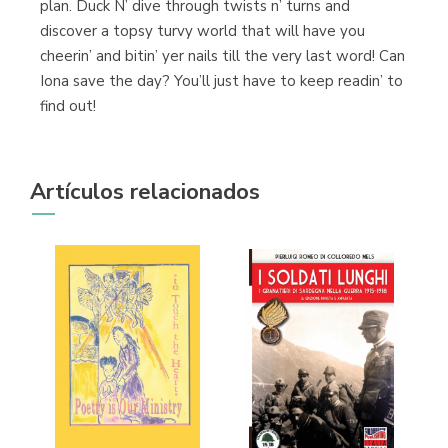
plan. Duck N’ dive through twists n’ turns and
discover a topsy turvy world that will have you
cheerin’ and bitin’ yer nails till the very last word! Can
Iona save the day? You’ll just have to keep readin’ to
find out!
Artículos relacionados