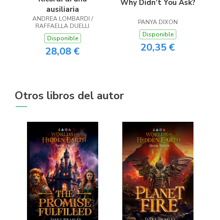
Why Didn’t You Ask?
ausiliaria
ANDREA LOMBARDI /
PANYA DIXON
RAFFAELLA DUELLI
Disponible
Disponible
20,35 €
28,08 €
Otros libros del autor