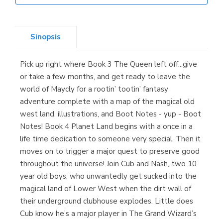
Librería Elías
(Asturias)
Sinopsis
Pick up right where Book 3 The Queen left off...give
Librería Kolima
or take a few months, and get ready to leave the
(Madrid)
world of Maycly for a rootin’ tootin’ fantasy
adventure complete with a map of the magical old
west land, illustrations, and Boot Notes - yup - Boot
Notes! Book 4 Planet Land begins with a once in a
Librería Proteo
life time dedication to someone very special. Then it
(Málaga)
moves on to trigger a major quest to preserve good
throughout the universe! Join Cub and Nash, two 10
year old boys, who unwantedly get sucked into the
magical land of Lower West when the dirt wall of
their underground clubhouse explodes. Little does
Cub know he’s a major player in The Grand Wizard’s