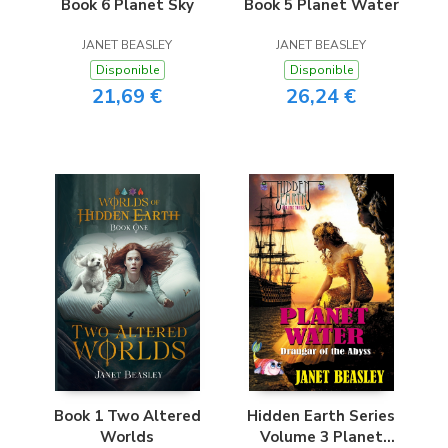
Book 6 Planet Sky
Book 5 Planet Water
JANET BEASLEY
JANET BEASLEY
Disponible
Disponible
21,69 €
26,24 €
Book 1 Two Altered
Hidden Earth Series
Worlds
Volume 3 Planet