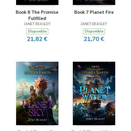
Book 8 The Promise
Book 7 Planet Fire
Fulfilled
JANET BEASLEY
JANET BEASLEY
Disponible
Disponible
21,82 €
21,70 €