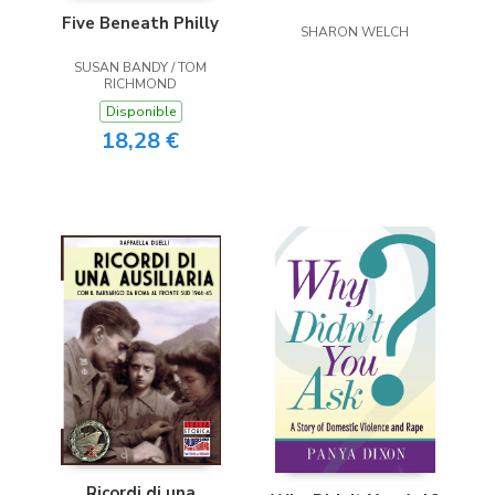
Five Beneath Philly
SHARON WELCH
SUSAN BANDY / TOM
RICHMOND
Disponible
18,28 €
Ricordi di una