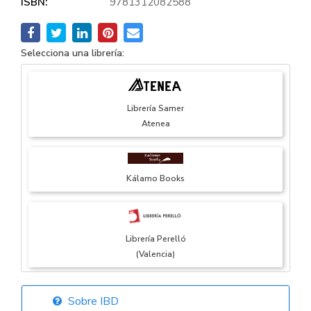
ISBN:
9781312082588
Selecciona una librería:
Librería Samer
Atenea
Kálamo Books
Librería Perelló
(Valencia)
Sobre IBD