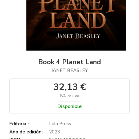
Book 4 Planet Land
JANET BEASLEY
32,13 €
IVA incluido
Disponible
Editorial:
Lulu Press
Año de edición:
2023