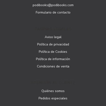
podibooks@podibooks.com
Formulario de contacto
PÁGINAS LEGALES
Aviso legal
Política de privacidad
Política de Cookies
Política de información
Condiciones de venta
ATENCIÓN AL CLIENTE
Quiénes somos
Pedidos especiales