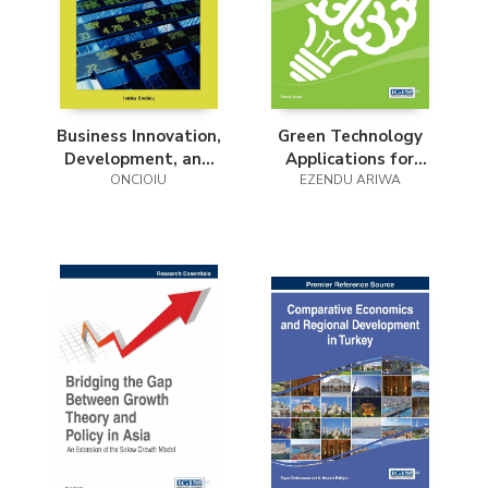
Business Innovation,
Green Technology
Development, and
Applications for
Advancement in the
ONCIOIU
Enterprise and
EZENDU ARIWA
Digital Economy
Academic Innovation