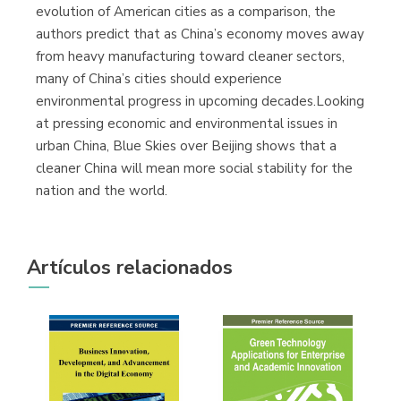
evolution of American cities as a comparison, the
authors predict that as China’s economy moves away
from heavy manufacturing toward cleaner sectors,
many of China’s cities should experience
environmental progress in upcoming decades.Looking
at pressing economic and environmental issues in
urban China, Blue Skies over Beijing shows that a
cleaner China will mean more social stability for the
nation and the world.
Artículos relacionados