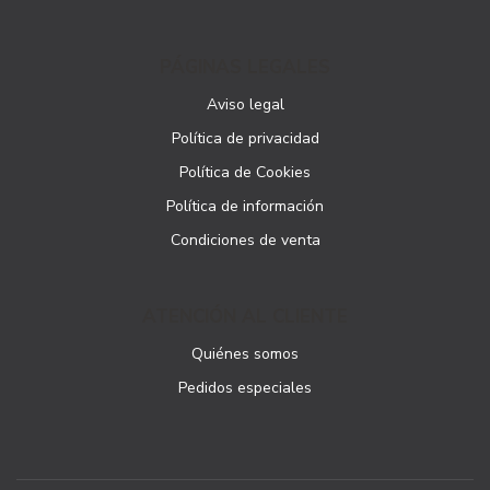
PÁGINAS LEGALES
Aviso legal
Política de privacidad
Política de Cookies
Política de información
Condiciones de venta
ATENCIÓN AL CLIENTE
Quiénes somos
Pedidos especiales