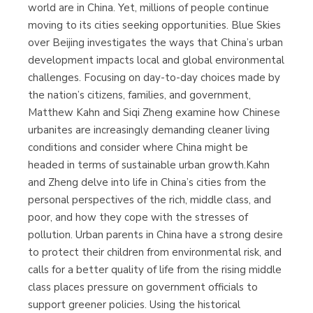
world are in China. Yet, millions of people continue
moving to its cities seeking opportunities. Blue Skies
over Beijing investigates the ways that China’s urban
development impacts local and global environmental
challenges. Focusing on day-to-day choices made by
the nation’s citizens, families, and government,
Matthew Kahn and Siqi Zheng examine how Chinese
urbanites are increasingly demanding cleaner living
conditions and consider where China might be
headed in terms of sustainable urban growth.Kahn
and Zheng delve into life in China’s cities from the
personal perspectives of the rich, middle class, and
poor, and how they cope with the stresses of
pollution. Urban parents in China have a strong desire
to protect their children from environmental risk, and
calls for a better quality of life from the rising middle
class places pressure on government officials to
support greener policies. Using the historical