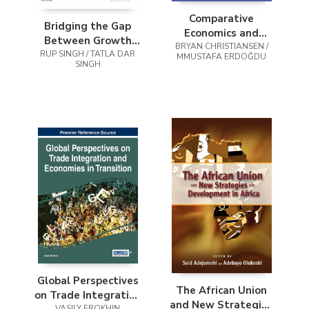
Comparative
Bridging the Gap
Economics and
Between Growth
BRYAN CHRISTIANSEN /
Regional
Theory and Policy in
RUP SINGH / TATLA DAR
MMUSTAFA ERDOĞDU
Development in
SINGH
Asia
Turkey
Global Perspectives
The African Union
on Trade Integration
and New Strategies
VASILY EROKHIN