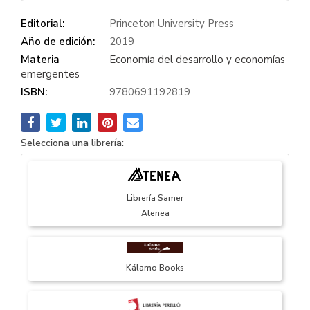
Editorial:
Princeton University Press
Año de edición:
2019
Materia
Economía del desarrollo y economías
emergentes
ISBN:
9780691192819
Selecciona una librería:
Librería Samer
Atenea
Kálamo Books