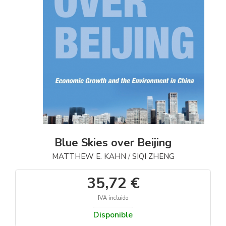
Blue Skies over Beijing
MATTHEW E. KAHN
SIQI ZHENG
/
35,72 €
IVA incluido
Disponible