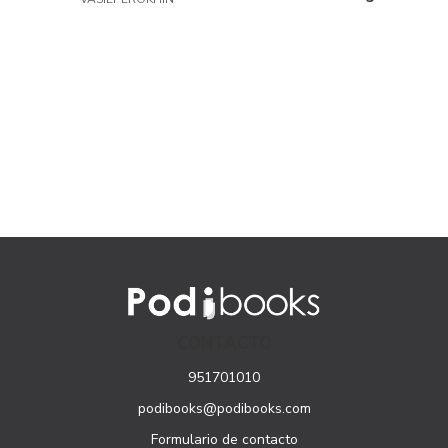
and Economies in
for Development in
Transition
Africa
CONTACTO
951701010
podibooks@podibooks.com
Formulario de contacto