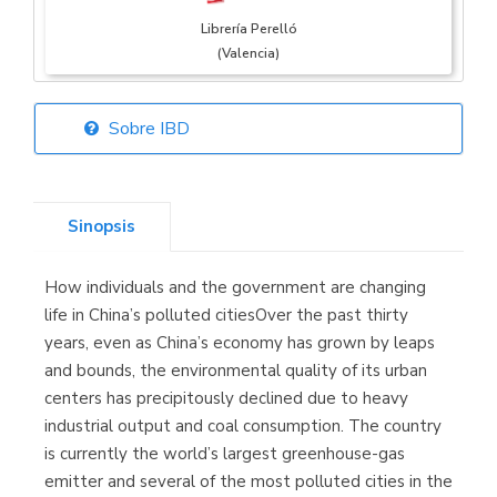
Librería Perelló
(Valencia)
Sobre IBD
Librería Elías
(Asturias)
Sinopsis
How individuals and the government are changing
Librería Kolima
life in China’s polluted citiesOver the past thirty
(Madrid)
years, even as China’s economy has grown by leaps
and bounds, the environmental quality of its urban
centers has precipitously declined due to heavy
industrial output and coal consumption. The country
Librería Proteo
is currently the world’s largest greenhouse-gas
(Málaga)
emitter and several of the most polluted cities in the