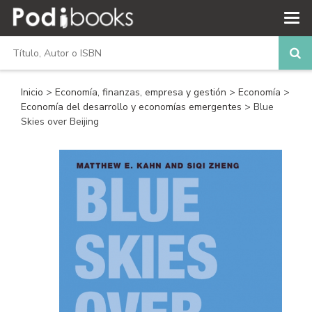
Inicio
>
Economía, finanzas, empresa y gestión
>
Economía
>
Economía del desarrollo y economías emergentes
> Blue
Skies over Beijing