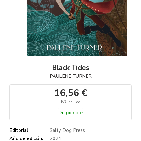
Black Tides
PAULENE TURNER
16,56 €
IVA incluido
Disponible
Editorial:
Salty Dog Press
Año de edición:
2024