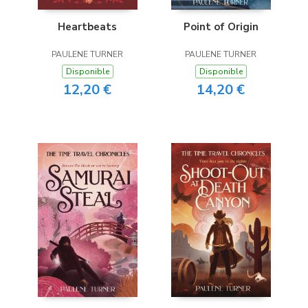
Heartbeats
Point of Origin
PAULENE TURNER
PAULENE TURNER
Disponible
Disponible
12,20 €
14,20 €