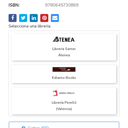
ISBN:
9780645730869
Selecciona una librería:
Librería Samer
Atenea
Kálamo Books
Librería Perelló
(Valencia)