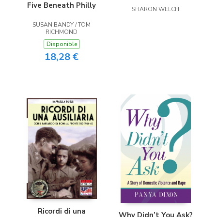
Five Beneath Philly
SHARON WELCH
SUSAN BANDY / TOM
RICHMOND
Disponible
18,28 €
Ricordi di una
Why Didn’t You Ask?