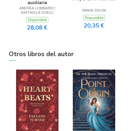
ausiliaria
ANDREA LOMBARDI /
PANYA DIXON
RAFFAELLA DUELLI
Disponible
Disponible
20,35 €
28,08 €
Otros libros del autor