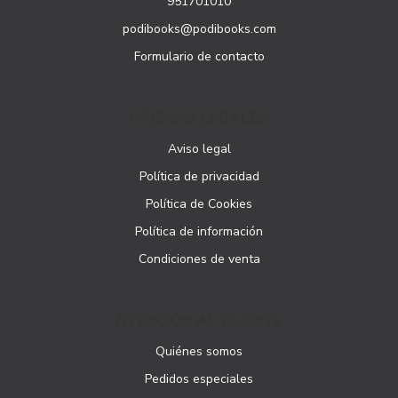
951701010
podibooks@podibooks.com
Formulario de contacto
PÁGINAS LEGALES
Aviso legal
Política de privacidad
Política de Cookies
Política de información
Condiciones de venta
ATENCIÓN AL CLIENTE
Quiénes somos
Pedidos especiales