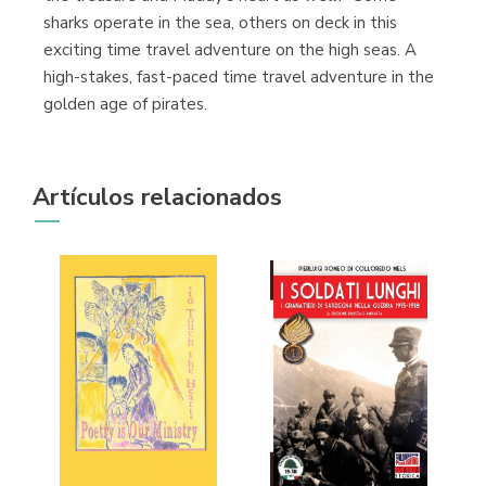
sharks operate in the sea, others on deck in this
exciting time travel adventure on the high seas. A
high-stakes, fast-paced time travel adventure in the
golden age of pirates.
Artículos relacionados