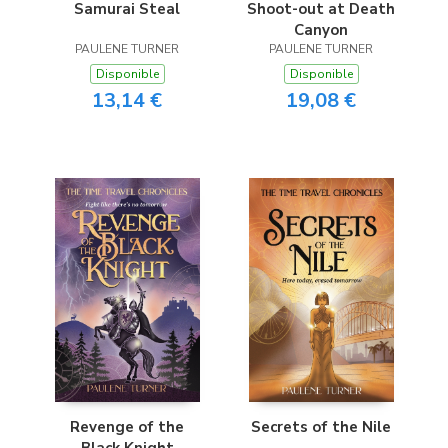
Samurai Steal
Shoot-out at Death
Canyon
PAULENE TURNER
PAULENE TURNER
Disponible
Disponible
13,14 €
19,08 €
Revenge of the
Secrets of the Nile