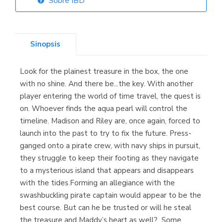
Sobre IBD
Librería Elías
(Asturias)
Sinopsis
Look for the plainest treasure in the box, the one
Librería Kolima
with no shine. And there be...the key. With another
(Madrid)
player entering the world of time travel, the quest is
on. Whoever finds the aqua pearl will control the
timeline. Madison and Riley are, once again, forced to
launch into the past to try to fix the future. Press-
Librería Proteo
ganged onto a pirate crew, with navy ships in pursuit,
(Málaga)
they struggle to keep their footing as they navigate
to a mysterious island that appears and disappears
with the tides.Forming an allegiance with the
swashbuckling pirate captain would appear to be the
best course. But can he be trusted or will he steal
the treasure and Maddy’s heart as well? Some