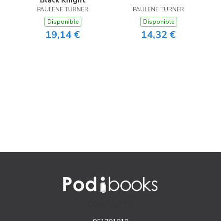
Black Knight
PAULENE TURNER
PAULENE TURNER
Disponible
Disponible
19,14 €
14,32 €
CONTACTO