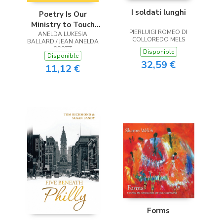
I soldati lunghi
Poetry Is Our
Ministry to Touch
PIERLUIGI ROMEO DI
ANELDA LUKESIA
the Heart
COLLOREDO MELS
BALLARD / JEAN ANELDA
SCOTT
Disponible
Disponible
32,59 €
11,12 €
Forms