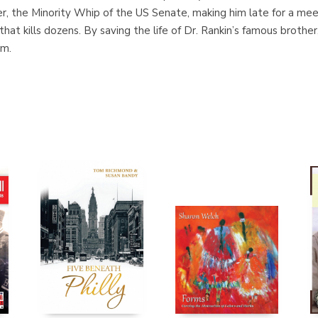
ther, the Minority Whip of the US Senate, making him late for a m
hat kills dozens. By saving the life of Dr. Rankin’s famous brothe
im.