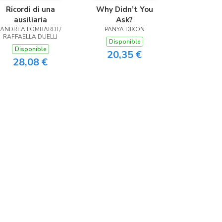
Ricordi di una
Why Didn’t You
ausiliaria
Ask?
ANDREA LOMBARDI /
PANYA DIXON
RAFFAELLA DUELLI
Disponible
Disponible
20,35 €
28,08 €