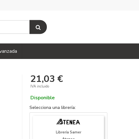
vanzada
21,03 €
IVA incluido
Disponible
Selecciona una librería:
Librería Samer