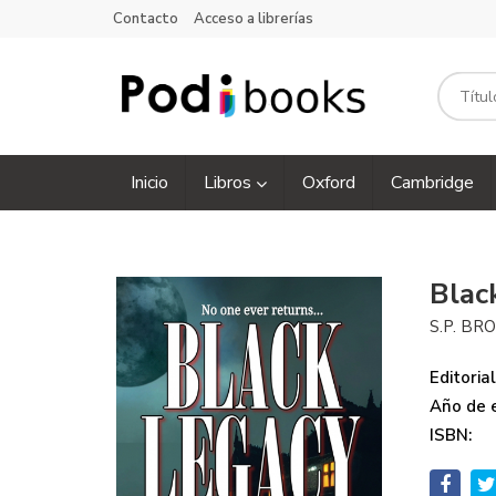
Contacto
Acceso a librerías
Inicio
Libros
Oxford
Cambridge
Blac
S.P. B
Editorial
Año de e
ISBN: