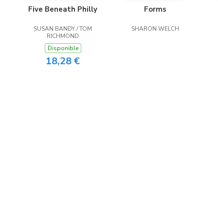
Five Beneath Philly
Forms
SUSAN BANDY / TOM
SHARON WELCH
RICHMOND
Disponible
18,28 €