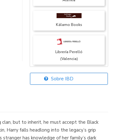
Atenea
Kálamo Books
Librería Perelló
(Valencia)
Sobre IBD
Librería Elías
(Asturias)
g clan, but to inherit, he must accept the Black
Librería Kolima
in, Harry falls headlong into the legacy’s grip
(Madrid)
s stranger has knowledge of her family’s dark