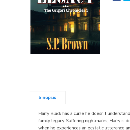
Sinopsis
Harry Black has a curse he doesn’t understand, 
family legacy. Suffering nightmares, Harry is d
when he experiences an ecstatic utterance and