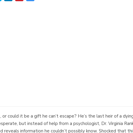
or could it be a gift he can’t escape? He’s the last heir of a dyin
esperate, but instead of help from a psychologist, Dr. Virginia Rank
 reveals information he couldn’t possibly know. Shocked that thi