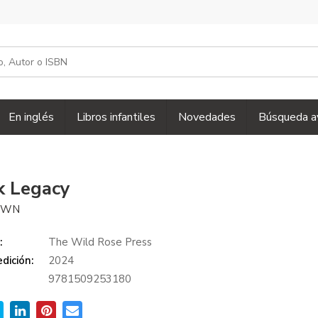
En inglés
Libros infantiles
Novedades
Búsqueda a
k Legacy
ROWN
:
The Wild Rose Press
dición:
2024
9781509253180