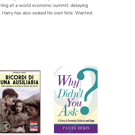
eeting at a world economic summit, delaying
r, Harry has also sealed his own fate. Wanted
Librería Proteo
(Málaga)