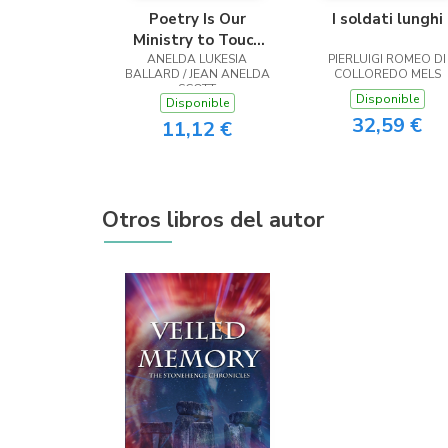
Poetry Is Our
I soldati lunghi
Ministry to Touch
ANELDA LUKESIA
the Heart
PIERLUIGI ROMEO DI
BALLARD / JEAN ANELDA
COLLOREDO MELS
SCOTT
Disponible
Disponible
32,59 €
11,12 €
Otros libros del autor