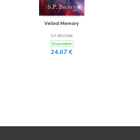
Veiled Memory
S.P. BROWN
Disponible
24,67 €