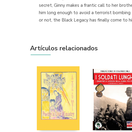
secret, Ginny makes a frantic call to her bro
him long enough to avoid a terrorist bombing t
or not, the Black Legacy has finally come to h
Artículos relacionados