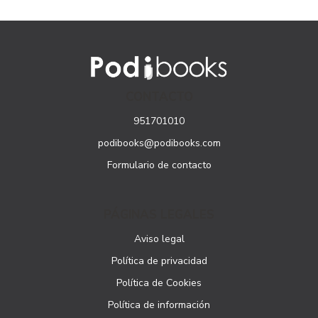
CONTACTO
951701010
podibooks@podibooks.com
Formulario de contacto
PÁGINAS LEGALES
Aviso legal
Política de privacidad
Política de Cookies
Política de información