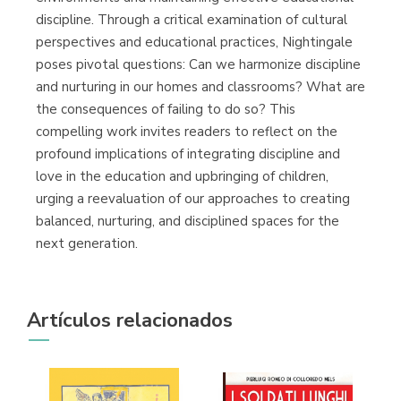
discipline. Through a critical examination of cultural
perspectives and educational practices, Nightingale
poses pivotal questions: Can we harmonize discipline
and nurturing in our homes and classrooms? What are
the consequences of failing to do so? This
compelling work invites readers to reflect on the
profound implications of integrating discipline and
love in the education and upbringing of children,
urging a reevaluation of our approaches to creating
balanced, nurturing, and disciplined spaces for the
next generation.
Artículos relacionados