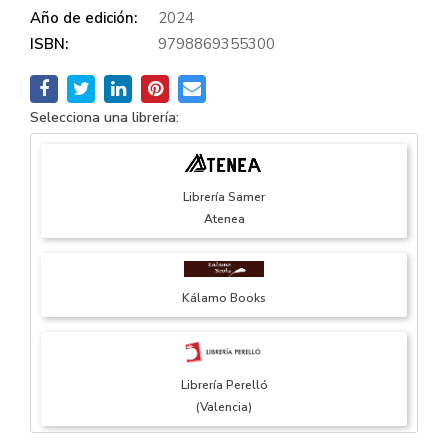
Año de edición:
2024
ISBN:
9798869355300
Selecciona una librería:
Librería Samer
Atenea
Kálamo Books
Librería Perelló
(Valencia)