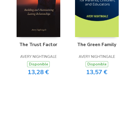
The Trust Factor
The Green Family
AVERY NIGHTINGALE
AVERY NIGHTINGALE
Disponible
Disponible
13,28 €
13,57 €