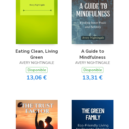
Eating Clean, Living
A Guide to
Green
Mindfulness
AVERY NIGHTINGALE
AVERY NIGHTINGALE
Disponible
Disponible
13,06 €
13,31 €