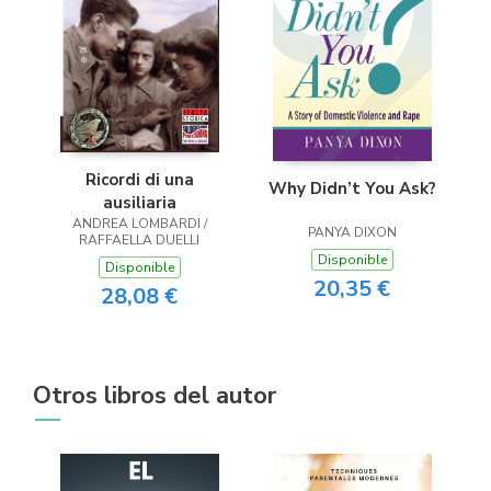
Ricordi di una
Why Didn’t You Ask?
ausiliaria
ANDREA LOMBARDI /
PANYA DIXON
RAFFAELLA DUELLI
Disponible
Disponible
20,35 €
28,08 €
Otros libros del autor