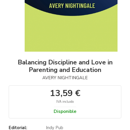
Balancing Discipline and Love in
Parenting and Education
AVERY NIGHTINGALE
13,59 €
IVA incluido
Disponible
Editorial:
Indy Pub