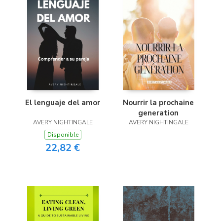
El lenguaje del amor
Nourrir la prochaine
generation
AVERY NIGHTINGALE
AVERY NIGHTINGALE
Disponible
22,82 €