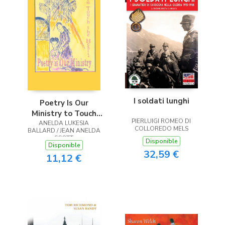
I soldati lunghi
Poetry Is Our
Ministry to Touch
PIERLUIGI ROMEO DI
ANELDA LUKESIA
the Heart
COLLOREDO MELS
BALLARD / JEAN ANELDA
SCOTT
Disponible
Disponible
32,59 €
11,12 €