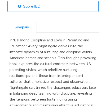
Sobre IBD
Librería Elías
(Asturias)
Sinopsis
In 'Balancing Discipline and Love in Parenting and
Librería Kolima
Education,' Avery Nightingale delves into the
(Madrid)
intricate dynamics of nurturing and discipline within
American homes and schools. This thought-provoking
book explores the cultural contrasts between U.S.
parenting styles, which prioritize nurturing
Librería Proteo
relationships, and those from interdependent
(Málaga)
cultures that emphasize respect and observation.
Nightingale scrutinizes the challenges educators face
in balancing deep learning with discipline, revealing
the tensions between fostering nurturing
environments and maintaining effective educational