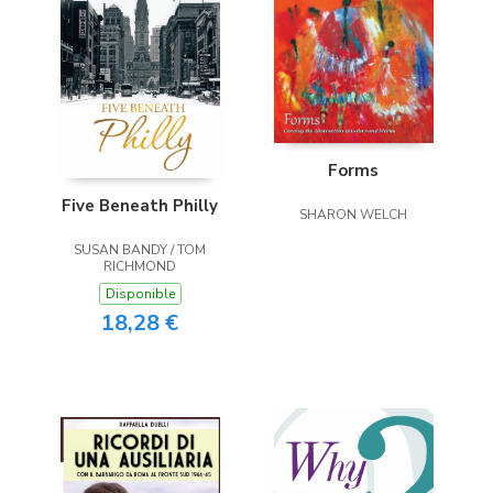
Forms
Five Beneath Philly
SHARON WELCH
SUSAN BANDY / TOM
RICHMOND
Disponible
18,28 €