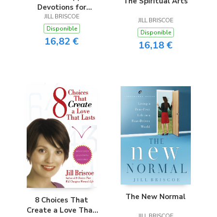
The Spiritual Arts
Devotions for
JILL BRISCOE
Women
JILL BRISCOE
Disponible
Disponible
16,82 €
16,18 €
The New Normal
8 Choices That
Create a Love That
JILL BRISCOE