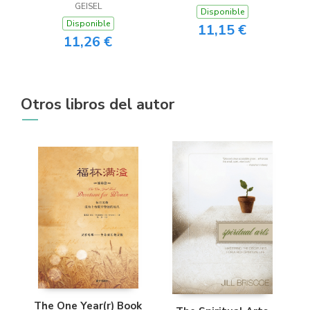
GEISEL
Disponible
Disponible
11,15 €
11,26 €
Otros libros del autor
The One Year(r) Book