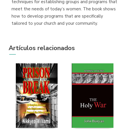
techniques for establishing groups and programs that
meet the needs of today’s women. The book shows
how to develop programs that are specifically
tailored to your church and your community.
Artículos relacionados