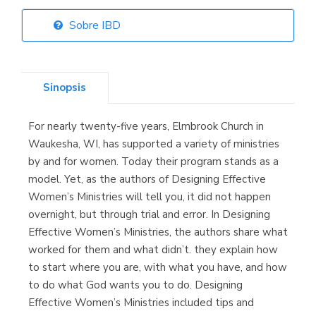
Sobre IBD
Librería Elías
(Asturias)
Sinopsis
For nearly twenty-five years, Elmbrook Church in
Librería Kolima
Waukesha, WI, has supported a variety of ministries
(Madrid)
by and for women. Today their program stands as a
model. Yet, as the authors of Designing Effective
Women’s Ministries will tell you, it did not happen
overnight, but through trial and error. In Designing
Librería Proteo
Effective Women’s Ministries, the authors share what
(Málaga)
worked for them and what didn’t. they explain how
to start where you are, with what you have, and how
to do what God wants you to do. Designing
Effective Women’s Ministries included tips and