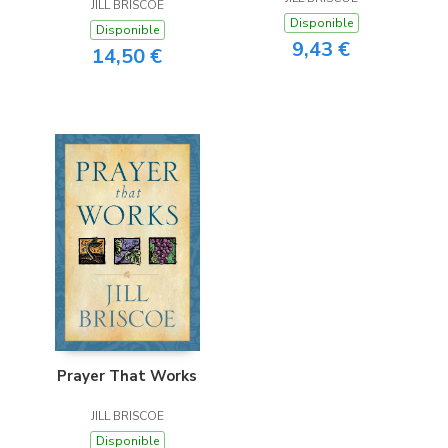
JILL BRISCOE
Lasts
Disponible
Disponible
9,43 €
14,50 €
Prayer That Works
JILL BRISCOE
Disponible