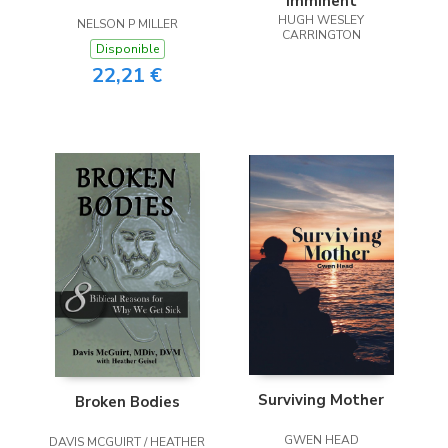
Imminent
HUGH WESLEY
NELSON P MILLER
CARRINGTON
Disponible
22,21 €
Surviving Mother
Broken Bodies
GWEN HEAD
DAVIS MCGUIRT / HEATHER