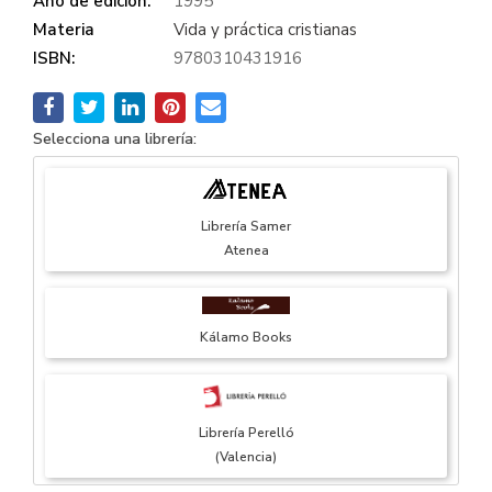
Año de edición:
1995
Materia
Vida y práctica cristianas
ISBN:
9780310431916
Selecciona una librería:
Librería Samer
Atenea
Kálamo Books
Librería Perelló
(Valencia)