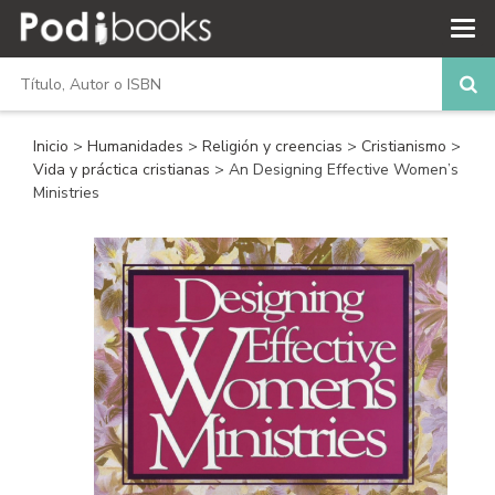
Inicio
>
Humanidades
>
Religión y creencias
>
Cristianismo
>
Vida y práctica cristianas
> An Designing Effective Women’s
Ministries