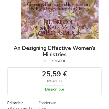
An Designing Effective Women’s
Ministries
JILL BRISCOE
25,59 €
IVA incluido
Disponible
Editorial:
Zondervan