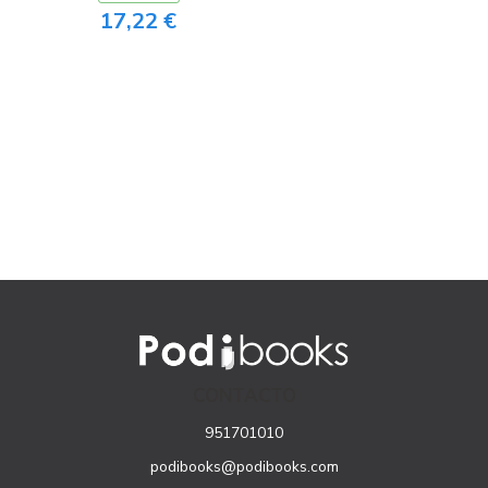
17,22 €
CONTACTO
951701010
podibooks@podibooks.com