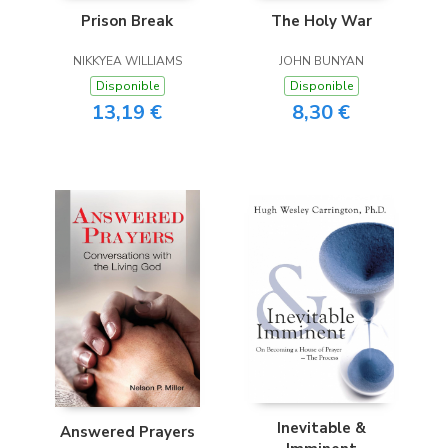
Prison Break
The Holy War
NIKKYEA WILLIAMS
JOHN BUNYAN
Disponible
Disponible
13,19 €
8,30 €
Inevitable &
Answered Prayers