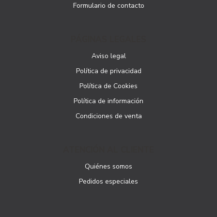
Formulario de contacto
PÁGINAS LEGALES
Aviso legal
Política de privacidad
Política de Cookies
Política de información
Condiciones de venta
ATENCIÓN AL CLIENTE
Quiénes somos
Pedidos especiales