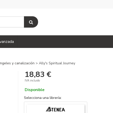
vanzada
 ángeles y canalización
> Ally's Spiritual Journey
18,83 €
IVA incluido
Disponible
Selecciona una librería: