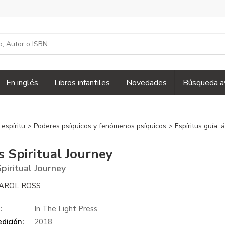
En inglés
Libros infantiles
Novedades
Búsqueda a
 espíritu
>
Poderes psíquicos y fenómenos psíquicos
>
Espíritus guía,
s Spiritual Journey
Spiritual Journey
AROL ROSS
:
In The Light Press
dición:
2018