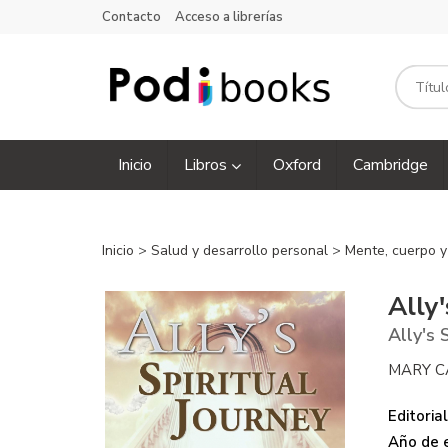
Contacto
Acceso a librerías
Inicio
Libros
Oxford
Cambridge
Inicio
>
Salud y desarrollo personal
>
Mente, cuerpo y
Ally'
Ally's 
MARY C
Editorial
Año de e