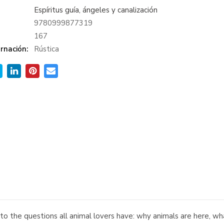
Espíritus guía, ángeles y canalización
9780999877319
:
167
rnación:
Rústica
 to the questions all animal lovers have: why animals are here, 