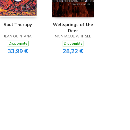
Soul Therapy
Wellsprings of the
Deer
JEAN QUINTANA
MONTAGUE WHITSEL
Disponible
Disponible
33,99 €
28,22 €