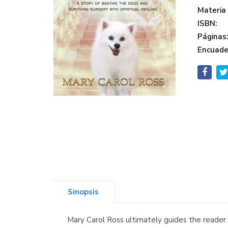
Materia
ISBN:
Páginas
Encuade
Sinopsis
Mary Carol Ross ultimately guides the reader