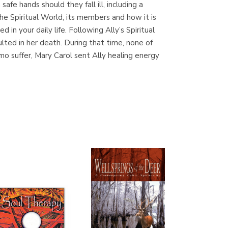
safe hands should they fall ill, including a
(Madrid)
he Spiritual World, its members and how it is
n your daily life. Following Ally’s Spiritual
sulted in her death. During that time, none of
mo suffer, Mary Carol sent Ally healing energy
Librería Proteo
(Málaga)