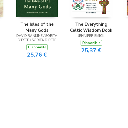
The Isles of the
The Everything
Many Gods
Celtic Wisdom Book
DAVID RANKINE / SORITA
JENNIFER EMICK
D'ESTE / SORITA D’ESTE
Disponible
Disponible
25,37 €
25,76 €