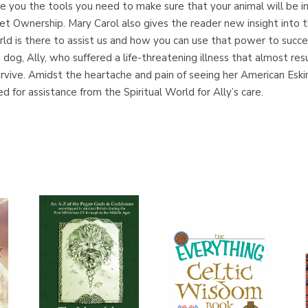
ive you the tools you need to make sure that your animal will be in 
t Ownership. Mary Carol also gives the reader new insight into t
d is there to assist us and how you can use that power to succeed i
le dog, Ally, who suffered a life-threatening illness that almost re
rvive. Amidst the heartache and pain of seeing her American Eski
 for assistance from the Spiritual World for Ally’s care.