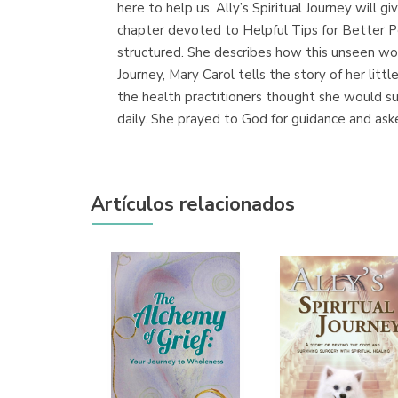
here to help us. Ally’s Spiritual Journey will g
chapter devoted to Helpful Tips for Better Pe
structured. She describes how this unseen worl
Journey, Mary Carol tells the story of her litt
the health practitioners thought she would su
daily. She prayed to God for guidance and asked
Artículos relacionados