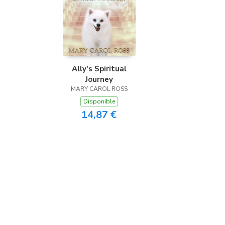
Ally's Spiritual
Journey
MARY CAROL ROSS
Disponible
14,87 €