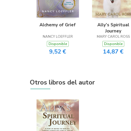
Alchemy of Grief
Ally's Spiritual
Journey
NANCY LOEFFLER
MARY CAROL ROSS
Disponible
Disponible
9,52 €
14,87 €
Otros libros del autor