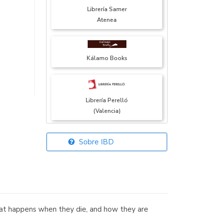
Librería Samer
Atenea
Kálamo Books
Librería Perelló
(Valencia)
Sobre IBD
Librería Elías
(Asturias)
what happens when they die, and how they are
Librería Kolima