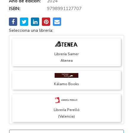
Año de edición:
2024
ISBN:
9798991127707
Selecciona una librería:
Librería Samer
Atenea
Kálamo Books
Librería Perelló
(Valencia)