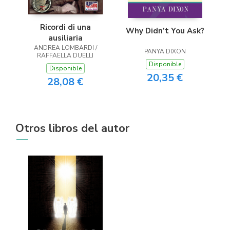
Ricordi di una
Why Didn’t You Ask?
ausiliaria
ANDREA LOMBARDI /
PANYA DIXON
RAFFAELLA DUELLI
Disponible
Disponible
20,35 €
28,08 €
Otros libros del autor