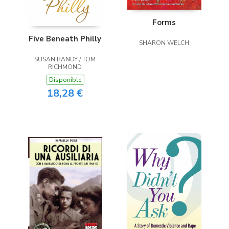
Forms
Five Beneath Philly
SHARON WELCH
SUSAN BANDY / TOM
RICHMOND
Disponible
18,28 €