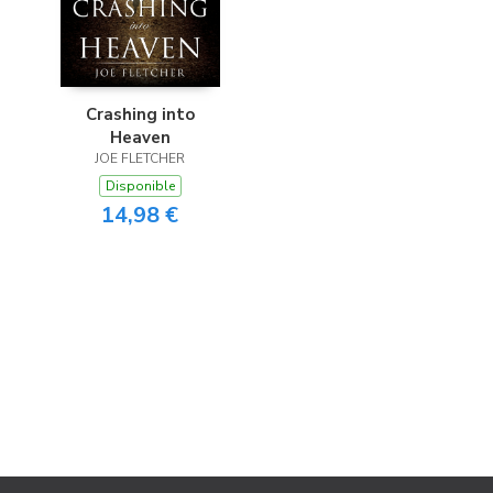
Crashing into
Heaven
JOE FLETCHER
Disponible
14,98 €