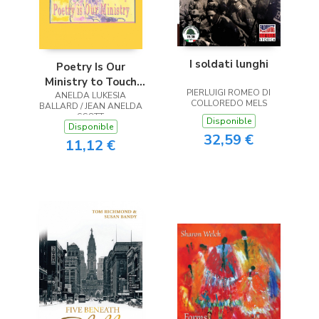
I soldati lunghi
Poetry Is Our
Ministry to Touch
PIERLUIGI ROMEO DI
ANELDA LUKESIA
the Heart
COLLOREDO MELS
BALLARD / JEAN ANELDA
SCOTT
Disponible
Disponible
32,59 €
11,12 €