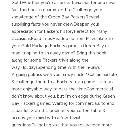
Gold.Whether you’re a sports trivia master or a new
fan, this book is guaranteed to:Challenge your
knowledge of the Green Bay PackersReveal
surprising facts you never knewDeepen your
appreciation for Packers historyPerfect for Many
OccasionsRoad TripsHeaded up from Milwaukee to
your Gold Package Packers game in Green Bay or
road-tripping to an away game? Bring this book
along for some Packers trivia along the
way.HolidaysSpending time with the in-laws?
Arguing politics with your crazy uncle? Call an audible
& challenge them to a Packers trivia game - surely a
more enjoyable way to pass the time.CommercialsI
don’t know about you, but I’m on edge during Green
Bay Packers games. Waiting for commercials to end
is painful. Grab this book off your coffee table &
occupy your mind with a few trivial
questions.TailgatingNot that you really need more