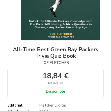
All-Time Best Green Bay Packers
Trivia Quiz Book
JOE FLETCHER
18,84 €
IVA incluido
Disponible
Editorial:
Fletcher Digital