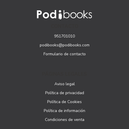
CONTACTO
951701010
podibooks@podibooks.com
Formulario de contacto
PÁGINAS LEGALES
Aviso legal
Política de privacidad
Política de Cookies
Política de información
Condiciones de venta