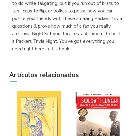
to do while tailgating, but if you run out of brats to
turn, cups to flip, or polkas to polka, now you can
puzzle your friends with these amazing Packers trivia
questions & prove how much of a fan you really
are.Trivia NightGet your local establishment to host
a Packers Trivia Night. You’ve got everything you
need right here in this book.
Artículos relacionados