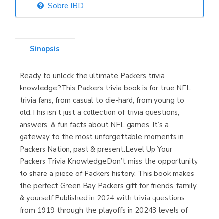
Sobre IBD
Librería Elías
(Asturias)
Sinopsis
Ready to unlock the ultimate Packers trivia
Librería Kolima
knowledge?This Packers trivia book is for true NFL
(Madrid)
trivia fans, from casual to die-hard, from young to
old.This isn’t just a collection of trivia questions,
answers, & fun facts about NFL games. It’s a
gateway to the most unforgettable moments in
Librería Proteo
Packers Nation, past & present.Level Up Your
(Málaga)
Packers Trivia KnowledgeDon’t miss the opportunity
to share a piece of Packers history. This book makes
the perfect Green Bay Packers gift for friends, family,
& yourself:Published in 2024 with trivia questions
from 1919 through the playoffs in 20243 levels of