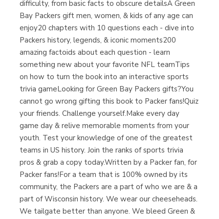
difficulty, from basic facts to obscure detailsA Green
Bay Packers gift men, women, & kids of any age can
enjoy20 chapters with 10 questions each - dive into
Packers history, legends, & iconic moments200
amazing factoids about each question - learn
something new about your favorite NFL teamTips
on how to turn the book into an interactive sports
trivia gameLooking for Green Bay Packers gifts?You
cannot go wrong gifting this book to Packer fans!Quiz
your friends. Challenge yourself.Make every day
game day & relive memorable moments from your
youth. Test your knowledge of one of the greatest
teams in US history. Join the ranks of sports trivia
pros & grab a copy today.Written by a Packer fan, for
Packer fans!For a team that is 100% owned by its
community, the Packers are a part of who we are & a
part of Wisconsin history. We wear our cheeseheads.
We tailgate better than anyone. We bleed Green &