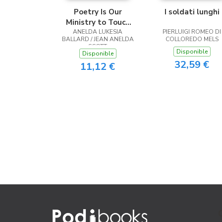
Poetry Is Our
I soldati lunghi
Ministry to Touch
ANELDA LUKESIA
the Heart
PIERLUIGI ROMEO DI
BALLARD / JEAN ANELDA
COLLOREDO MELS
SCOTT
Disponible
Disponible
32,59 €
11,12 €