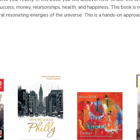
 success, money, relationships, health, and happiness. This book is 
ral resonating energies of the universe. This is a hands-on appro