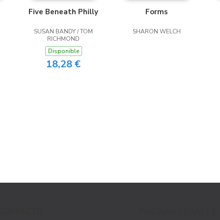
Five Beneath Philly
Forms
SUSAN BANDY / TOM
SHARON WELCH
RICHMOND
Disponible
18,28 €
CONTACTO
PÁGINAS LEGALES