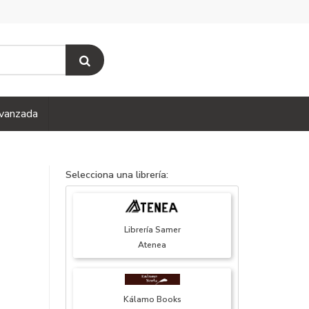
vanzada
Selecciona una librería:
Librería Samer
Atenea
Kálamo Books