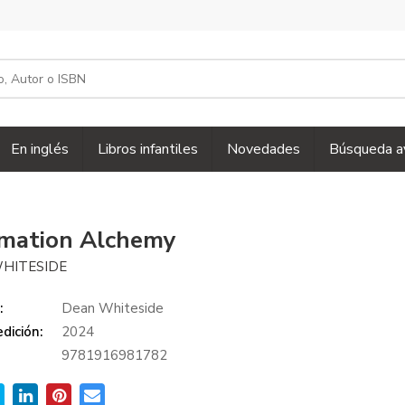
En inglés
Libros infantiles
Novedades
Búsqueda a
rmation Alchemy
HITESIDE
:
Dean Whiteside
dición:
2024
9781916981782