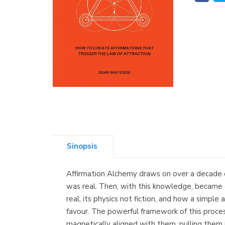
Sinopsis
Affirmation Alchemy draws on over a decade o
was real. Then, with this knowledge, became d
real, its physics not fiction, and how a simple
favour. The powerful framework of this proce
magnetically aligned with them, pulling them in