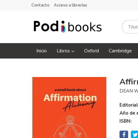
Contacto
Acceso a librerías
Inicio
Libros
Oxford
Cambridge
Affi
DEAN W
Editorial
Año de e
ISBN: