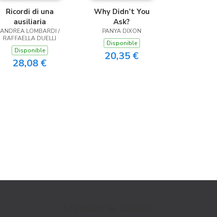
Ricordi di una
Why Didn’t You
ausiliaria
Ask?
ANDREA LOMBARDI /
PANYA DIXON
RAFFAELLA DUELLI
Disponible
Disponible
20,35 €
28,08 €
ATENCIÓN AL CLIENTE