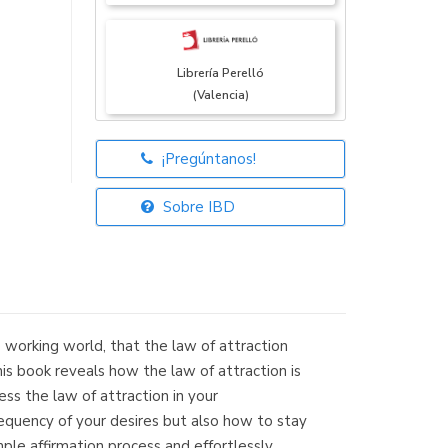
Librería Perelló
(Valencia)
¡Pregúntanos!
Librería Elías
(Asturias)
Sobre IBD
Librería Kolima
(Madrid)
working world, that the law of attraction
is book reveals how the law of attraction is
ness the law of attraction in your
equency of your desires but also how to stay
Librería Proteo
mple affirmation process and effortlessly