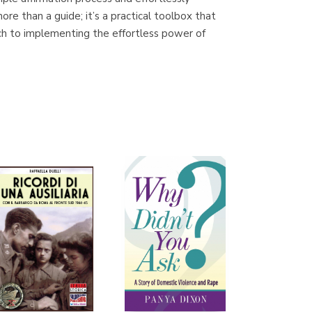
(Málaga)
more than a guide; it’s a practical toolbox that
ach to implementing the effortless power of