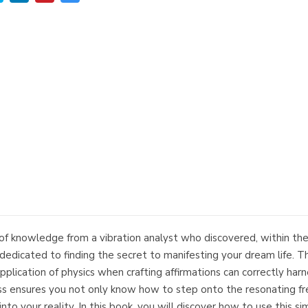
f knowledge from a vibration analyst who discovered, within the 
edicated to finding the secret to manifesting your dream life. Th
 application of physics when crafting affirmations can correctly har
ss ensures you not only know how to step onto the resonating fr
to your reality. In this book, you will discover how to use this si