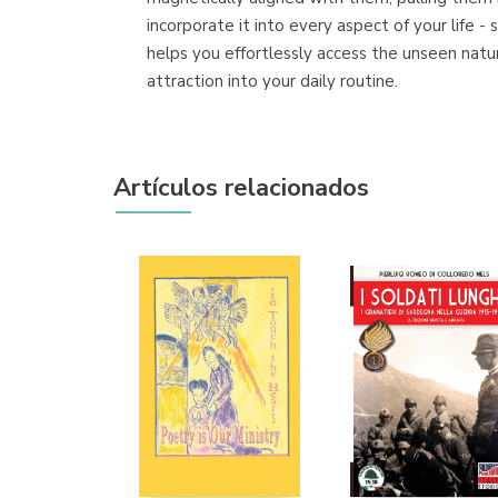
incorporate it into every aspect of your life -
helps you effortlessly access the unseen natu
attraction into your daily routine.
Artículos relacionados