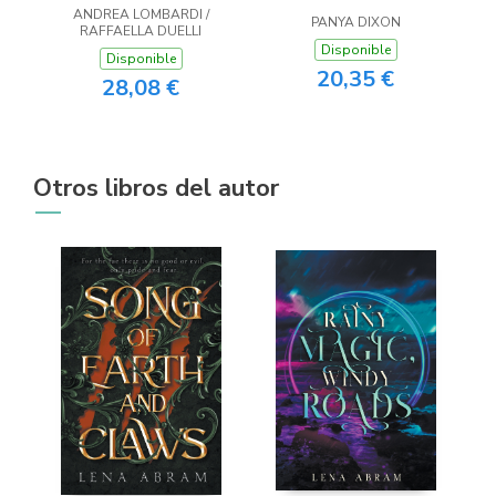
ANDREA LOMBARDI /
PANYA DIXON
RAFFAELLA DUELLI
Disponible
Disponible
20,35 €
28,08 €
Otros libros del autor