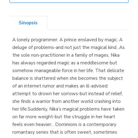
Librería Elías
(Asturias)
Sinopsis
A lonely programmer. A prince enslaved by magic. A
Librería Kolima
deluge of problems-and not just the magical kind...As
(Madrid)
the sole non-practitioner in a family of mages, Nika
has always regarded magic as a meddlesome but
somehow manageable force in her life. That delicate
balance is shattered when she becomes the subject
Librería Proteo
of an internet rumor and makes an ill-advised
(Málaga)
attempt to drown her sorrows-but instead of relief,
she finds a warrior from another world crashing into
her life.Suddenly, Nika’s magical problems have taken
on far more weight-but the struggle in her heart
feels even heavier... Dominions is a contemporary
romantasy series that is often sweet, sometimes