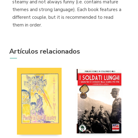
steamy and not always funny (i.e. contains mature
themes and strong language). Each book features a
different couple, but it is recommended to read
them in order.
Artículos relacionados