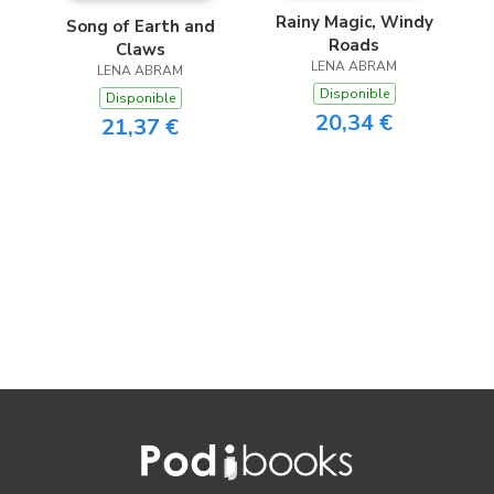
Rainy Magic, Windy
Song of Earth and
Roads
Claws
LENA ABRAM
LENA ABRAM
Disponible
Disponible
20,34 €
21,37 €