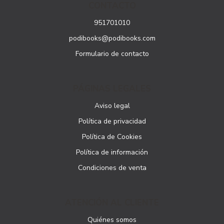
CONTACTO
951701010
podibooks@podibooks.com
Formulario de contacto
PÁGINAS LEGALES
Aviso legal
Política de privacidad
Política de Cookies
Política de información
Condiciones de venta
ATENCIÓN AL CLIENTE
Quiénes somos