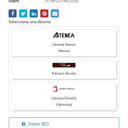
ISBN:
9798223461050
Selecciona una librería:
Librería Samer
Atenea
Kálamo Books
Librería Perelló
(Valencia)
Sobre IBD