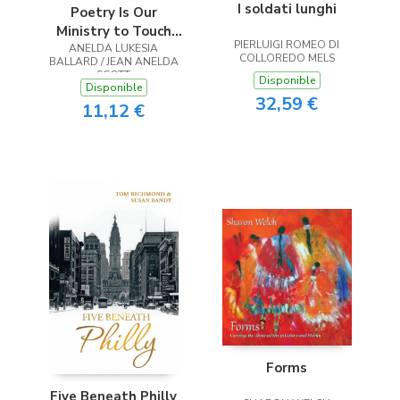
I soldati lunghi
Poetry Is Our
Ministry to Touch
PIERLUIGI ROMEO DI
ANELDA LUKESIA
the Heart
COLLOREDO MELS
BALLARD / JEAN ANELDA
SCOTT
Disponible
Disponible
32,59 €
11,12 €
Forms
Five Beneath Philly