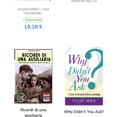
SHARON WELCH
SUSAN BANDY / TOM
RICHMOND
Disponible
18,28 €
Ricordi di una
Why Didn’t You Ask?
ausiliaria