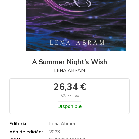
A Summer Night’s Wish
LENA ABRAM
26,34 €
IVA incluido
Disponible
Editorial:
Lena Abram
Año de edición:
2023