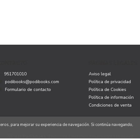
CONTACTO
PÁGINAS LEGALES
951701010
Aviso legal
podibooks@podibooks.com
Política de privacidad
Formulario de contacto
Política de Cookies
Política de información
Condiciones de venta
rceros, para mejorar su experiencia de navegación. Si continúa navegando,
2026 ©
Podibooks
. Todos los Derechos Reservados | Podiprint