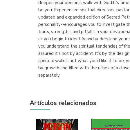
deepen your personal walk with God.It’s time to
be you. Experienced spiritual directors, pastor
updated and expanded edition of Sacred Path
personality--encourages you to investigate th
traits, strengths, and pitfalls in your devotio
as you begin to identify and understand your
you understand the spiritual tendencies of f
assured it’s not by accident. It’s by the des
spiritual walk is not what you’d like it to b
by growth and filled with the riches of a clos
separately.
Artículos relacionados