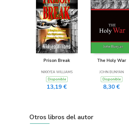
Prison Break
The Holy War
NIKKYEA WILLIAMS
JOHN BUNYAN
Disponible
Disponible
13,19 €
8,30 €
Otros libros del autor