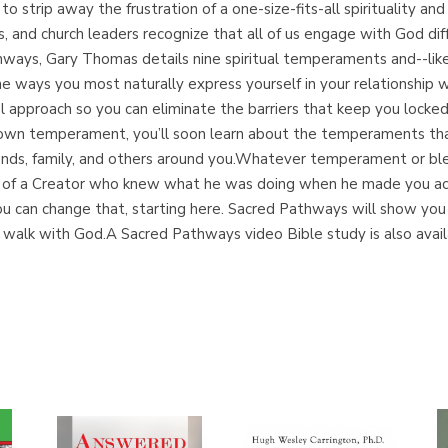
 strip away the frustration of a one-size-fits-all spirituality an
s, and church leaders recognize that all of us engage with God dif
ways, Gary Thomas details nine spiritual temperaments and--lik
e ways you most naturally express yourself in your relationship 
nal approach so you can eliminate the barriers that keep you locke
 own temperament, you’ll soon learn about the temperaments that
riends, family, and others around you.Whatever temperament or b
ign of a Creator who knew what he was doing when he made you acc
e, you can change that, starting here. Sacred Pathways will show 
e walk with God.A Sacred Pathways video Bible study is also availa