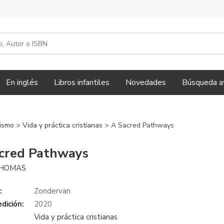
En inglés
Libros infantiles
Novedades
Búsqueda a
nismo
>
Vida y práctica cristianas
> A Sacred Pathways
cred Pathways
THOMAS
:
Zondervan
dición:
2020
Vida y práctica cristianas