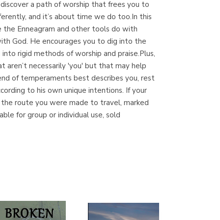
d discover a path of worship that frees you to
(Madrid)
ferently, and it’s about time we do too.In this
e the Enneagram and other tools do with
with God. He encourages you to dig into the
d into rigid methods of worship and praise.Plus,
Librería Proteo
 aren’t necessarily 'you' but that may help
(Málaga)
lend of temperaments best describes you, rest
ording to his own unique intentions. If your
you the route you were made to travel, marked
ble for group or individual use, sold