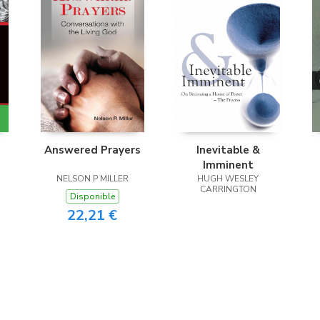
Answered Prayers
Inevitable &
Imminent
NELSON P MILLER
HUGH WESLEY
CARRINGTON
Disponible
22,21 €