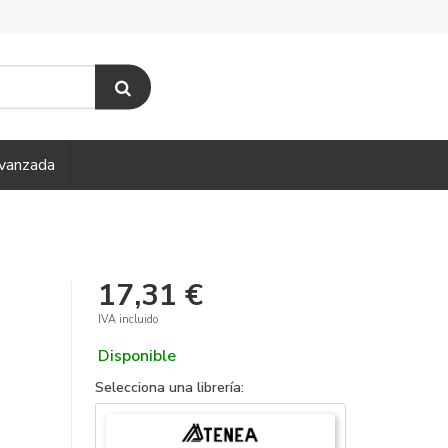
vanzada
17,31 €
IVA incluido
Disponible
Selecciona una librería: