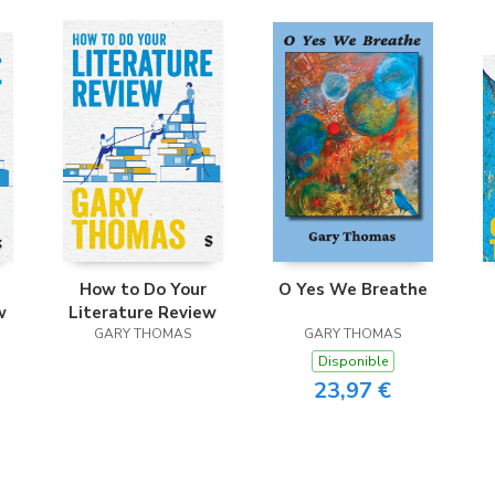
How to Do Your
O Yes We Breathe
w
Literature Review
GARY THOMAS
GARY THOMAS
Disponible
23,97 €