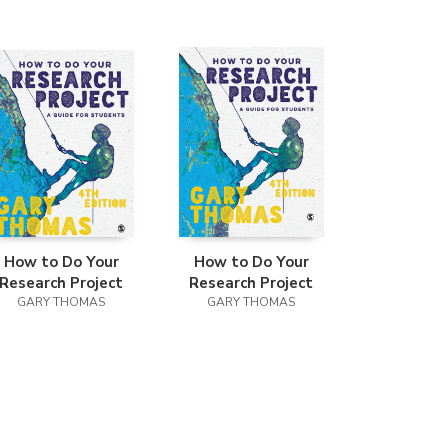
How to Do Your
How to Do Your
Research Project
Research Project
GARY THOMAS
GARY THOMAS