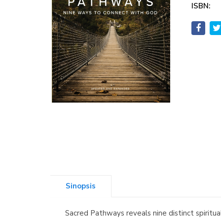
ISBN:
Sinopsis
Sacred Pathways reveals nine distinct spiritu