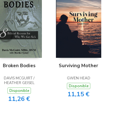
Broken Bodies
Surviving Mother
DAVIS MCGUIRT /
GWEN HEAD
HEATHER GEISEL
Disponible
Disponible
11,15 €
11,26 €