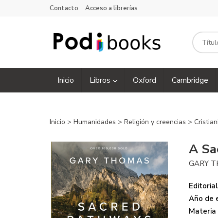
Contacto
Acceso a librerías
Inicio
Libros
Oxford
Cambridge
Inicio
>
Humanidades
>
Religión y creencias
>
Cristia
A Sa
GARY 
Editorial
Año de e
Materia