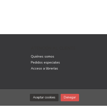
ATENCIÓN AL CLIENTE
Quiénes somos
Pedidos especiales
Acceso a librerías
Aceptar cookies
Denegar