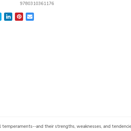
9780310361176
al temperaments--and their strengths, weaknesses, and tendencies