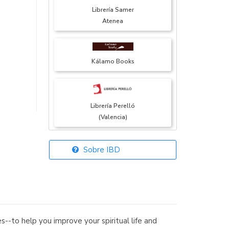
Librería Samer
Atenea
Kálamo Books
Librería Perelló
(Valencia)
Sobre IBD
Librería Elías
(Asturias)
--to help you improve your spiritual life and
Librería Kolima