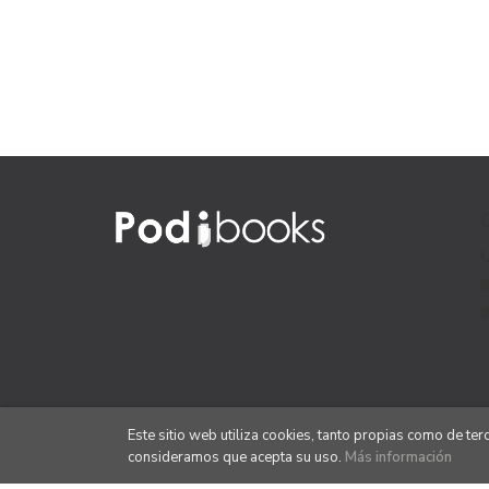
Este sitio web utiliza cookies, tanto propias como de te
consideramos que acepta su uso.
Más información