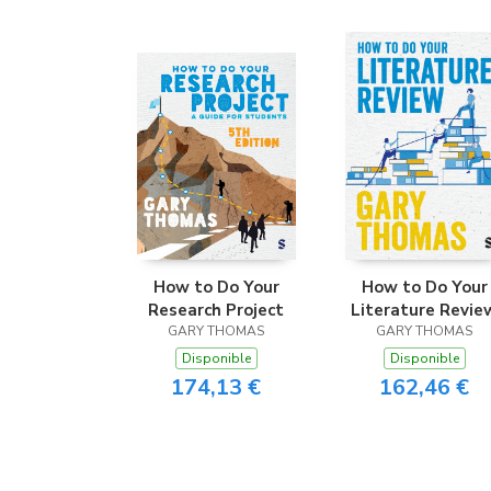
How to Do Your
How to Do Your
Research Project
Literature Revie
GARY THOMAS
GARY THOMAS
Disponible
Disponible
174,13 €
162,46 €