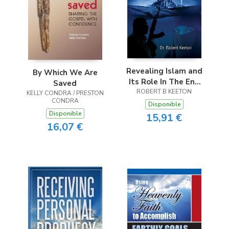
Revealing Islam and
By Which We Are
Its Role In The End
Saved
ROBERT B KEETON
Times
KELLY CONDRA / PRESTON
CONDRA
Disponible
Disponible
15,91 €
16,07 €