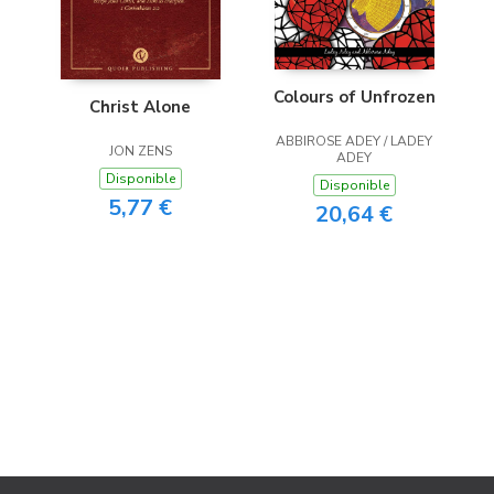
Colours of Unfrozen
Christ Alone
ABBIROSE ADEY / LADEY
JON ZENS
ADEY
Disponible
Disponible
5,77 €
20,64 €