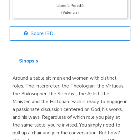
Librería Perelló
(Valencia)
Sobre IBD
Librería Elías
(Asturias)
Sinopsis
Around a table sit men and women with distinct
Librería Kolima
roles: The Interpreter, the Theologian, the Virtuous,
(Madrid)
the Philosopher, the Scientist, the Artist, the
Minister, and the Historian. Each is ready to engage in
a passionate discussion centered on God, his works,
and his ways. Regardless of which role you play at
Librería Proteo
the same table, you’re invited. You simply need to
(Málaga)
pull up a chair and join the conversation. But how?