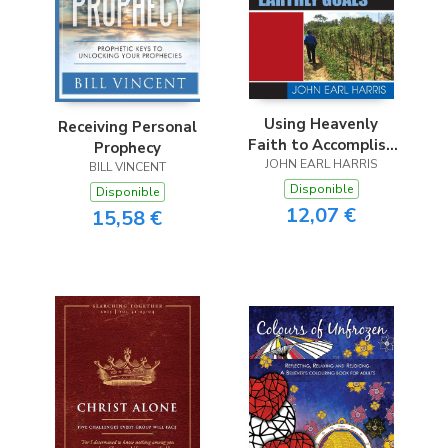
Using Heavenly
Receiving Personal
Faith to Accomplish
Prophecy
JOHN EARL HARRIS
Earthly Goals
BILL VINCENT
Disponible
Disponible
12,07 €
15,58 €