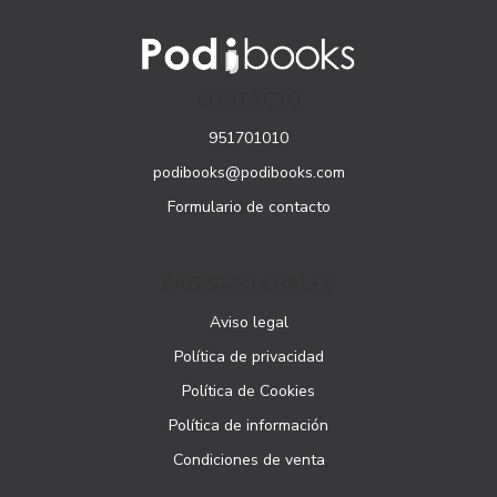
CONTACTO
951701010
podibooks@podibooks.com
Formulario de contacto
PÁGINAS LEGALES
Aviso legal
Política de privacidad
Política de Cookies
Política de información
Condiciones de venta