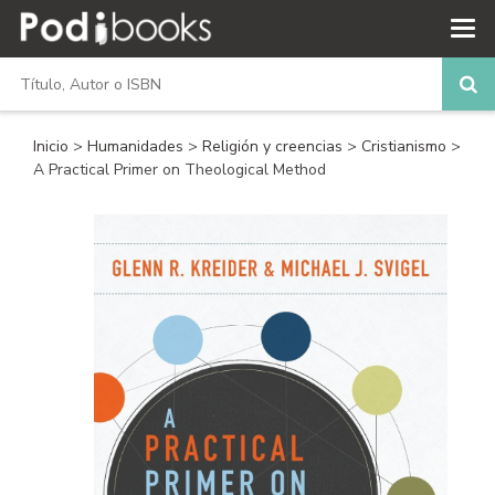
Inicio
>
Humanidades
>
Religión y creencias
>
Cristianismo
>
A Practical Primer on Theological Method