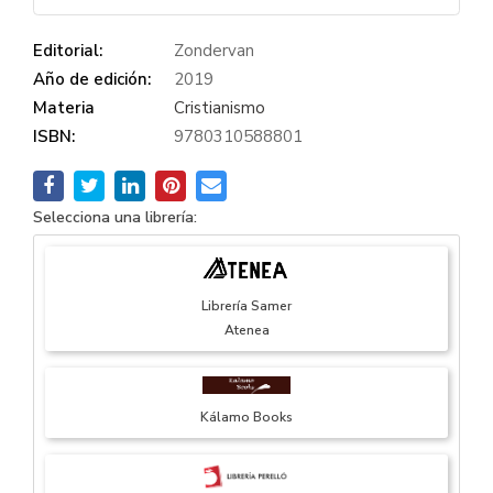
Editorial:
Zondervan
Año de edición:
2019
Materia
Cristianismo
ISBN:
9780310588801
Selecciona una librería:
Librería Samer
Atenea
Kálamo Books