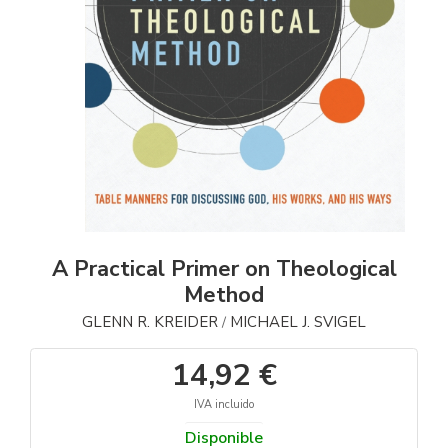
A Practical Primer on Theological
Method
GLENN R. KREIDER
MICHAEL J. SVIGEL
/
14,92 €
IVA incluido
Disponible