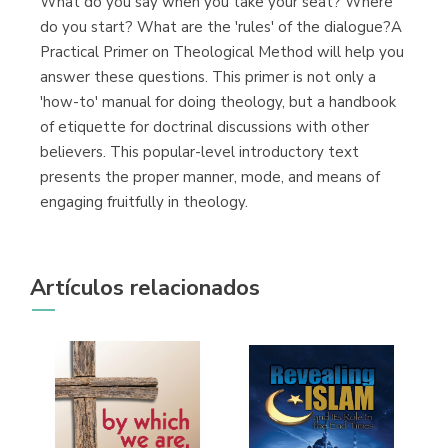
What do you say when you take your seat? Where
do you start? What are the 'rules' of the dialogue?A
Practical Primer on Theological Method will help you
answer these questions. This primer is not only a
'how-to' manual for doing theology, but a handbook
of etiquette for doctrinal discussions with other
believers. This popular-level introductory text
presents the proper manner, mode, and means of
engaging fruitfully in theology.
Artículos relacionados