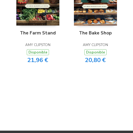
The Farm Stand
The Bake Shop
AMY CLIPSTON
AMY CLIPSTON
Disponible
Disponible
21,96 €
20,80 €