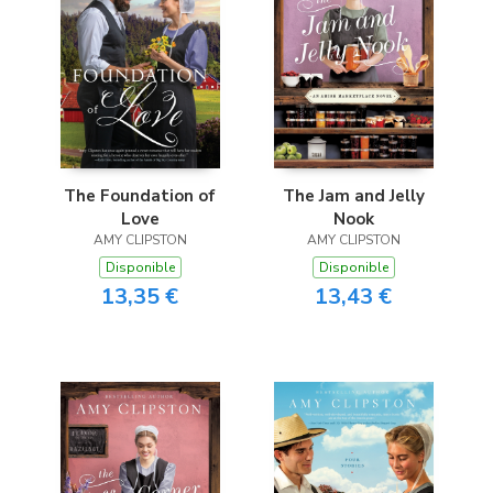
The Foundation of
The Jam and Jelly
Love
Nook
AMY CLIPSTON
AMY CLIPSTON
Disponible
Disponible
13,35 €
13,43 €