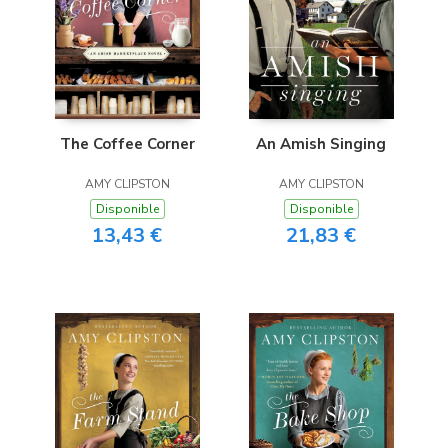
The Coffee Corner
An Amish Singing
AMY CLIPSTON
AMY CLIPSTON
Disponible
Disponible
13,43 €
21,83 €