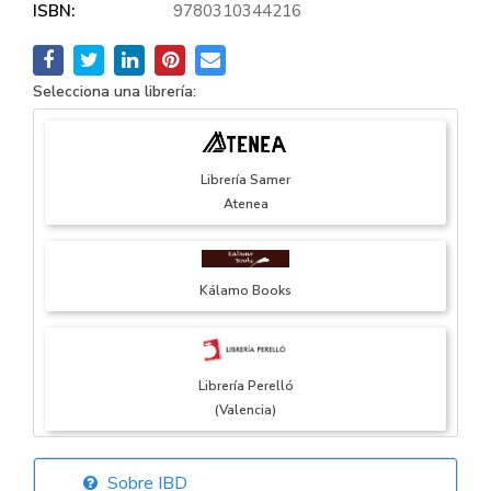
ISBN:
9780310344216
Selecciona una librería:
Librería Samer
Atenea
Kálamo Books
Librería Perelló
(Valencia)
Sobre IBD