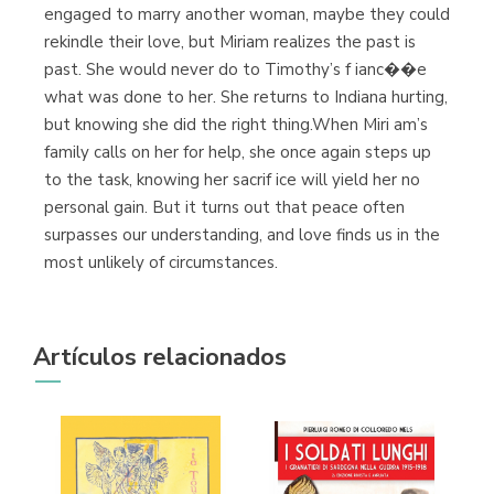
engaged to marry another woman, maybe they could
rekindle their love, but Miriam realizes the past is
past. She would never do to Timothy’s f ianc��e
what was done to her. She returns to Indiana hurting,
but knowing she did the right thing.When Miri am’s
family calls on her for help, she once again steps up
to the task, knowing her sacrif ice will yield her no
personal gain. But it turns out that peace often
surpasses our understanding, and love finds us in the
most unlikely of circumstances.
Artículos relacionados