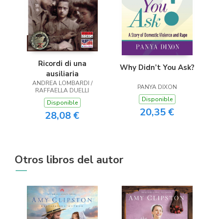
Ricordi di una
Why Didn’t You Ask?
ausiliaria
ANDREA LOMBARDI /
PANYA DIXON
RAFFAELLA DUELLI
Disponible
Disponible
20,35 €
28,08 €
Otros libros del autor