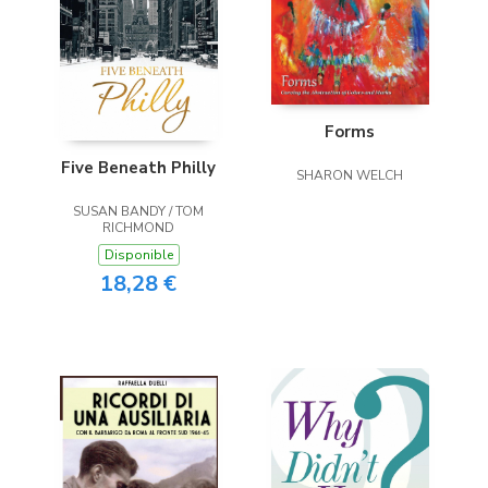
Forms
Five Beneath Philly
SHARON WELCH
SUSAN BANDY / TOM
RICHMOND
Disponible
18,28 €