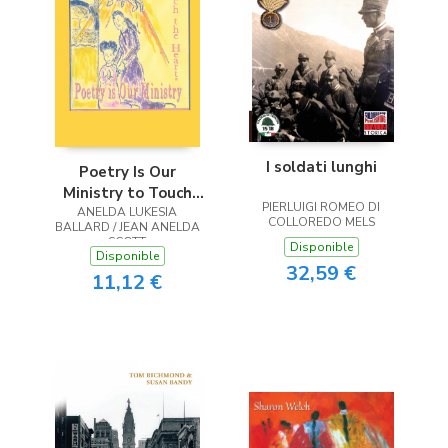
I soldati lunghi
Poetry Is Our
Ministry to Touch
PIERLUIGI ROMEO DI
ANELDA LUKESIA
the Heart
COLLOREDO MELS
BALLARD / JEAN ANELDA
SCOTT
Disponible
Disponible
32,59 €
11,12 €