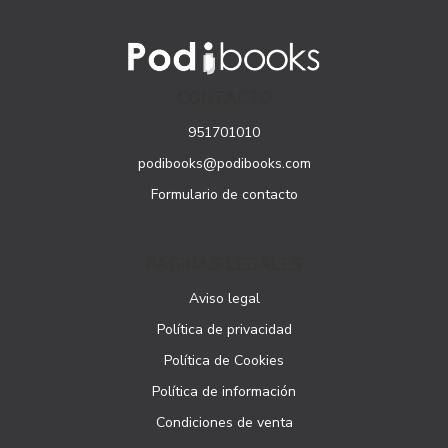
CONTACTO
951701010
podibooks@podibooks.com
Formulario de contacto
PÁGINAS LEGALES
Aviso legal
Política de privacidad
Política de Cookies
Política de información
Condiciones de venta