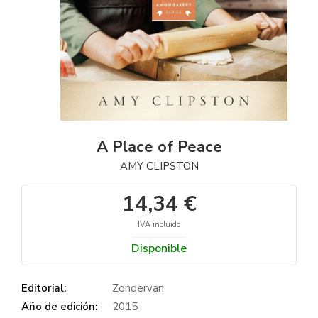
A Place of Peace
AMY CLIPSTON
14,34 €
IVA incluido
Disponible
Editorial:
Zondervan
Año de edición:
2015