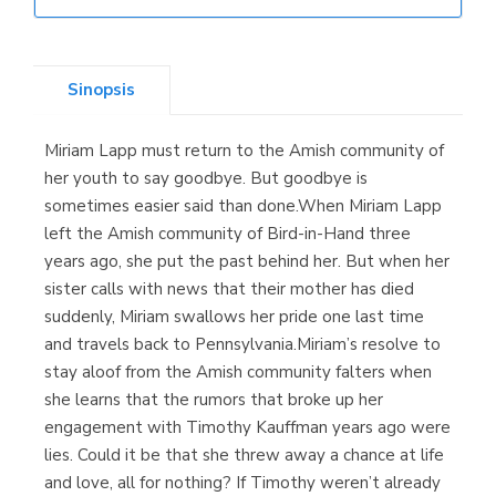
Librería Elías
(Asturias)
Sinopsis
Miriam Lapp must return to the Amish community of
Librería Kolima
her youth to say goodbye. But goodbye is
(Madrid)
sometimes easier said than done.When Miriam Lapp
left the Amish community of Bird-in-Hand three
years ago, she put the past behind her. But when her
sister calls with news that their mother has died
Librería Proteo
suddenly, Miriam swallows her pride one last time
(Málaga)
and travels back to Pennsylvania.Miriam’s resolve to
stay aloof from the Amish community falters when
she learns that the rumors that broke up her
engagement with Timothy Kauffman years ago were
lies. Could it be that she threw away a chance at life
and love, all for nothing? If Timothy weren’t already