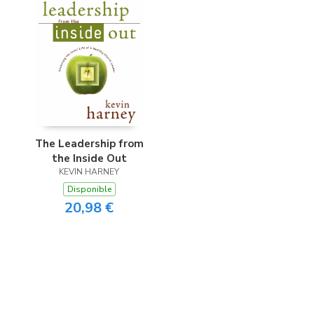
The Leadership from
the Inside Out
KEVIN HARNEY
Disponible
20,98 €