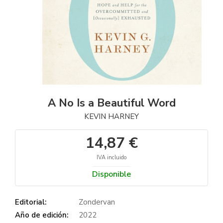
A No Is a Beautiful Word
KEVIN HARNEY
14,87 €
IVA incluido
Disponible
Editorial:
Zondervan
Año de edición:
2022