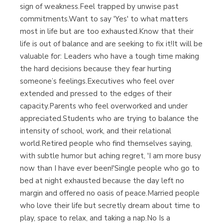
sign of weakness.Feel trapped by unwise past
commitments.Want to say 'Yes' to what matters
most in life but are too exhausted.Know that their
life is out of balance and are seeking to fix it!It will be
valuable for: Leaders who have a tough time making
the hard decisions because they fear hurting
someone’s feelings.Executives who feel over
extended and pressed to the edges of their
capacity.Parents who feel overworked and under
appreciated.Students who are trying to balance the
intensity of school, work, and their relational
world.Retired people who find themselves saying,
with subtle humor but aching regret, 'I am more busy
now than I have ever been!'Single people who go to
bed at night exhausted because the day left no
margin and offered no oasis of peace.Married people
who love their life but secretly dream about time to
play, space to relax, and taking a nap.No Is a