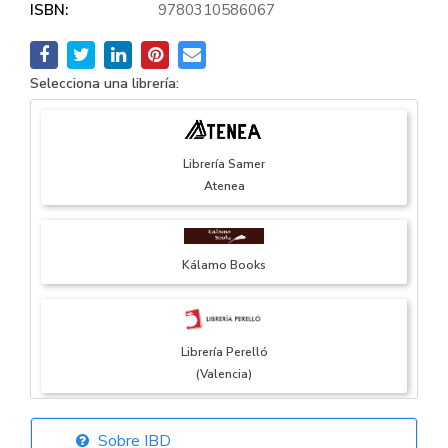
ISBN:
9780310586067
Selecciona una librería:
Librería Samer
Atenea
Kálamo Books
Librería Perelló
(Valencia)
Sobre IBD