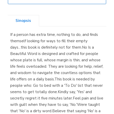
Librería Elías
(Asturias)
Sinopsis
If a person has extra time, nothing to do, and finds
Librería Kolima
themself looking for ways to fill their empty
(Madrid)
days...this book is definitely not for them.No Is a
Beautiful Word is designed and crafted for people
whose plate is full, whose margin is thin, and whose
life feels overloaded. They are looking for help, relief,
Librería Proteo
and wisdom to navigate the countless options that
(Málaga)
life offers on a daily basis.This book is needed by
people who: Go to bed with a 'To Do' list that never
seems to get totally done.Kindly say, 'Yes' and
secretly regret it five minutes later.Feel pain and live
with guilt when they have to say, 'No.'Were taught
that 'No' is a dirty word.Believe that saying 'No' is a