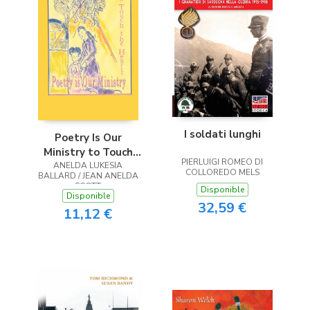
I soldati lunghi
Poetry Is Our
Ministry to Touch
PIERLUIGI ROMEO DI
ANELDA LUKESIA
the Heart
COLLOREDO MELS
BALLARD / JEAN ANELDA
SCOTT
Disponible
Disponible
32,59 €
11,12 €