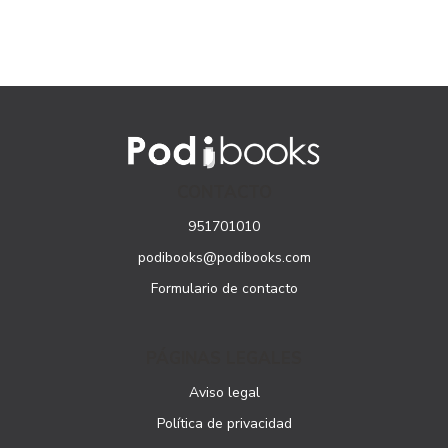
CONTACTO
951701010
podibooks@podibooks.com
Formulario de contacto
PÁGINAS LEGALES
Aviso legal
Política de privacidad