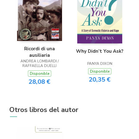
Ricordi di una
Why Didn’t You Ask?
ausiliaria
ANDREA LOMBARDI /
PANYA DIXON
RAFFAELLA DUELLI
Disponible
Disponible
20,35 €
28,08 €
Otros libros del autor