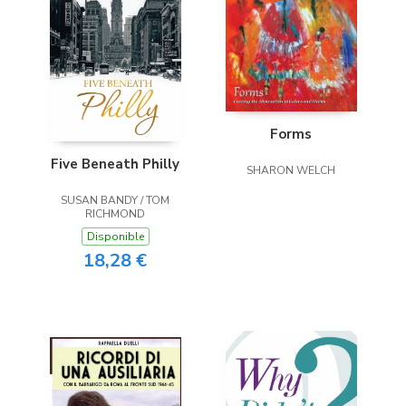
Forms
Five Beneath Philly
SHARON WELCH
SUSAN BANDY / TOM
RICHMOND
Disponible
18,28 €