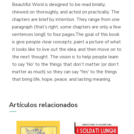
Beautiful Word is designed to be read briskly,
chewed on thoroughly, and acted on practically. The
chapters are brief by intention. They range from one
paragraph (that’s right, some chapters are only a few
sentences long!) to four pages.The goal of this book
is give people clear concepts, paint a picture of what
it looks like to live out the idea, and then move on to
the next thought. The vision is to help people learn
to say 'No' to the things that don’t matter (or don’t
matter as much) so they can say 'Yes' to the things
that bring life, hope, peace, and lasting meaning.
Artículos relacionados