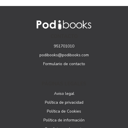
CONTACTO
951701010
podibooks@podibooks.com
Formulario de contacto
PÁGINAS LEGALES
Aviso legal
Política de privacidad
Política de Cookies
Política de información