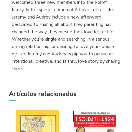
welcomed three new members into the Roloff
family. In this special edition of A Love Letter Life,
Jeremy and Audrey include a new afterword
dedicated to sharing all about how parenting has
changed the way they pursue their love letter life.
Whether you’re single and searching, in a serious
dating relationship, or desiring to love your spouse
better, Jeremy and Audrey equip you to pursue an
intentional, creative, and faithful love story by sharing
theirs.
Artículos relacionados