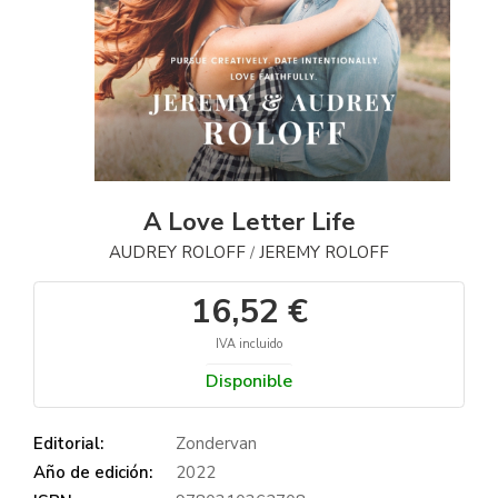
A Love Letter Life
AUDREY ROLOFF
JEREMY ROLOFF
/
16,52 €
IVA incluido
Disponible
Editorial:
Zondervan
Año de edición:
2022