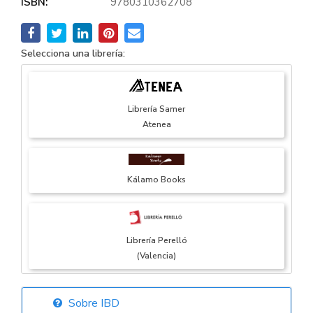
ISBN:
9780310362708
Selecciona una librería:
Librería Samer
Atenea
Kálamo Books
Librería Perelló
(Valencia)
Sobre IBD