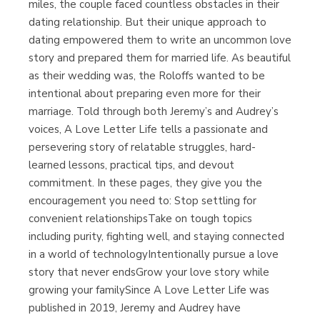
miles, the couple faced countless obstacles in their
dating relationship. But their unique approach to
dating empowered them to write an uncommon love
story and prepared them for married life. As beautiful
as their wedding was, the Roloffs wanted to be
intentional about preparing even more for their
marriage. Told through both Jeremy’s and Audrey’s
voices, A Love Letter Life tells a passionate and
persevering story of relatable struggles, hard-
learned lessons, practical tips, and devout
commitment. In these pages, they give you the
encouragement you need to: Stop settling for
convenient relationshipsTake on tough topics
including purity, fighting well, and staying connected
in a world of technologyIntentionally pursue a love
story that never endsGrow your love story while
growing your familySince A Love Letter Life was
published in 2019, Jeremy and Audrey have