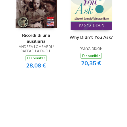
Ricordi di una
Why Didn’t You Ask?
ausiliaria
ANDREA LOMBARDI /
PANYA DIXON
RAFFAELLA DUELLI
Disponible
Disponible
20,35 €
28,08 €