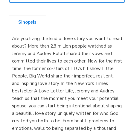
Librería Elías
(Asturias)
Sinopsis
Are you living the kind of love story you want to read
Librería Kolima
about? More than 2.3 million people watched as
(Madrid)
Jeremy and Audrey Roloff shared their vows and
committed their lives to each other. Now for the first
time, the former co-stars of TLC’s hit show Little
People, Big World share their imperfect, resilient,
Librería Proteo
and inspiring love story. In the New York Times
(Málaga)
bestseller A Love Letter Life, Jeremy and Audrey
teach us that the moment you meet your potential
spouse, you can start being intentional about shaping
a beautiful love story, uniquely written for who God
created you both to be. From health problems to
emotional walls to being separated by a thousand