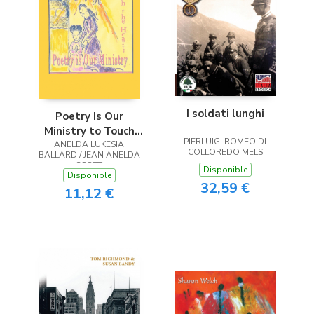
I soldati lunghi
Poetry Is Our
Ministry to Touch
PIERLUIGI ROMEO DI
ANELDA LUKESIA
the Heart
COLLOREDO MELS
BALLARD / JEAN ANELDA
SCOTT
Disponible
Disponible
32,59 €
11,12 €