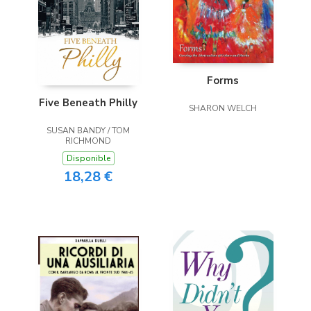
Forms
Five Beneath Philly
SHARON WELCH
SUSAN BANDY / TOM
RICHMOND
Disponible
18,28 €