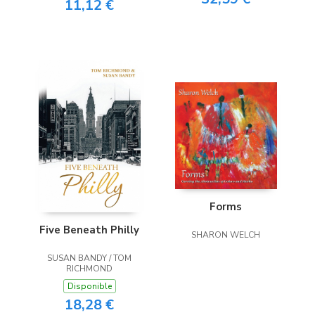
11,12 €
Forms
Five Beneath Philly
SHARON WELCH
SUSAN BANDY / TOM
RICHMOND
Disponible
18,28 €