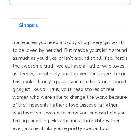
Librería Elías
(Asturias)
Sinopsis
Sometimes you need a daddy’s hug.Every girl wants
Librería Kolima
to be loved by her dad. But maybe yours isn’t around
(Madrid)
as much as you’d like, or isn’t around at all. If so, here’s
the awesome truth: we all have a Father who loves
us deeply, completely, and forever. You’ll meet him in
this book--through quizzes and real-life stories about
Librería Proteo
girls just like you. Plus, you’ll read stories of real
(Málaga)
women who were able to change the world because
of their heavenly Father’s love.Discover a Father
who loves you, wants to know you, and can help you
through anything. He’s the most incredible Father
ever, and he thinks you’re pretty special too.