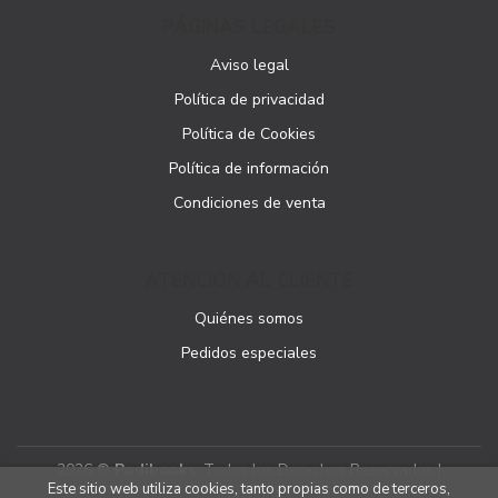
PÁGINAS LEGALES
Aviso legal
Política de privacidad
Política de Cookies
Política de información
Condiciones de venta
ATENCIÓN AL CLIENTE
Quiénes somos
Pedidos especiales
2026 ©
Podibooks
. Todos los Derechos Reservados |
Este sitio web utiliza cookies, tanto propias como de terceros,
Podiprint