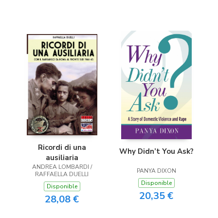
Ricordi di una
Why Didn’t You Ask?
ausiliaria
ANDREA LOMBARDI /
PANYA DIXON
RAFFAELLA DUELLI
Disponible
Disponible
20,35 €
28,08 €