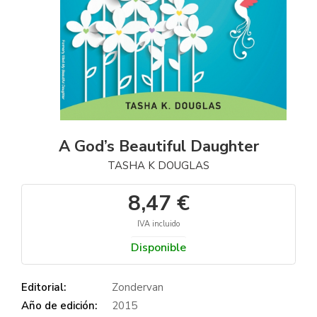
A God’s Beautiful Daughter
TASHA K DOUGLAS
8,47 €
IVA incluido
Disponible
Editorial:
Zondervan
Año de edición:
2015