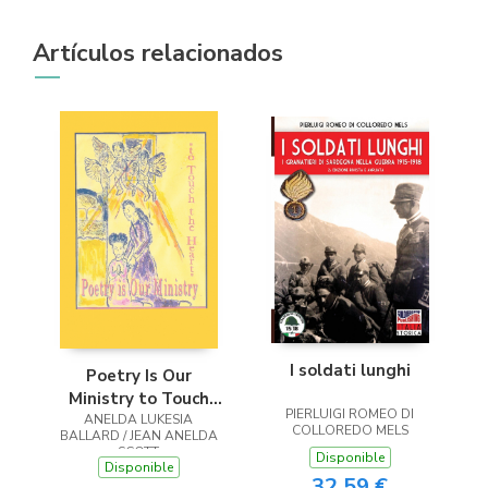
Artículos relacionados
I soldati lunghi
Poetry Is Our
Ministry to Touch
PIERLUIGI ROMEO DI
ANELDA LUKESIA
the Heart
COLLOREDO MELS
BALLARD / JEAN ANELDA
SCOTT
Disponible
Disponible
32,59 €