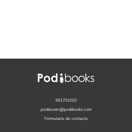
CONTACTO
951701010
podibooks@podibooks.com
Formulario de contacto