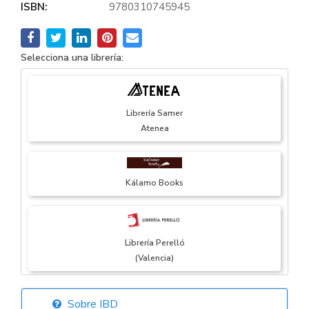
ISBN:
9780310745945
Selecciona una librería:
Librería Samer
Atenea
Kálamo Books
Librería Perelló
(Valencia)
Sobre IBD