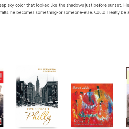
eep sky color that looked like the shadows just before sunset. He
 falls, he becomes something-or someone-else. Could I really be a 