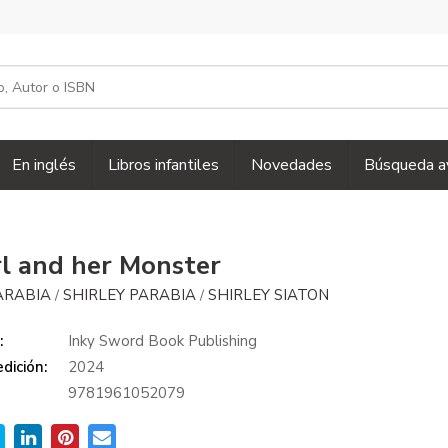
En inglés
Libros infantiles
Novedades
Búsqueda a
rl and her Monster
ARABIA
SHIRLEY PARABIA
SHIRLEY SIATON
/
/
:
Inky Sword Book Publishing
dición:
2024
9781961052079