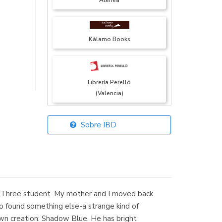
Atenea
Kálamo Books
Librería Perelló
(Valencia)
Sobre IBD
Librería Elías
(Asturias)
e Three student. My mother and I moved back
Librería Kolima
so found something else-a strange kind of
(Madrid)
own creation: Shadow Blue. He has bright