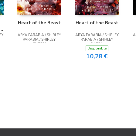
Heart of the Beast
Heart of the Beast
st
EY
ARYA PARABIA / SHIRLEY
ARYA PARABIA / SHIRLEY
A
PARABIA / SHIRLEY
PARABIA / SHIRLEY
SIATON
SIATON
Disponible
10,28 €