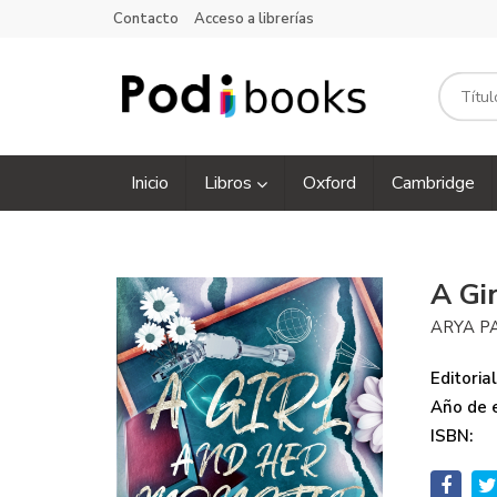
Contacto
Acceso a librerías
Inicio
Libros
Oxford
Cambridge
A Gi
ARYA P
Editorial
Año de e
ISBN: