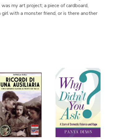
 was my art project; a piece of cardboard,
girl with a monster friend, or is there another
Librería Proteo
(Málaga)