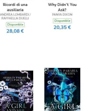
Ricordi di una
Why Didn’t You
ausiliaria
Ask?
ANDREA LOMBARDI /
PANYA DIXON
RAFFAELLA DUELLI
Disponible
Disponible
20,35 €
28,08 €