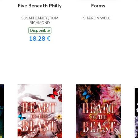
Five Beneath Philly
Forms
SUSAN BANDY / TOM
SHARON WELCH
RICHMOND
Disponible
18,28 €