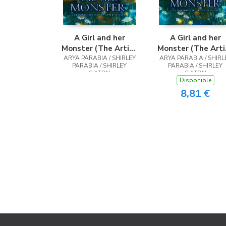
A Girl and her
A Girl and her
Monster (The Artist
Monster (The Arti
ARYA PARABIA / SHIRLEY
Rendition)
ARYA PARABIA / SHIRL
Rendition)
PARABIA / SHIRLEY
PARABIA / SHIRLEY
SIATON
SIATON
Disponible
8,81 €