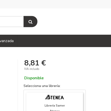
vanzada
8,81 €
IVA incluido
Disponible
Selecciona una librería:
Librería Samer