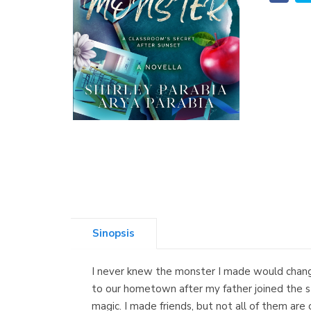
Sinopsis
I never knew the monster I made would chang
to our hometown after my father joined the sta
magic. I made friends, but not all of them ar