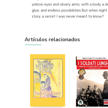
yellow eyes and silvery arms, with a body a d
glue, and endless possibilities.But when night
story, a secret I was never meant to know?
Artículos relacionados