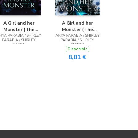
A Girl and her
A Girl and her
Monster (The
Monster (The
RYA PARABIA / SHIRLEY
Special Hardcover
ARYA PARABIA / SHIRLEY
Shadow Blue
PARABIA / SHIRLEY
PARABIA / SHIRLEY
Edition)
Edition)
SIATON
SIATON
Disponible
8,81 €