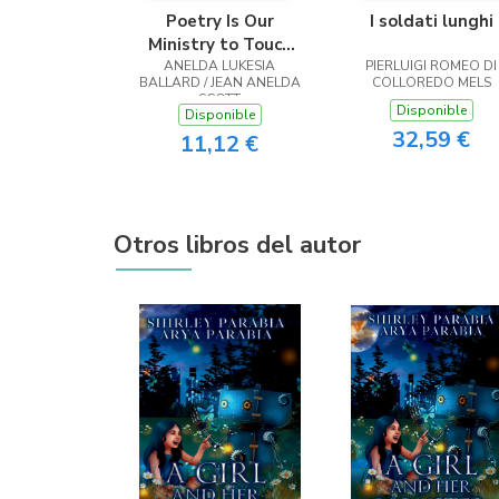
Poetry Is Our
I soldati lunghi
Ministry to Touch
ANELDA LUKESIA
the Heart
PIERLUIGI ROMEO DI
BALLARD / JEAN ANELDA
COLLOREDO MELS
SCOTT
Disponible
Disponible
32,59 €
11,12 €
Otros libros del autor