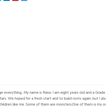
e everything...My name is Rana. I am eight years old and a Grad
rs. We hoped for a fresh start and to build roots again, but I al
e children like me. Some of them are monsters.One of them is my 