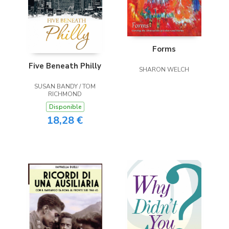
Forms
Five Beneath Philly
SHARON WELCH
SUSAN BANDY / TOM
RICHMOND
Disponible
18,28 €