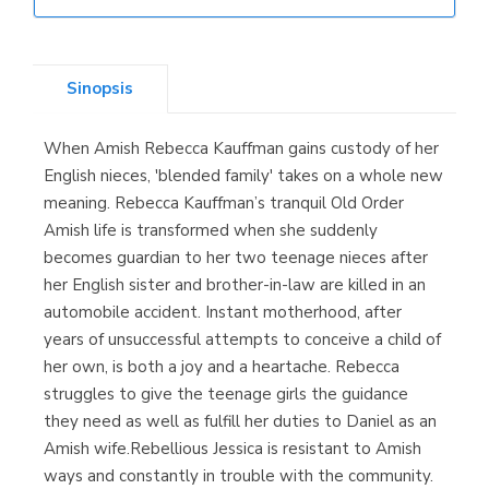
Librería Elías
(Asturias)
Sinopsis
When Amish Rebecca Kauffman gains custody of her
Librería Kolima
English nieces, 'blended family' takes on a whole new
(Madrid)
meaning. Rebecca Kauffman’s tranquil Old Order
Amish life is transformed when she suddenly
becomes guardian to her two teenage nieces after
her English sister and brother-in-law are killed in an
Librería Proteo
automobile accident. Instant motherhood, after
(Málaga)
years of unsuccessful attempts to conceive a child of
her own, is both a joy and a heartache. Rebecca
struggles to give the teenage girls the guidance
they need as well as fulfill her duties to Daniel as an
Amish wife.Rebellious Jessica is resistant to Amish
ways and constantly in trouble with the community.