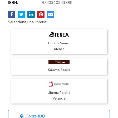
ISBN:
9780310343998
Selecciona una librería:
Librería Samer
Atenea
Kálamo Books
Librería Perelló
(Valencia)
Sobre IBD