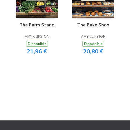
The Farm Stand
The Bake Shop
AMY CLIPSTON
AMY CLIPSTON
Disponible
Disponible
21,96 €
20,80 €