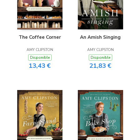
The Coffee Corner
An Amish Singing
AMY CLIPSTON
AMY CLIPSTON
Disponible
Disponible
13,43 €
21,83 €