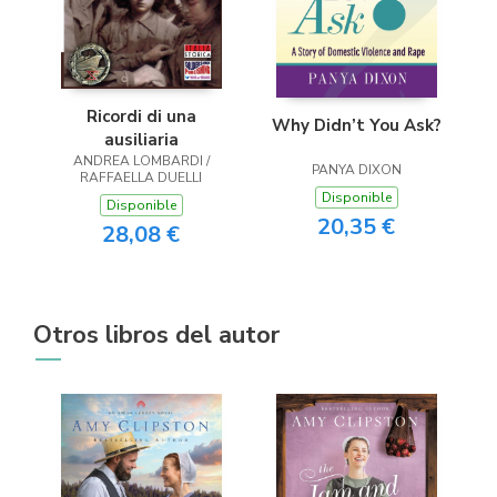
Ricordi di una
Why Didn’t You Ask?
ausiliaria
ANDREA LOMBARDI /
PANYA DIXON
RAFFAELLA DUELLI
Disponible
Disponible
20,35 €
28,08 €
Otros libros del autor