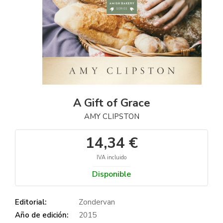
A Gift of Grace
AMY CLIPSTON
14,34 €
IVA incluido
Disponible
Editorial:
Zondervan
Año de edición:
2015