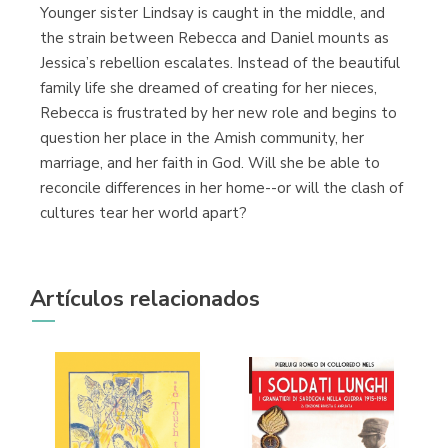
Younger sister Lindsay is caught in the middle, and
the strain between Rebecca and Daniel mounts as
Jessica’s rebellion escalates. Instead of the beautiful
family life she dreamed of creating for her nieces,
Rebecca is frustrated by her new role and begins to
question her place in the Amish community, her
marriage, and her faith in God. Will she be able to
reconcile differences in her home--or will the clash of
cultures tear her world apart?
Artículos relacionados