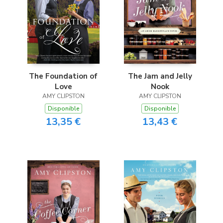
The Foundation of
The Jam and Jelly
Love
Nook
AMY CLIPSTON
AMY CLIPSTON
Disponible
Disponible
13,35 €
13,43 €