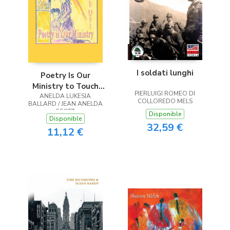
I soldati lunghi
Poetry Is Our
Ministry to Touch
PIERLUIGI ROMEO DI
ANELDA LUKESIA
the Heart
COLLOREDO MELS
BALLARD / JEAN ANELDA
SCOTT
Disponible
Disponible
32,59 €
11,12 €