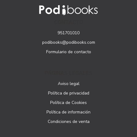
CONTACTO
951701010
podibooks@podibooks.com
Formulario de contacto
PÁGINAS LEGALES
Aviso legal
Política de privacidad
Política de Cookies
Política de información
Condiciones de venta