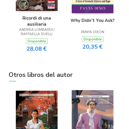
Ricordi di una
Why Didn’t You Ask?
ausiliaria
ANDREA LOMBARDI /
PANYA DIXON
RAFFAELLA DUELLI
Disponible
Disponible
20,35 €
28,08 €
Otros libros del autor