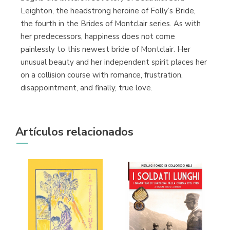
Leighton, the headstrong heroine of Folly’s Bride,
the fourth in the Brides of Montclair series. As with
her predecessors, happiness does not come
painlessly to this newest bride of Montclair. Her
unusual beauty and her independent spirit places her
on a collision course with romance, frustration,
disappointment, and finally, true love.
Artículos relacionados