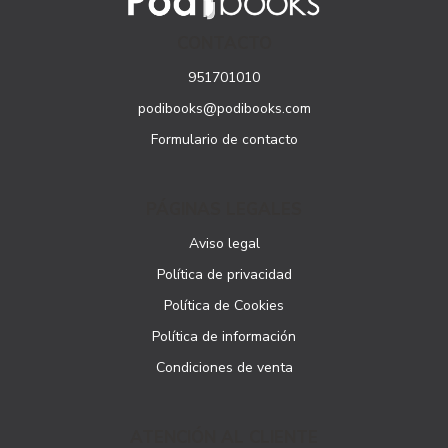
CONTACTO
951701010
podibooks@podibooks.com
Formulario de contacto
PÁGINAS LEGALES
Aviso legal
Política de privacidad
Política de Cookies
Política de información
Condiciones de venta
ATENCIÓN AL CLIENTE