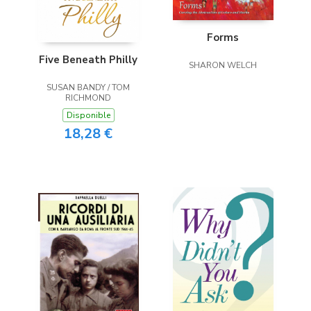
Forms
Five Beneath Philly
SHARON WELCH
SUSAN BANDY / TOM
RICHMOND
Disponible
18,28 €