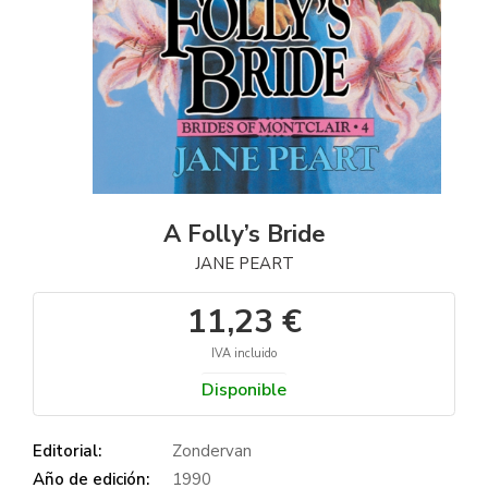
A Folly’s Bride
JANE PEART
11,23 €
IVA incluido
Disponible
Editorial:
Zondervan
Año de edición:
1990