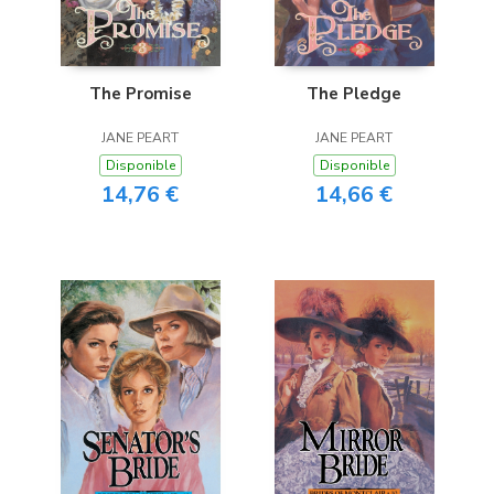
The Promise
The Pledge
JANE PEART
JANE PEART
Disponible
Disponible
14,76 €
14,66 €