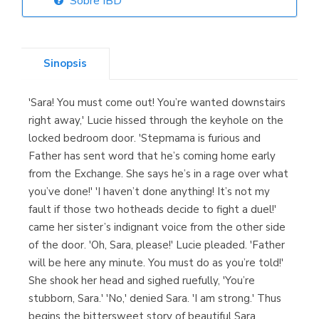
Sobre IBD
Librería Elías
(Asturias)
Sinopsis
'Sara! You must come out! You’re wanted downstairs
Librería Kolima
right away,' Lucie hissed through the keyhole on the
(Madrid)
locked bedroom door. 'Stepmama is furious and
Father has sent word that he’s coming home early
from the Exchange. She says he’s in a rage over what
you’ve done!' 'I haven’t done anything! It’s not my
Librería Proteo
fault if those two hotheads decide to fight a duel!'
(Málaga)
came her sister’s indignant voice from the other side
of the door. 'Oh, Sara, please!' Lucie pleaded. 'Father
will be here any minute. You must do as you’re told!'
She shook her head and sighed ruefully, 'You’re
stubborn, Sara.' 'No,' denied Sara. 'I am strong.' Thus
begins the bittersweet story of beautiful Sara