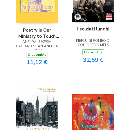
I soldati lunghi
Poetry Is Our
Ministry to Touch
PIERLUIGI ROMEO DI
ANELDA LUKESIA
the Heart
COLLOREDO MELS
BALLARD / JEAN ANELDA
SCOTT
Disponible
Disponible
32,59 €
11,12 €