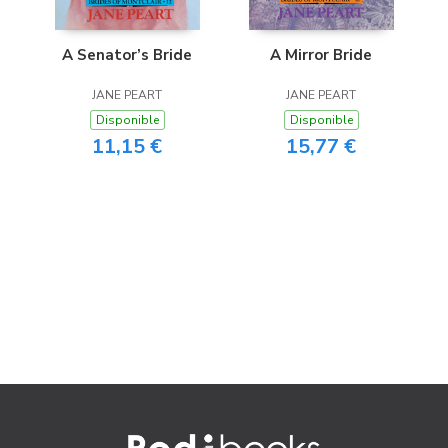
A Senator’s Bride
A Mirror Bride
JANE PEART
JANE PEART
Disponible
Disponible
11,15 €
15,77 €