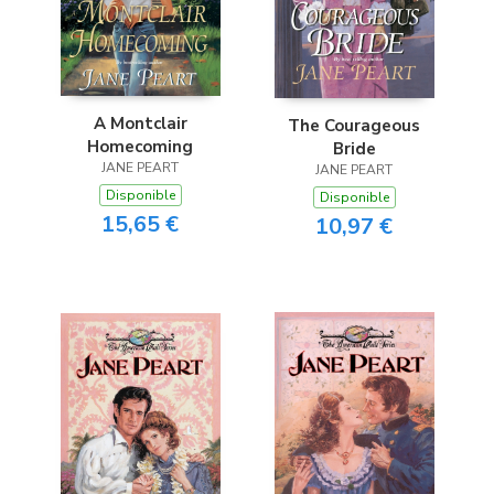
A Montclair
The Courageous
Homecoming
Bride
JANE PEART
JANE PEART
Disponible
Disponible
15,65 €
10,97 €