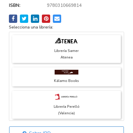
ISBN:
9780310669814
Selecciona una librería:
Librería Samer
Atenea
Kálamo Books
Librería Perelló
(Valencia)