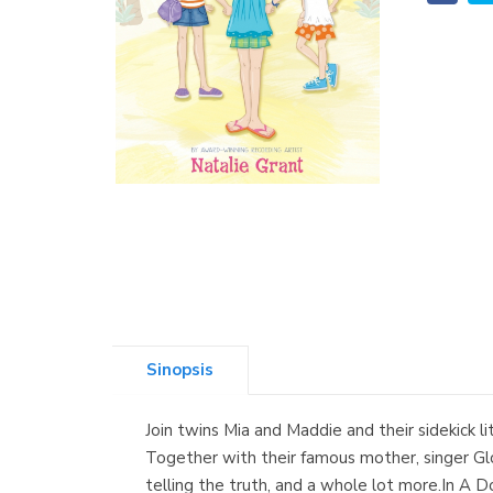
Sinopsis
Join twins Mia and Maddie and their sidekick l
Together with their famous mother, singer Glor
telling the truth, and a whole lot more.In A D