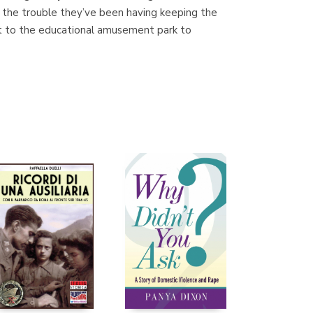
t the trouble they’ve been having keeping the
isit to the educational amusement park to
Librería Proteo
(Málaga)