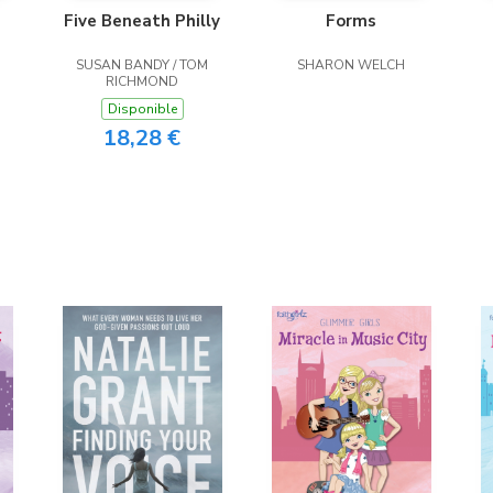
Five Beneath Philly
Forms
SUSAN BANDY / TOM
SHARON WELCH
RICHMOND
Disponible
18,28 €