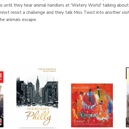
is until they hear animal handlers at 'Watery World' talking abou
 cannot resist a challenge and they talk Miss Twist into another v
the animals escape.