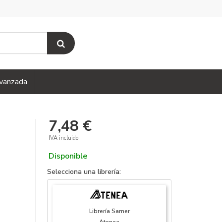
vanzada
7,48 €
IVA incluido
Disponible
Selecciona una librería:
Librería Samer