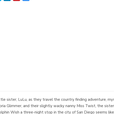
ittle sister, LuLu, as they travel the country finding adventure, 
ia Glimmer, and their slightly wacky nanny Miss Twist, the sister
olphin Wish a three-night stop in the city of San Diego seems like 