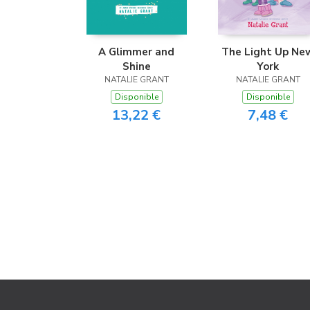
A Glimmer and
The Light Up Ne
Shine
York
NATALIE GRANT
NATALIE GRANT
Disponible
Disponible
13,22 €
7,48 €