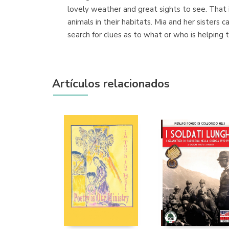
lovely weather and great sights to see. That 
animals in their habitats. Mia and her sisters
search for clues as to what or who is helping 
Artículos relacionados