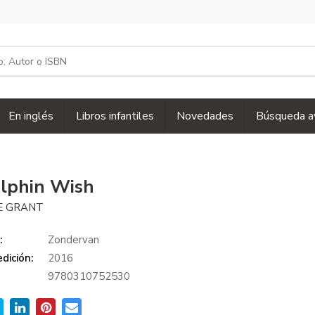
En inglés
Libros infantiles
Novedades
Búsqueda a
lphin Wish
E GRANT
:
Zondervan
dición:
2016
9780310752530