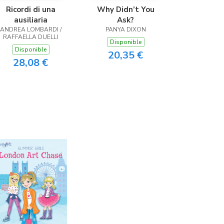
Ricordi di una
Why Didn’t You
ausiliaria
Ask?
ANDREA LOMBARDI /
PANYA DIXON
RAFFAELLA DUELLI
Disponible
Disponible
20,35 €
28,08 €