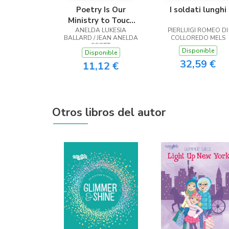
Poetry Is Our
I soldati lunghi
Ministry to Touch
ANELDA LUKESIA
the Heart
PIERLUIGI ROMEO DI
BALLARD / JEAN ANELDA
COLLOREDO MELS
SCOTT
Disponible
Disponible
32,59 €
11,12 €
Otros libros del autor