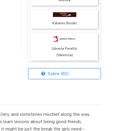
Atenea
Kálamo Books
Librería Perelló
(Valencia)
Sobre IBD
Librería Elías
(Asturias)
mystery, and sometimes mischief along the way.
Librería Kolima
s learn lessons about being good friends,
(Madrid)
it might be just the break the girls need--