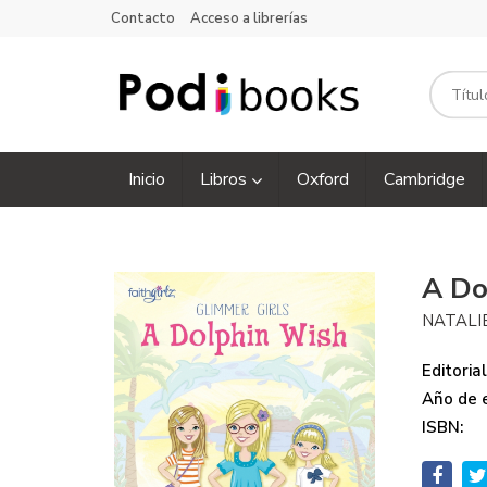
Contacto
Acceso a librerías
Inicio
Libros
Oxford
Cambridge
A Do
NATALI
Editorial
Año de e
ISBN: