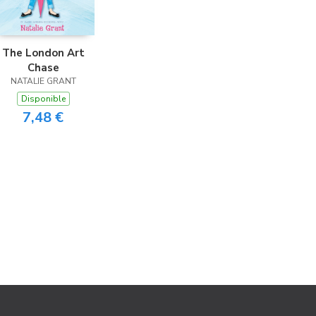
The London Art
Chase
NATALIE GRANT
Disponible
7,48 €