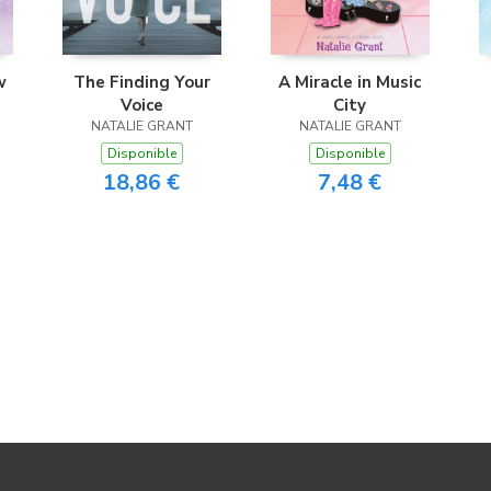
w
The Finding Your
A Miracle in Music
Voice
City
NATALIE GRANT
NATALIE GRANT
Disponible
Disponible
18,86 €
7,48 €