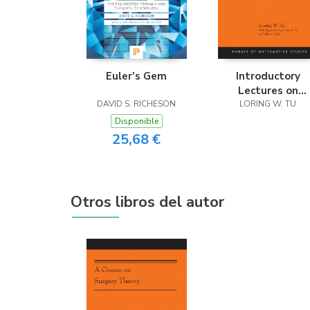
Euler’s Gem
Introductory
Lectures on
DAVID S. RICHESON
Equivariant
LORING W. TU
Cohomology
Disponible
25,68 €
Otros libros del autor