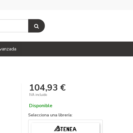
vanzada
104,93 €
IVA incluido
Disponible
Selecciona una librería: