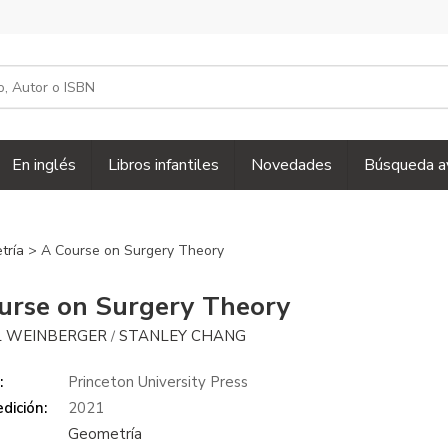
En inglés
Libros infantiles
Novedades
Búsqueda a
tría
> A Course on Surgery Theory
urse on Surgery Theory
 WEINBERGER
STANLEY CHANG
/
:
Princeton University Press
dición:
2021
Geometría