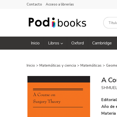
Contacto
Acceso a librerías
Inicio
Libros
Oxford
Cambridge
Inicio
>
Matemáticas y ciencia
>
Matemáticas
>
Geome
A Co
SHMUEL
Editorial
Año de e
Materia