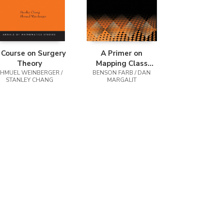
 Course on Surgery
A Primer on
Theory
Mapping Class
SHMUEL WEINBERGER /
BENSON FARB / DAN
Groups
STANLEY CHANG
MARGALIT