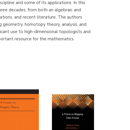
ipline and some of its applications. In this
(Madrid)
hree decades, from both an algebraic and
ations, and recent literature. The authors
ing geometry, homotopy theory, analysis, and
ficant use to high-dimensional topologists and
Librería Proteo
portant resource for the mathematics
(Málaga)