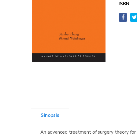
ISBN:
Sinopsis
An advanced treatment of surgery theory for 