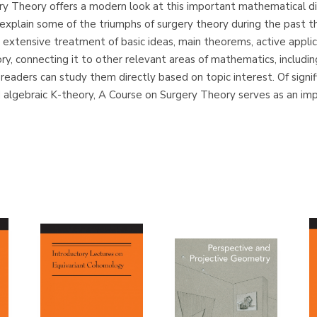
ery Theory offers a modern look at this important mathematical disc
plain some of the triumphs of surgery theory during the past t
 extensive treatment of basic ideas, main theorems, active applic
ory, connecting it to other relevant areas of mathematics, includ
 readers can study them directly based on topic interest. Of signi
algebraic K-theory, A Course on Surgery Theory serves as an im