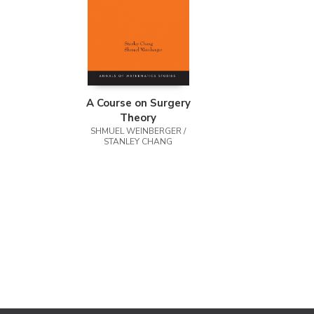
A Course on Surgery
Theory
SHMUEL WEINBERGER /
STANLEY CHANG