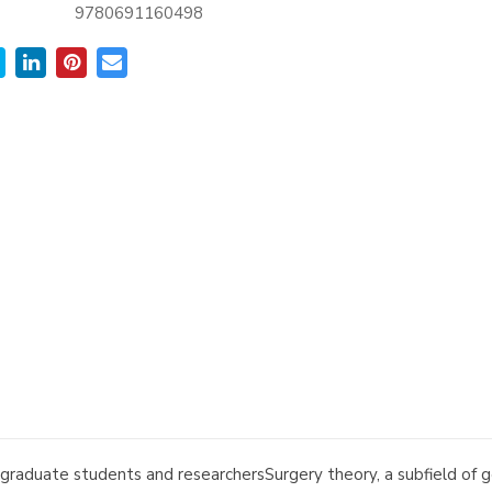
9780691160498
graduate students and researchersSurgery theory, a subfield of g