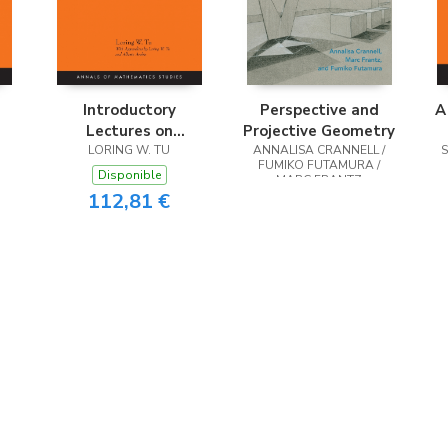
Introductory
Perspective and
A
Lectures on
Projective Geometry
Equivariant
LORING W. TU
ANNALISA CRANNELL /
FUMIKO FUTAMURA /
Cohomology
Disponible
MARC FRANTZ
112,81 €