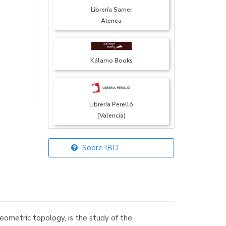
Librería Samer
Atenea
Kálamo Books
Librería Perelló
(Valencia)
Sobre IBD
Librería Elías
(Asturias)
eometric topology, is the study of the
Librería Kolima