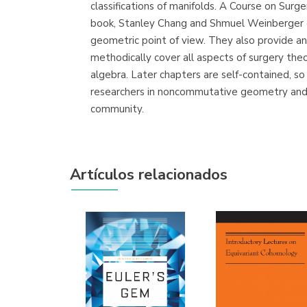
classifications of manifolds. A Course on Surg
book, Stanley Chang and Shmuel Weinberger ex
geometric point of view. They also provide an
methodically cover all aspects of surgery the
algebra. Later chapters are self-contained, so
researchers in noncommutative geometry and 
community.
Artículos relacionados