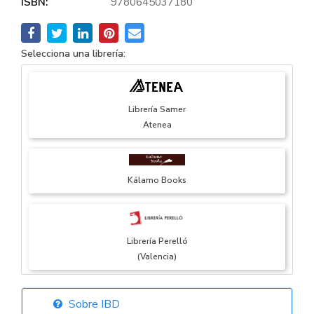
ISBN:
9780645037180
Selecciona una librería:
Librería Samer
Atenea
Kálamo Books
Librería Perelló
(Valencia)
Sobre IBD