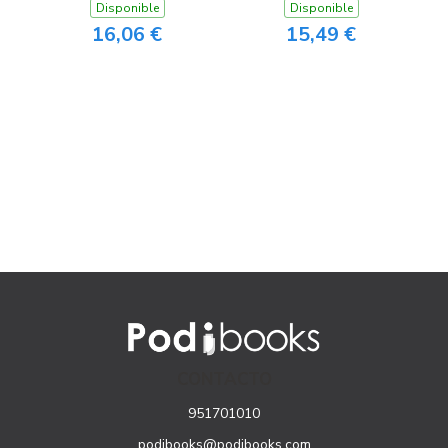
Disponible
Disponible
16,06 €
15,49 €
CONTACTO
951701010
podibooks@podibooks.com