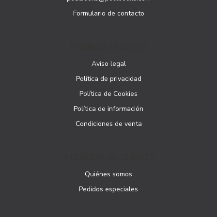
Formulario de contacto
PÁGINAS LEGALES
Aviso legal
Política de privacidad
Política de Cookies
Política de información
Condiciones de venta
ATENCIÓN AL CLIENTE
Quiénes somos
Pedidos especiales