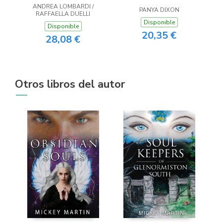
ANDREA LOMBARDI /
PANYA DIXON
RAFFAELLA DUELLI
Disponible
Disponible
20,35 €
28,08 €
Otros libros del autor