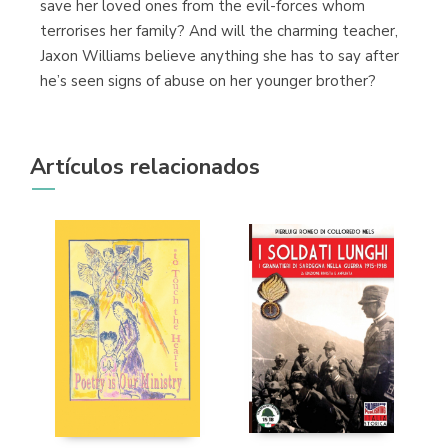
save her loved ones from the evil-forces whom
terrorises her family? And will the charming teacher,
Jaxon Williams believe anything she has to say after
he’s seen signs of abuse on her younger brother?
Artículos relacionados