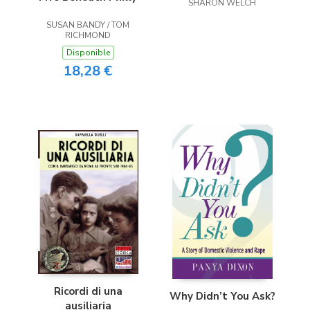
SHARON WELCH
SUSAN BANDY / TOM
RICHMOND
Disponible
18,28 €
Ricordi di una
Why Didn’t You Ask?
ausiliaria