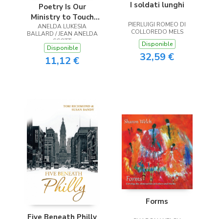
I soldati lunghi
Poetry Is Our
Ministry to Touch
PIERLUIGI ROMEO DI
ANELDA LUKESIA
the Heart
COLLOREDO MELS
BALLARD / JEAN ANELDA
SCOTT
Disponible
Disponible
32,59 €
11,12 €
Forms
Five Beneath Philly