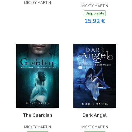
MICKEY MARTIN
OKLAHOMA
MICKEY MARTIN
Disponible
15,92 €
The Guardian
Dark Angel
MICKEY MARTIN
MICKEY MARTIN