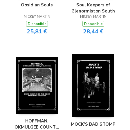
Obsidian Souls
Soul Keepers of
Glenormiston South
MICKEY MARTIN
MICKEY MARTIN
Disponible
Disponible
25,81 €
28,44 €
HOFFMAN,
MOCK’S BAD STOMP
OKMULGEE COUNTY,