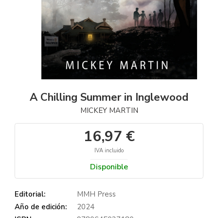
A Chilling Summer in Inglewood
MICKEY MARTIN
16,97 €
IVA incluido
Disponible
Editorial:
MMH Press
Año de edición:
2024