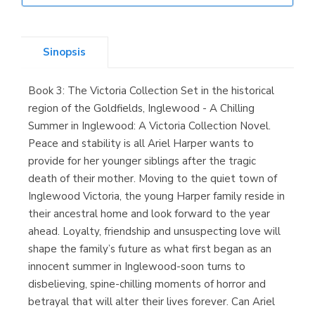
Librería Elías
(Asturias)
Sinopsis
Book 3: The Victoria Collection Set in the historical
Librería Kolima
region of the Goldfields, Inglewood - A Chilling
(Madrid)
Summer in Inglewood: A Victoria Collection Novel.
Peace and stability is all Ariel Harper wants to
provide for her younger siblings after the tragic
death of their mother. Moving to the quiet town of
Librería Proteo
Inglewood Victoria, the young Harper family reside in
(Málaga)
their ancestral home and look forward to the year
ahead. Loyalty, friendship and unsuspecting love will
shape the family’s future as what first began as an
innocent summer in Inglewood-soon turns to
disbelieving, spine-chilling moments of horror and
betrayal that will alter their lives forever. Can Ariel