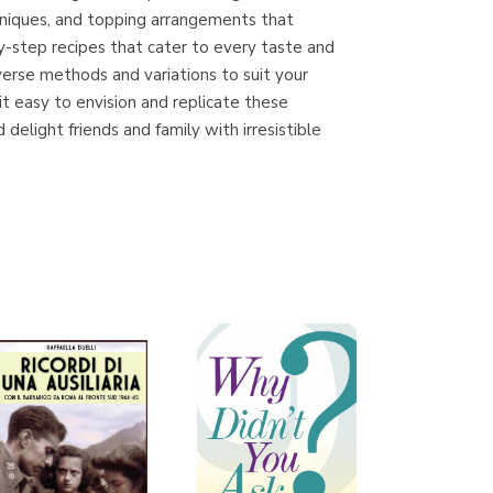
echniques, and topping arrangements that
by-step recipes that cater to every taste and
verse methods and variations to suit your
Librería Proteo
t easy to envision and replicate these
(Málaga)
delight friends and family with irresistible