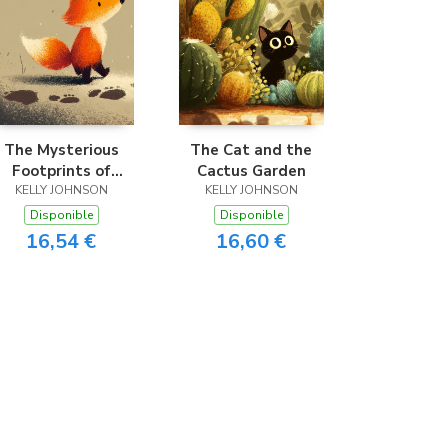
The Mysterious
The Cat and the
Footprints of
Cactus Garden
Frankie the Fox
KELLY JOHNSON
KELLY JOHNSON
Disponible
Disponible
16,54 €
16,60 €