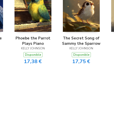
e
Phoebe the Parrot
The Secret Song of
Plays Piano
Sammy the Sparrow
KELLY JOHNSON
KELLY JOHNSON
Disponible
Disponible
17,38 €
17,75 €