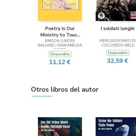
Poetry Is Our
I soldati lunghi
Ministry to Touch
ANELDA LUKESIA
the Heart
PIERLUIGI ROMEO DI
BALLARD / JEAN ANELDA
COLLOREDO MELS
SCOTT
Disponible
Disponible
32,59 €
11,12 €
Otros libros del autor