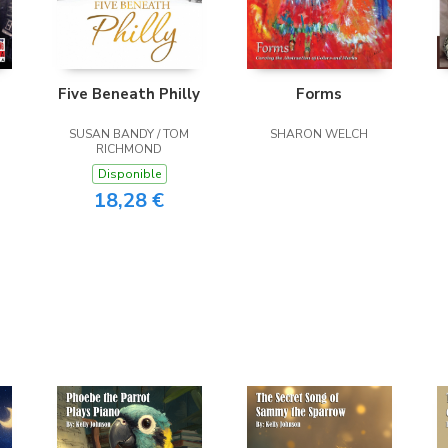
Five Beneath Philly
Forms
SUSAN BANDY / TOM
SHARON WELCH
RICHMOND
Disponible
18,28 €