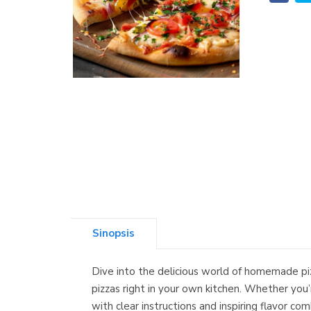
Sinopsis
Dive into the delicious world of homemade pi
pizzas right in your own kitchen. Whether you’
with clear instructions and inspiring flavor 