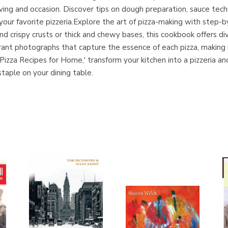
craving and occasion. Discover tips on dough preparation, sauce t
 your favorite pizzeria.Explore the art of pizza-making with step-
d crispy crusts or thick and chewy bases, this cookbook offers di
rant photographs that capture the essence of each pizza, making i
izza Recipes for Home,' transform your kitchen into a pizzeria and 
aple on your dining table.