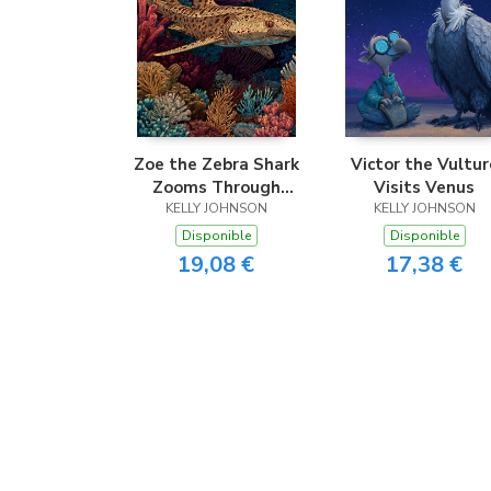
Zoe the Zebra Shark
Victor the Vultur
Zooms Through
Visits Venus
KELLY JOHNSON
Coral
KELLY JOHNSON
Disponible
Disponible
19,08 €
17,38 €