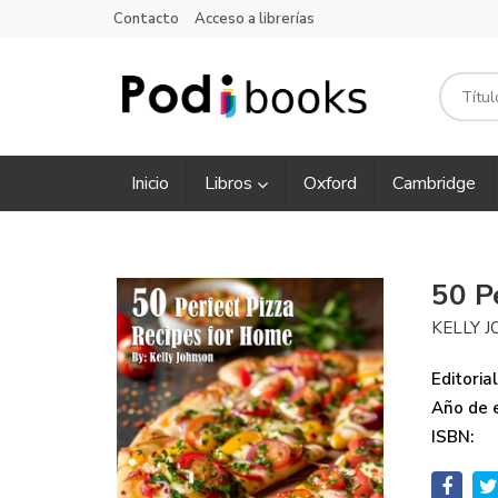
Contacto
Acceso a librerías
Inicio
Libros
Oxford
Cambridge
50 P
KELLY 
Editorial
Año de e
ISBN: