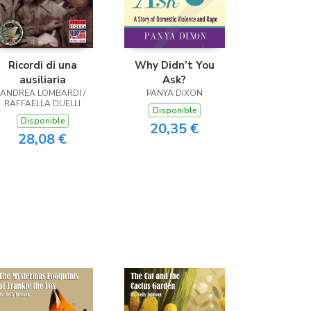
Ricordi di una
Why Didn’t You
ausiliaria
Ask?
ANDREA LOMBARDI /
PANYA DIXON
RAFFAELLA DUELLI
Disponible
Disponible
20,35 €
28,08 €