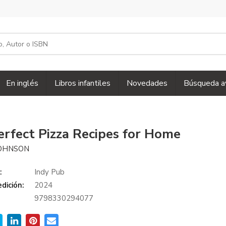
En inglés
Libros infantiles
Novedades
Búsqueda a
erfect Pizza Recipes for Home
JOHNSON
:
Indy Pub
dición:
2024
9798330294077