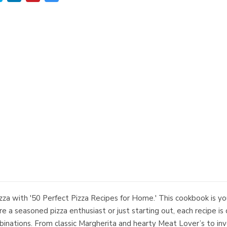
zza with '50 Perfect Pizza Recipes for Home.' This cookbook is y
re a seasoned pizza enthusiast or just starting out, each recipe is
combinations. From classic Margherita and hearty Meat Lover’s to 