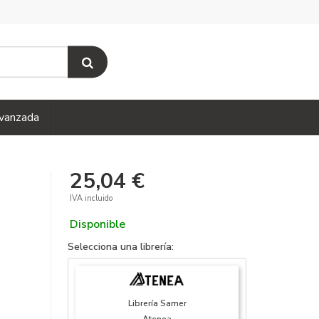
vanzada
25,04 €
IVA incluido
Disponible
Selecciona una librería:
Librería Samer