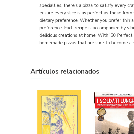
specialties, there’s a pizza to satisfy every 
ensure every slice is as perfect as those from
dietary preference. Whether you prefer thin an
preference. Each recipe is accompanied by vib
delicious creations at home. With '50 Perfect P
homemade pizzas that are sure to become a st
Artículos relacionados