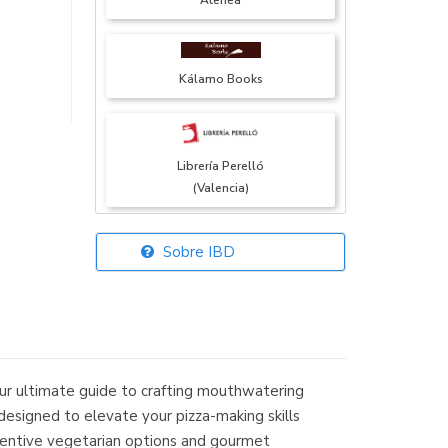
Atenea
Kálamo Books
Librería Perelló
(Valencia)
Sobre IBD
Librería Elías
(Asturias)
our ultimate guide to crafting mouthwatering
Librería Kolima
 designed to elevate your pizza-making skills
(Madrid)
inventive vegetarian options and gourmet