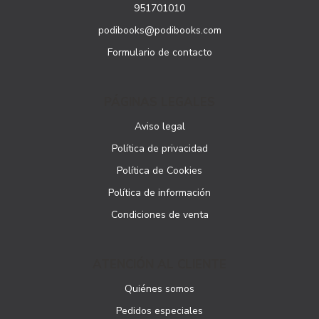
951701010
podibooks@podibooks.com
Formulario de contacto
PÁGINAS LEGALES
Aviso legal
Política de privacidad
Política de Cookies
Política de información
Condiciones de venta
ATENCIÓN AL CLIENTE
Quiénes somos
Pedidos especiales