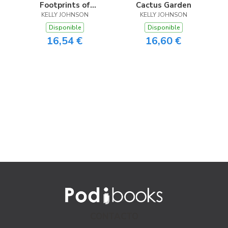
Footprints of
Cactus Garden
Frankie the Fox
KELLY JOHNSON
KELLY JOHNSON
Disponible
Disponible
16,54 €
16,60 €
CONTACTO