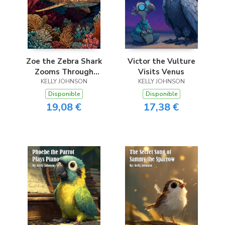
Zoe the Zebra Shark
Victor the Vulture
Zooms Through
Visits Venus
KELLY JOHNSON
Coral
KELLY JOHNSON
Disponible
Disponible
19,08 €
17,38 €