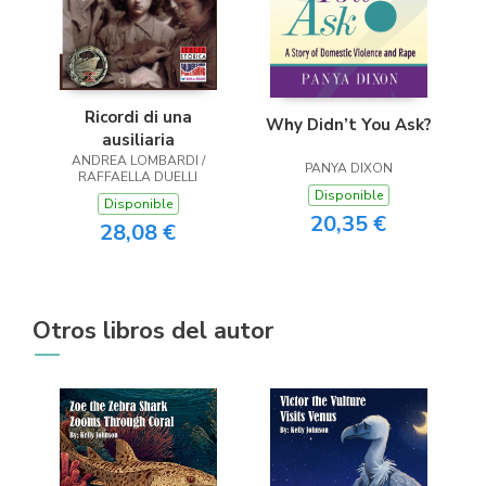
Ricordi di una
Why Didn’t You Ask?
ausiliaria
ANDREA LOMBARDI /
PANYA DIXON
RAFFAELLA DUELLI
Disponible
Disponible
20,35 €
28,08 €
Otros libros del autor