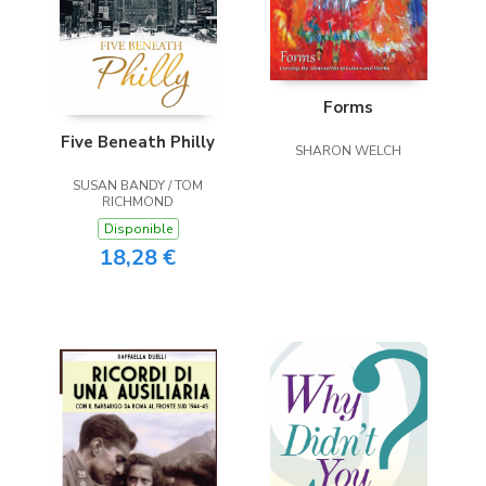
Forms
Five Beneath Philly
SHARON WELCH
SUSAN BANDY / TOM
RICHMOND
Disponible
18,28 €