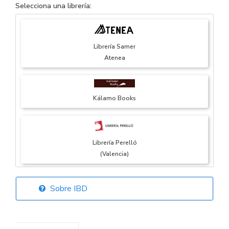
Selecciona una librería:
Librería Samer
Atenea
Kálamo Books
Librería Perelló
(Valencia)
Sobre IBD
Librería Elías
(Asturias)