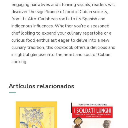
engaging narratives and stunning visuals, readers will
discover the significance of food in Cuban society,
from its Afro-Caribbean roots to its Spanish and
indigenous influences. Whether you’re a seasoned
chef looking to expand your culinary repertoire or a
curious food enthusiast eager to delve into a new
culinary tradition, this cookbook offers a delicious and
insightful glimpse into the heart and soul of Cuban
cooking.
Artículos relacionados