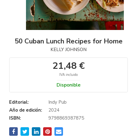
50 Cuban Lunch Recipes for Home
KELLY JOHNSON
21,48 €
IVA incluido
Disponible
Editorial:
Indy Pub
Año de edición:
2024
ISBN:
9798869387875