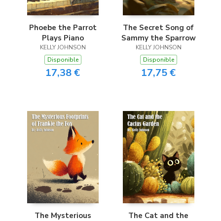
Phoebe the Parrot
The Secret Song of
Plays Piano
Sammy the Sparrow
KELLY JOHNSON
KELLY JOHNSON
Disponible
Disponible
17,38 €
17,75 €
The Mysterious
The Cat and the