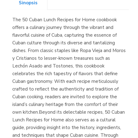
Sinopsis
The 50 Cuban Lunch Recipes for Home cookbook
Librería Kolima
offers a culinary journey through the vibrant and
(Madrid)
flavorful cuisine of Cuba, capturing the essence of
Cuban culture through its diverse and tantalizing
dishes. From classic staples like Ropa Vieja and Moros
y Cristianos to lesser-known treasures such as
Librería Proteo
Lechón Asado and Tostones, this cookbook
(Málaga)
celebrates the rich tapestry of flavors that define
Cuban gastronomy. With each recipe meticulously
crafted to reflect the authenticity and tradition of
Cuban cooking, readers are invited to explore the
island’s culinary heritage from the comfort of their
own kitchen.Beyond its delectable recipes, 50 Cuban
Lunch Recipes for Home also serves as a cultural
guide, providing insight into the history, ingredients,
and techniques that shape Cuban cuisine. Through