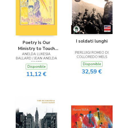
I soldati lunghi
Poetry Is Our
Ministry to Touch
PIERLUIGI ROMEO DI
ANELDA LUKESIA
the Heart
COLLOREDO MELS
BALLARD / JEAN ANELDA
SCOTT
Disponible
Disponible
32,59 €
11,12 €