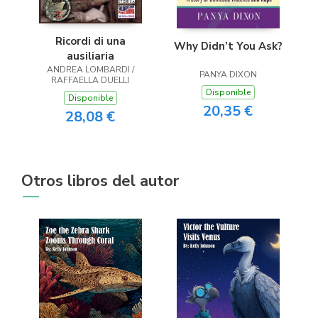
Ricordi di una
Why Didn’t You Ask?
ausiliaria
ANDREA LOMBARDI /
PANYA DIXON
RAFFAELLA DUELLI
Disponible
Disponible
20,35 €
28,08 €
Otros libros del autor