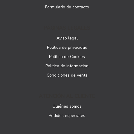
Formulario de contacto
PÁGINAS LEGALES
Aviso legal
Política de privacidad
Política de Cookies
Política de información
Condiciones de venta
ATENCIÓN AL CLIENTE
Quiénes somos
Pedidos especiales