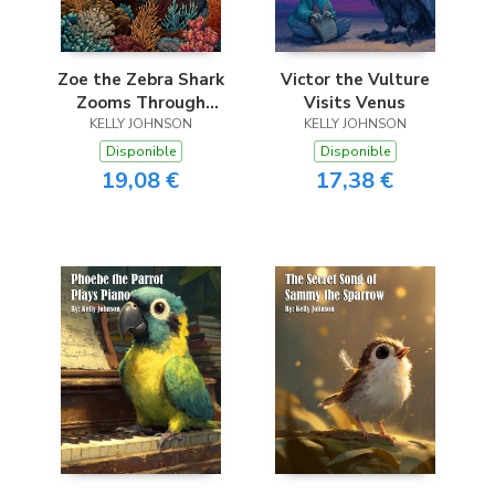
Zoe the Zebra Shark
Victor the Vulture
Zooms Through
Visits Venus
KELLY JOHNSON
Coral
KELLY JOHNSON
Disponible
Disponible
19,08 €
17,38 €