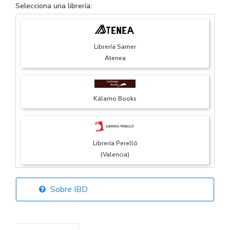
Selecciona una librería:
Librería Samer
Atenea
Kálamo Books
Librería Perelló
(Valencia)
Sobre IBD
Librería Elías
(Asturias)