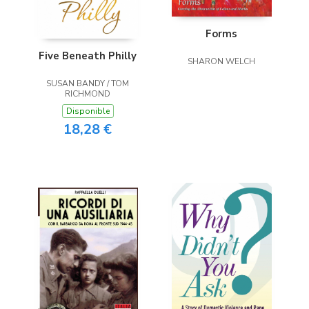
Forms
Five Beneath Philly
SHARON WELCH
SUSAN BANDY / TOM
RICHMOND
Disponible
18,28 €