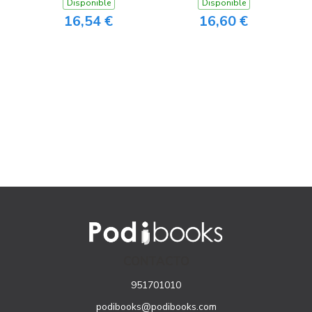
Disponible
Disponible
16,54 €
16,60 €
CONTACTO
951701010
podibooks@podibooks.com