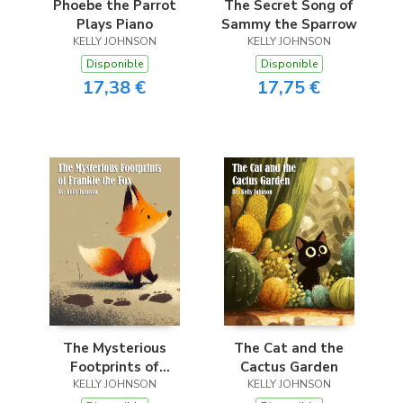
Phoebe the Parrot
The Secret Song of
Plays Piano
Sammy the Sparrow
KELLY JOHNSON
KELLY JOHNSON
Disponible
Disponible
17,38 €
17,75 €
The Mysterious
The Cat and the
Footprints of
Cactus Garden
Frankie the Fox
KELLY JOHNSON
KELLY JOHNSON