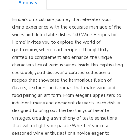
Sinopsis
Embark on a culinary journey that elevates your
Librería Kolima
dining experience with the exquisite marriage of fine
(Madrid)
wines and delectable dishes. '40 Wine Recipes for
Home' invites you to explore the world of
gastronomy, where each recipe is thoughtfully
crafted to complement and enhance the unique
Librería Proteo
characteristics of various wines.Inside this captivating
(Málaga)
cookbook, you’ll discover a curated collection of
recipes that showcase the harmonious fusion of
flavors, textures, and aromas that make wine and
food pairing an art form. From elegant appetizers to
indulgent mains and decadent desserts, each dish is
designed to bring out the best in your favorite
vintages, creating a symphony of taste sensations
that will delight your palate.Whether you’re a
seasoned wine enthusiast or a novice eager to