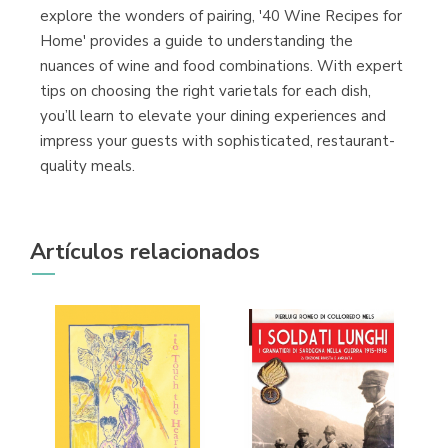
explore the wonders of pairing, '40 Wine Recipes for
Home' provides a guide to understanding the
nuances of wine and food combinations. With expert
tips on choosing the right varietals for each dish,
you’ll learn to elevate your dining experiences and
impress your guests with sophisticated, restaurant-
quality meals.
Artículos relacionados