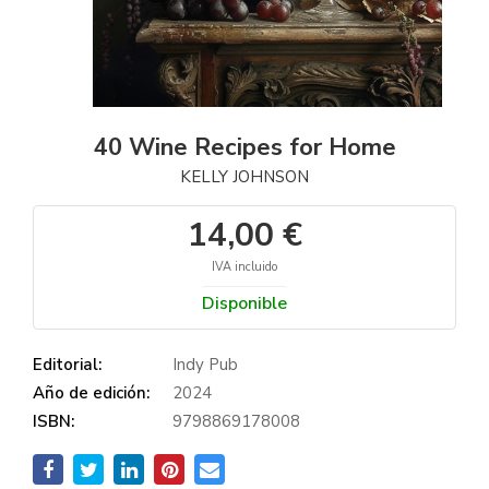
40 Wine Recipes for Home
KELLY JOHNSON
14,00 €
IVA incluido
Disponible
Editorial:
Indy Pub
Año de edición:
2024
ISBN:
9798869178008