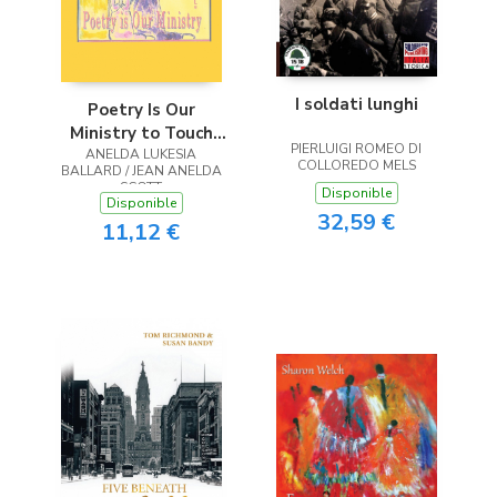
I soldati lunghi
Poetry Is Our
Ministry to Touch
PIERLUIGI ROMEO DI
ANELDA LUKESIA
the Heart
COLLOREDO MELS
BALLARD / JEAN ANELDA
SCOTT
Disponible
Disponible
32,59 €
11,12 €